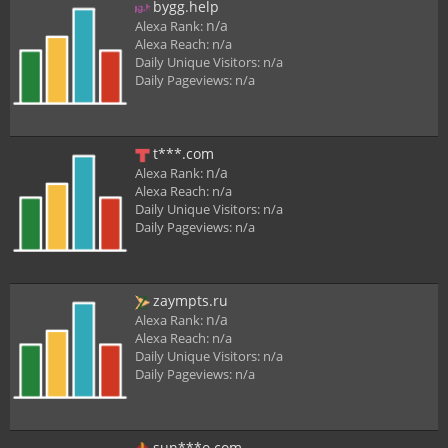
bygg.help
n/a
Alexa Rank:
Alexa Reach:
n/a
Daily Unique Visitors:
n/a
Daily Pageviews:
n/a
t***.com
n/a
Alexa Rank:
Alexa Reach:
n/a
Daily Unique Visitors:
n/a
Daily Pageviews:
n/a
zaympts.ru
n/a
Alexa Rank:
Alexa Reach:
n/a
Daily Unique Visitors:
n/a
Daily Pageviews:
n/a
sun***o.com