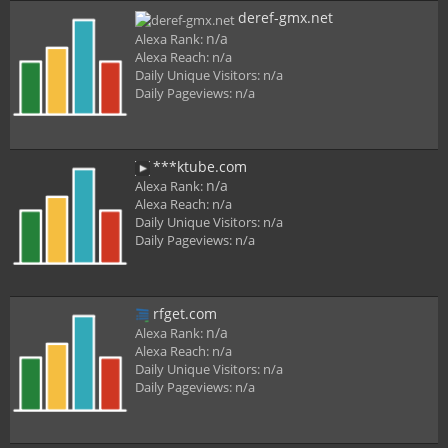
deref-gmx.net
n/a
Alexa Rank:
Alexa Reach:
n/a
Daily Unique Visitors:
n/a
Daily Pageviews:
n/a
***ktube.com
n/a
Alexa Rank:
Alexa Reach:
n/a
Daily Unique Visitors:
n/a
Daily Pageviews:
n/a
rfget.com
n/a
Alexa Rank:
Alexa Reach:
n/a
Daily Unique Visitors:
n/a
Daily Pageviews:
n/a