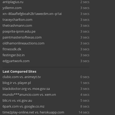
antiplagius.ru
2 secs
ydlemn.com
3 secs
xn--80aaflefgboah2b1awec6m.xn--p1ai
3 secs
traceycharlton.com
3 secs
thetrashmann.com
3 secs
pseprite-ipnm.edu.pe
3 secs
paintmastersoftexas.com
3 secs
oldhamonlineauctions.com
3 secs
fitnessdk.dk
3 secs
festinger.biz.in
3 secs
edgyartwork.com
3 secs
Last Compared Sites
clubic.com vs. animeyt.tv
0 secs
blog.ir vs. player.pl
1 secs
blackdoctor.org vs. moe.gov.sa
3 secs
mundo***anuncio.com vs. xem.vn
4 secs
blic.rs vs. vic.gov.au
5 secs
6park.com vs. google.co.mz
8 secs
time2play-online.net vs. herokuapp.com
14 secs