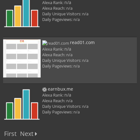
n/a
Alexa Rank:
Alexa Reach:
n/a
Daily Unique Visitors:
n/a
Daily Pageviews:
n/a
read01.com
n/a
Alexa Rank:
Alexa Reach:
n/a
Daily Unique Visitors:
n/a
Daily Pageviews:
n/a
earnbux.me
n/a
Alexa Rank:
Alexa Reach:
n/a
Daily Unique Visitors:
n/a
Daily Pageviews:
n/a
First
Next