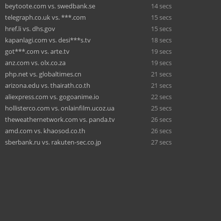
beytoote.com vs. swedbank.se
14 secs
telegraph.co.uk vs. ***.com
15 secs
href.li vs. dhs.gov
15 secs
kapanlagi.com vs. desi***s.tv
18 secs
got***.com vs. arte.tv
19 secs
anz.com vs. olx.co.za
19 secs
php.net vs. globaltimes.cn
21 secs
arizona.edu vs. thairath.co.th
21 secs
aliexpress.com vs. gogoanime.io
22 secs
hollisterco.com vs. onlainfilm.ucoz.ua
25 secs
theweathernetwork.com vs. panda.tv
26 secs
amd.com vs. khaosod.co.th
26 secs
sberbank.ru vs. rakuten-sec.co.jp
27 secs