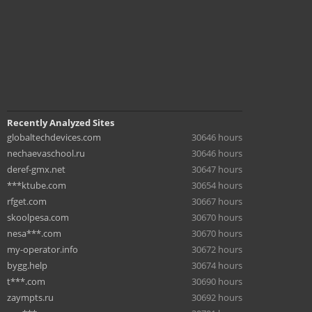
Recently Analyzed Sites
globaltechdevices.com
30646 hours
nechaevaschool.ru
30646 hours
deref-gmx.net
30647 hours
***ktube.com
30654 hours
rfget.com
30667 hours
skoolpesa.com
30670 hours
nesa***.com
30670 hours
my-operator.info
30672 hours
bygg.help
30674 hours
t***.com
30690 hours
zaympts.ru
30692 hours