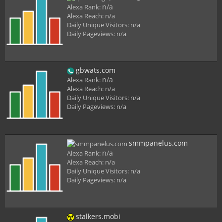
n/a
Alexa Rank:
Alexa Reach:
n/a
Daily Unique Visitors:
n/a
Daily Pageviews:
n/a
gbwats.com
n/a
Alexa Rank:
Alexa Reach:
n/a
Daily Unique Visitors:
n/a
Daily Pageviews:
n/a
smmpanelus.com
n/a
Alexa Rank:
Alexa Reach:
n/a
Daily Unique Visitors:
n/a
Daily Pageviews:
n/a
stalkers.mobi