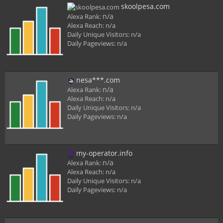
skoolpesa.com
n/a
Alexa Rank:
Alexa Reach:
n/a
Daily Unique Visitors:
n/a
Daily Pageviews:
n/a
nesa***.com
n/a
Alexa Rank:
Alexa Reach:
n/a
Daily Unique Visitors:
n/a
Daily Pageviews:
n/a
my-operator.info
n/a
Alexa Rank:
Alexa Reach:
n/a
Daily Unique Visitors:
n/a
Daily Pageviews:
n/a