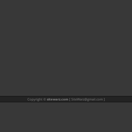
Copyright ©
sitewarz.com
[
SiteWarz@gmail.com
]