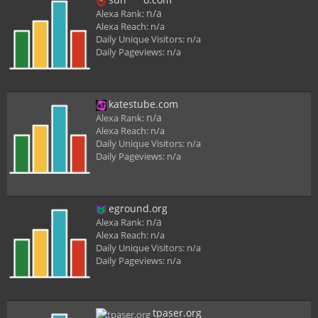
n/a
Alexa Rank:
Alexa Reach:
n/a
Daily Unique Visitors:
n/a
Daily Pageviews:
n/a
katestube.com
n/a
Alexa Rank:
Alexa Reach:
n/a
Daily Unique Visitors:
n/a
Daily Pageviews:
n/a
eground.org
n/a
Alexa Rank:
Alexa Reach:
n/a
Daily Unique Visitors:
n/a
Daily Pageviews:
n/a
tpaser.org