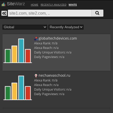
Site
Warz
HOME
RECENTLY ANALYZED
WHITE
globaltechdevices.com
n/a
Alexa Rank:
Alexa Reach:
n/a
Daily Unique Visitors:
n/a
Daily Pageviews:
n/a
nechaevaschool.ru
n/a
Alexa Rank:
Alexa Reach:
n/a
Daily Unique Visitors:
n/a
Daily Pageviews:
n/a