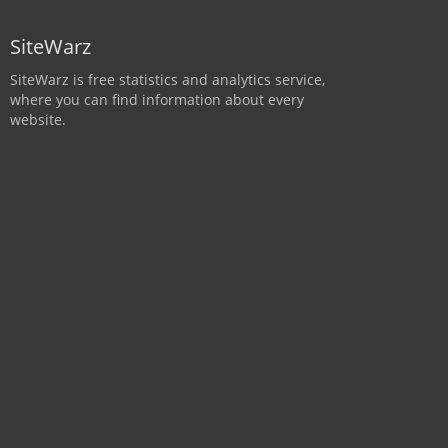
SiteWarz
SiteWarz is free statistics and analytics service,
where you can find information about every
website.