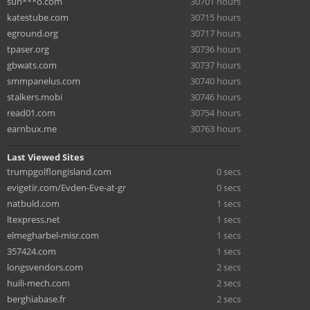
sun***o.com
30701 hours
katestube.com
30715 hours
eground.org
30717 hours
tpaser.org
30736 hours
gbwats.com
30737 hours
smmpanelus.com
30740 hours
stalkers.mobi
30746 hours
read01.com
30754 hours
earnbux.me
30763 hours
Last Viewed Sites
trumpgolflongisland.com
0 secs
evigetir.com/Evden-Eve-at-gr
0 secs
natbuld.com
1 secs
ltexpress.net
1 secs
elmegharbel-misr.com
1 secs
357424.com
1 secs
longsvendors.com
2 secs
huili-mech.com
2 secs
berghiabase.fr
2 secs