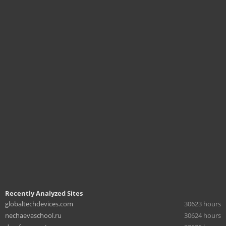
Recently Analyzed Sites
globaltechdevices.com
30623 hours
nechaevaschool.ru
30624 hours