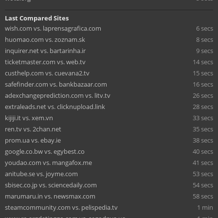
Last Compared Sites
wish.com vs. laprensagrafica.com
6 secs
huomao.com vs. zoznam.sk
8 secs
inquirer.net vs. bartarinha.ir
9 secs
ticketmaster.com vs. web.tv
14 secs
custhelp.com vs. cuevana2.tv
15 secs
safefinder.com vs. bankbazaar.com
16 secs
adexchangeprediction.com vs. litv.tv
26 secs
extraleads.net vs. clicknupload.link
28 secs
kijiji.it vs. xem.vn
33 secs
ren.tv vs. 2chan.net
35 secs
prom.ua vs. ebay.ie
38 secs
google.co.bw vs. egybest.co
40 secs
youdao.com vs. mangafox.me
41 secs
anitube.se vs. joyme.com
53 secs
sbisec.co.jp vs. sciencedaily.com
54 secs
marumaru.in vs. newsmax.com
58 secs
steamcommunity.com vs. pelispedia.tv
1 min