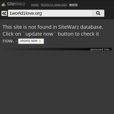
Site
Warz
HOME
RECENTLY ANALYZED
WHITE
This site is not found in SiteWarz database.
Click on `update now` button to check it
now. -
UPDATE NOW
sponsored links