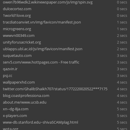
owen7b96wdk2.wikinewspaper.com/js/img/spin.svg
0 secs
dulcecortez.com
0 secs
1world1love.org
0 secs
tracdiatoanviet.vn/img/favicon/manifest.json
1 secs
microgreens.org
1 secs
wwwvn00349.com
2 secs
unityforusacricket.org
2 secs
ublapps.ubl.ac.id/js/img/favicon/manifest.json
2 secs
suquetauto.com
3 secs
serv5.com/www.hottpages.com - Free traffic
3 secs
qazvin.ir
3 secs
psj.cc
3 secs
wallpaperxhd.com
4 secs
twitter.com/GhalibShaikh707/status/1772220020522***7175
4 secs
blog.coastprofessiona.com
4 secs
about.me/www.ucsb.edu
4 secs
xn--dg-8ja.com
5 secs
x-players.com
5 secs
www-db.stanford.edu~shivaSCAMplag.html
5 secs
wota.org
5 secs