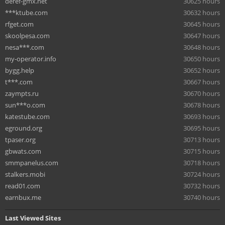
deref-gmx.net
30625 hours
***ktube.com
30632 hours
rfget.com
30645 hours
skoolpesa.com
30647 hours
nesa***.com
30648 hours
my-operator.info
30650 hours
bygg.help
30652 hours
t***.com
30667 hours
zaympts.ru
30670 hours
sun***o.com
30678 hours
katestube.com
30693 hours
eground.org
30695 hours
tpaser.org
30713 hours
gbwats.com
30715 hours
smmpanelus.com
30718 hours
stalkers.mobi
30724 hours
read01.com
30732 hours
earnbux.me
30740 hours
Last Viewed Sites