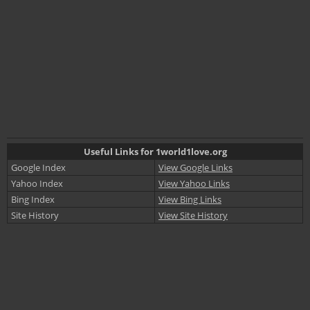
Useful Links for 1world1love.org
Google Index
View Google Links
Yahoo Index
View Yahoo Links
Bing Index
View Bing Links
Site History
View Site History