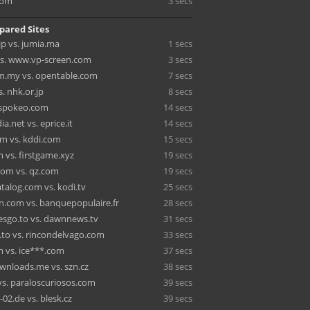
com
3 secs
pared Sites
jp vs. jumia.ma
1 secs
vs. www.vp-screen.com
3 secs
m.my vs. opentable.com
7 secs
. nhk.or.jp
8 secs
. spokeo.com
14 secs
a.net vs. eprice.it
14 secs
om vs. kddi.com
15 secs
 vs. firstgame.xyz
19 secs
om vs. qz.com
19 secs
talog.com vs. kodi.tv
25 secs
n.com vs. banquepopulaire.fr
28 secs
esgo.to vs. dawnnews.tv
31 secs
.to vs. rincondelvago.com
33 secs
m vs. ice***.com
37 secs
wnloads.me vs. szn.cz
38 secs
vs. paraloscuriosos.com
39 secs
02.de vs. blesk.cz
39 secs