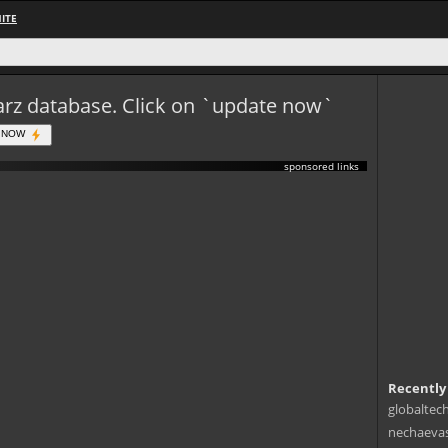
ITE
eWarz database. Click on `update now`
 NOW
sponsored links
Recently
globaltec
nechaevas