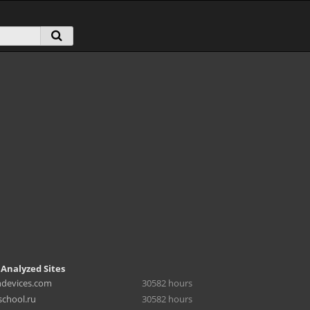
 Analyzed Sites
hdevices.com
30582 hours
chool.ru
30582 hours