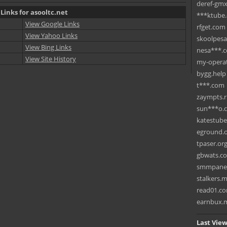
deref-gmx
Links for asooltc.net
***ktube
View Google Links
rfget.com
View Yahoo Links
skoolpes
View Bing Links
nesa***.
View Site History
my-operat
bygg.help
t***.com
zaympts.
sun***o.
katestub
eground.
tpaser.or
gbwats.c
smmpane
stalkers.
read01.c
earnbux.
Last View