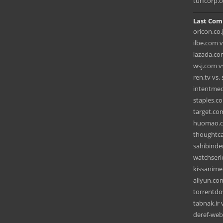
turfcorp.
Last Com
oricon.co.
ilbe.com 
lazada.co
wsj.com vs
ren.tv vs
intentmedi
staples.c
target.com
huomao.c
thoughtca
sahibinde
watchseri
kissanime
aliyun.co
torrentdo
tabnak.ir 
deref-web-