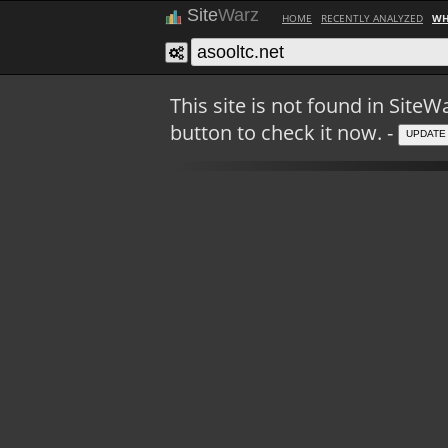
Site
Warz
HOME
RECENTLY ANALYZED
WH
This site is not found in Sit
button to check it now. -
UPDATE