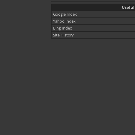
Useful 
Google Index
Yahoo Index
Bing Index
Site History