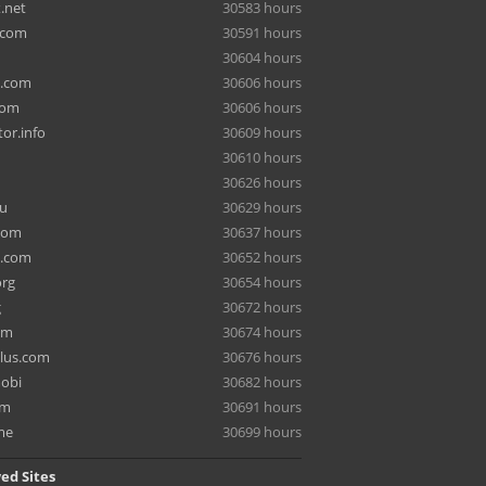
.net
30583 hours
.com
30591 hours
30604 hours
a.com
30606 hours
com
30606 hours
or.info
30609 hours
30610 hours
30626 hours
ru
30629 hours
com
30637 hours
e.com
30652 hours
org
30654 hours
g
30672 hours
om
30674 hours
lus.com
30676 hours
mobi
30682 hours
om
30691 hours
me
30699 hours
ed Sites