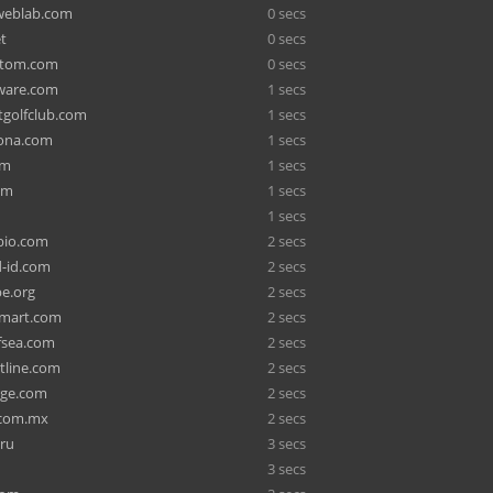
weblab.com
0 secs
t
0 secs
htom.com
0 secs
tware.com
1 secs
tgolfclub.com
1 secs
ona.com
1 secs
om
1 secs
om
1 secs
1 secs
abio.com
2 secs
-id.com
2 secs
be.org
2 secs
ymart.com
2 secs
fsea.com
2 secs
tline.com
2 secs
rge.com
2 secs
.com.mx
2 secs
.ru
3 secs
3 secs