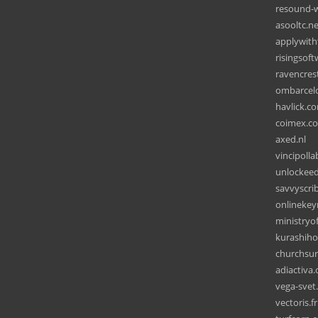
resound-
asooltc.ne
applywit
risingsof
ravencres
ombarcel
havlick.c
coimex.c
axed.nl
vincipoll
unlockeed
savvyscri
onlineke
ministryo
kurashiho
churchsu
adiactiva
vega-svet
vectoris.fr