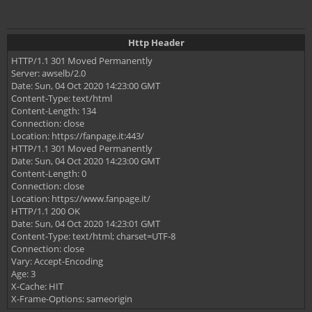
Http Header
HTTP/1.1 301 Moved Permanently
Server: awselb/2.0
Date: Sun, 04 Oct 2020 14:23:00 GMT
Content-Type: text/html
Content-Length: 134
Connection: close
Location: https://fanpage.it:443/
HTTP/1.1 301 Moved Permanently
Date: Sun, 04 Oct 2020 14:23:00 GMT
Content-Length: 0
Connection: close
Location: https://www.fanpage.it/
HTTP/1.1 200 OK
Date: Sun, 04 Oct 2020 14:23:01 GMT
Content-Type: text/html; charset=UTF-8
Connection: close
Vary: Accept-Encoding
Age: 3
X-Cache: HIT
X-Frame-Options: sameorigin