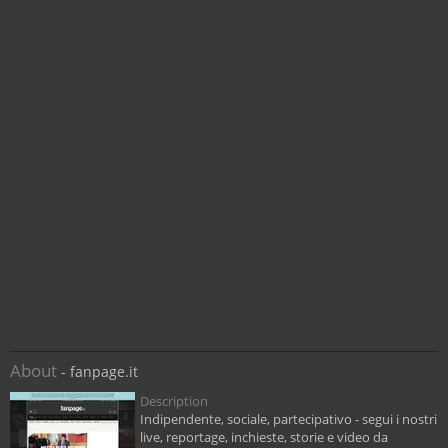
About
- fanpage.it
Description
Indipendente, sociale, partecipativo - segui i nostri
live, reportage, inchieste, storie e video da