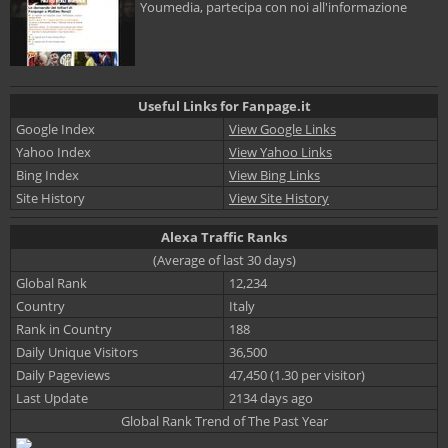
Youmedia, partecipa con noi all'informazione
Useful Links for Fanpage.it
Google Index
View Google Links
Yahoo Index
View Yahoo Links
Bing Index
View Bing Links
Site History
View Site History
Alexa Traffic Ranks
(Average of last 30 days)
Global Rank
12,234
Country
Italy
Rank in Country
188
Daily Unique Visitors
36,500
Daily Pageviews
47,450 (1.30 per visitor)
Last Update
2134 days ago
Global Rank Trend of The Past Year