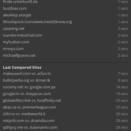
finde-unterkunft.de
1 secs
buzzbias.com
1 secs
aleoklop.atarget
1 secs
Woodspock.Com/www.ineed2know.org
1 secs
zaopeng.net
2 secs
scandia-industrial.com
2 secs
myhuiban.com
2 secs
mrssys.com
2 secs
michaelfgraves.net
2 secs
Last Compared Sites
makeuseof.com vs. acfun.tv
7 secs
ballotpedia.org vs. ikman.lk
9 secs
cocomy.net vs. google.com.qa
14 secs
google.hr vs. sheypoor.com
19 secs
globaloffers.link vs. furaffinity.net
23 secs
ebay.ca vs. premierleague.com
25 secs
stihi.ru vs. mediaworld.it
28 secs
netpnb.com vs. dnaindia.com
28 secs
qdhjycy.me vs. staseraintv.com
29 secs