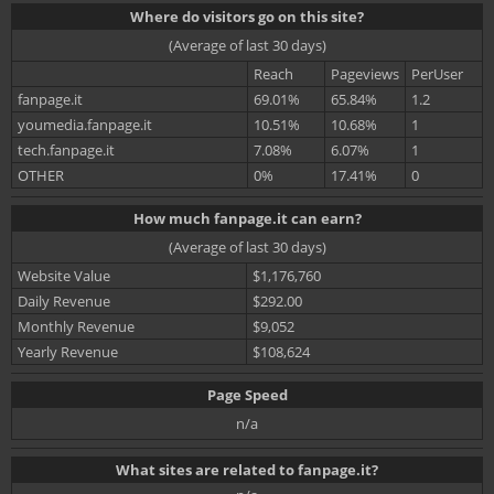
Where do visitors go on this site?
(Average of last 30 days)
Reach
Pageviews
PerUser
fanpage.it
69.01%
65.84%
1.2
youmedia.fanpage.it
10.51%
10.68%
1
tech.fanpage.it
7.08%
6.07%
1
OTHER
0%
17.41%
0
How much fanpage.it can earn?
(Average of last 30 days)
Website Value
$1,176,760
Daily Revenue
$292.00
Monthly Revenue
$9,052
Yearly Revenue
$108,624
Page Speed
n/a
What sites are related to fanpage.it?