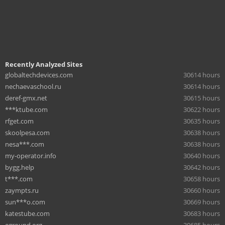
Recently Analyzed Sites
globaltechdevices.com
30614 hours
nechaevaschool.ru
30614 hours
deref-gmx.net
30615 hours
***ktube.com
30622 hours
rfget.com
30635 hours
skoolpesa.com
30638 hours
nesa***.com
30638 hours
my-operator.info
30640 hours
bygg.help
30642 hours
t***.com
30658 hours
zaympts.ru
30660 hours
sun***o.com
30669 hours
katestube.com
30683 hours