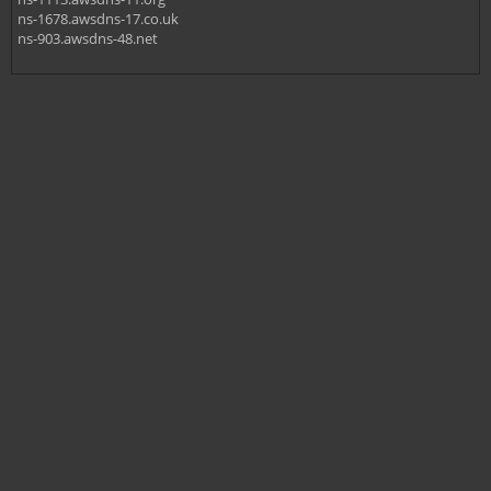
ns-1678.awsdns-17.co.uk
ns-903.awsdns-48.net