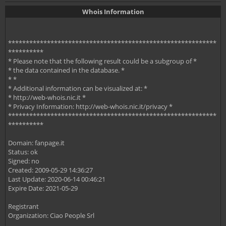
Whois Information
***********************************************************
**********
* Please note that the following result could be a subgroup of *
* the data contained in the database. *
* *
* Additional information can be visualized at: *
* http://web-whois.nic.it *
* Privacy Information: http://web-whois.nic.it/privacy *
***********************************************************
**********
Domain: fanpage.it
Status: ok
Signed: no
Created: 2009-05-29 14:36:27
Last Update: 2020-06-14 00:46:21
Expire Date: 2021-05-29
Registrant
Organization: Ciao People Srl