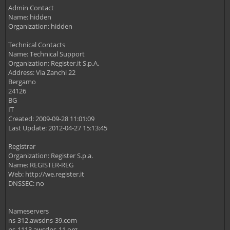
Admin Contact
Name: hidden
Organization: hidden
Technical Contacts
Name: Technical Support
Organization: Register.it S.p.A.
Address: Via Zanchi 22
Bergamo
24126
BG
IT
Created: 2009-09-28 11:01:09
Last Update: 2012-04-27 15:13:45
Registrar
Organization: Register S.p.a.
Name: REGISTER-REG
Web: http://we.register.it
DNSSEC: no
Nameservers
ns-312.awsdns-39.com
ns-1113.awsdns-11.org