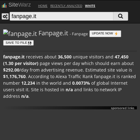
Site
Warz
HOME
RECENTLY ANALYZED
WHITE
Fanpage.it
- Fanpage
UPDATE NOW
SAVE TO FILE
fanpage.it
receives about
36,500
unique visitors and
47,450
(1.30 per visitor)
page views per day which should earn about
$292.00
/day from advertising revenue. Estimated site value is
$1,176,760
. According to Alexa Traffic Rank fanpage.it is ranked
number
12,234
in the world and
0.0073%
of global Internet
users visit it. Site is hosted in
n/a
and links to network IP
address
n/a
.
sponsored links