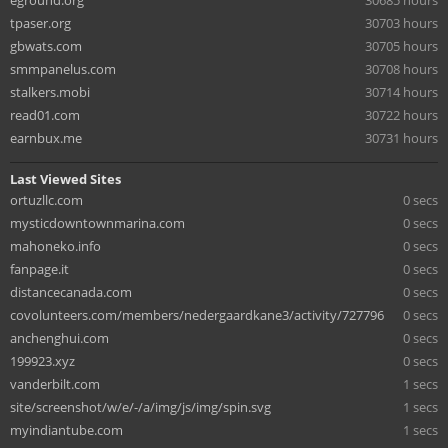
eground.org
30685 hours
tpaser.org
30703 hours
gbwats.com
30705 hours
smmpanelus.com
30708 hours
stalkers.mobi
30714 hours
read01.com
30722 hours
earnbux.me
30731 hours
Last Viewed Sites
ortuzllc.com
0 secs
mysticdowntownmarina.com
0 secs
mahoneko.info
0 secs
fanpage.it
0 secs
distancecanada.com
0 secs
covolunteers.com/members/nedergaardkane3/activity/727796
0 secs
anchenghui.com
0 secs
199923.xyz
0 secs
vanderbilt.com
1 secs
site/screenshot/w/e/-/a/img/js/img/spin.svg
1 secs
myindiantube.com
1 secs