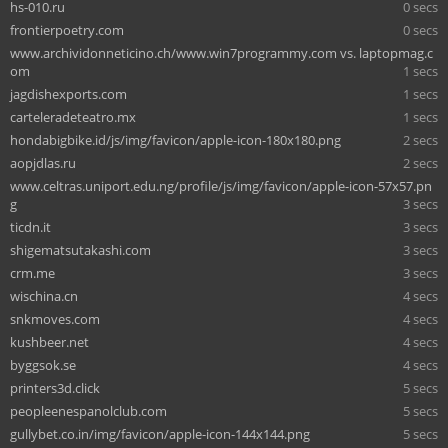
hs-010.ru
0 secs
frontierpoetry.com
0 secs
www.archividonneticino.ch/www.win7programmy.com vs. laptopmag.c
om
1 secs
jagdishexports.com
1 secs
carteleradeteatro.mx
1 secs
hondabigbike.id/js/img/favicon/apple-icon-180x180.png
2 secs
aopjdlas.ru
2 secs
www.celtras.uniport.edu.ng/profile/js/img/favicon/apple-icon-57x57.pn
g
3 secs
ticdn.it
3 secs
shigematsutakashi.com
3 secs
crm.me
3 secs
wischina.cn
4 secs
snkmoves.com
4 secs
kushbeer.net
4 secs
byggsok.se
4 secs
printers3d.click
5 secs
peopleenespanolclub.com
5 secs
gullybet.co.in/img/favicon/apple-icon-144x144.png
5 secs