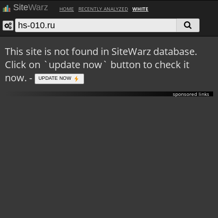
Site
Warz
HOME
RECENTLY ANALYZED
WHITE
This site is not found in SiteWarz database.
Click on `update now` button to check it
now. -
UPDATE NOW
sponsored links