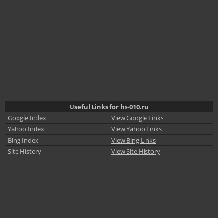
Useful Links for hs-010.ru
Google Index
View Google Links
Yahoo Index
View Yahoo Links
Bing Index
View Bing Links
Site History
View Site History