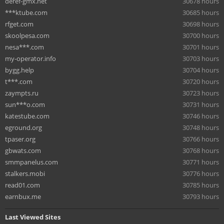
deref-gmx.net
30678 hours
***ktube.com
30685 hours
rfget.com
30698 hours
skoolpesa.com
30700 hours
nesa***.com
30701 hours
my-operator.info
30703 hours
bygg.help
30704 hours
t***.com
30720 hours
zaympts.ru
30723 hours
sun***o.com
30731 hours
katestube.com
30746 hours
eground.org
30748 hours
tpaser.org
30766 hours
gbwats.com
30768 hours
smmpanelus.com
30771 hours
stalkers.mobi
30776 hours
read01.com
30785 hours
earnbux.me
30793 hours
Last Viewed Sites