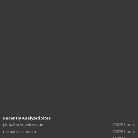
Recently Analyzed Sites
globaltechdevices.com
30676 hours
nechaevaschool.ru
30676 hours