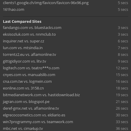
clients1.google.ch/img/favicon/favicon-96x96.png
5 secs
161hao.com
5 secs
Last Compared Sites
fandango.com vs. bluestacks.com
3 secs
eksisozluk.com vs. nnmclub.to
3 secs
inquirer.net vs. super.cz
6 secs
lun.com vs. mtsindia.in
7 secs
torrentz2.eu vs. aflamonline.tv
8 secs
gittigidiyor.com vs. litv.tv
9 secs
logitech.com vs. teatro***o.com
12 secs
cnyes.com vs. manualslib.com
15 secs
cna.com.tw vs. logmein.com
16 secs
eonline.com vs. 3158.cn
18 secs
bitmedianetwork.com vs. hastidownload.biz
19 secs
jagran.com vs. blogspot.pe
21 secs
deref-gmx.net vs. aflamonline.tv
26 secs
elgrecocosmetics.com vs. eldiario.es
30 secs
win7programmy.com vs. teamwork.com
33 secs
mbc.net vs. cima4up.tv
36 secs