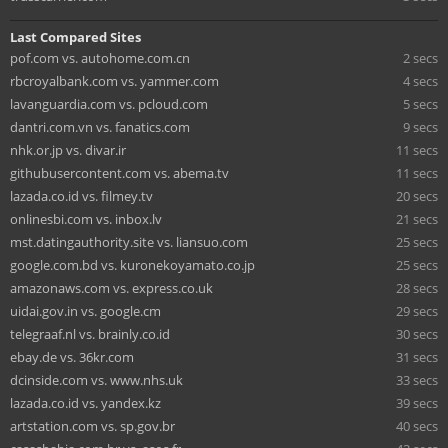
Last Compared Sites
pof.com vs. autohome.com.cn
2 secs
rbcroyalbank.com vs. yammer.com
4 secs
lavanguardia.com vs. pcloud.com
5 secs
dantri.com.vn vs. fanatics.com
9 secs
nhk.or.jp vs. divar.ir
11 secs
githubusercontent.com vs. abema.tv
11 secs
lazada.co.id vs. filmey.tv
20 secs
onlinesbi.com vs. inbox.lv
21 secs
mst.datingauthority.site vs. liansuo.com
25 secs
google.com.bd vs. kuronekoyamato.co.jp
25 secs
amazonaws.com vs. express.co.uk
28 secs
uidai.gov.in vs. google.cm
29 secs
telegraaf.nl vs. brainly.co.id
30 secs
ebay.de vs. 36kr.com
31 secs
dcinside.com vs. www.nhs.uk
33 secs
lazada.co.id vs. yandex.kz
39 secs
artstation.com vs. sp.gov.br
40 secs