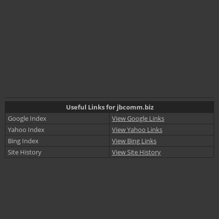
Useful Links for jbcomm.biz
Google Index
View Google Links
Yahoo Index
View Yahoo Links
Bing Index
View Bing Links
Site History
View Site History