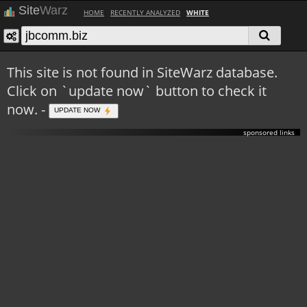
Site
Warz
HOME
RECENTLY ANALYZED
WHITE
This site is not found in SiteWarz database.
Click on `update now` button to check it
now. -
UPDATE NOW
sponsored links