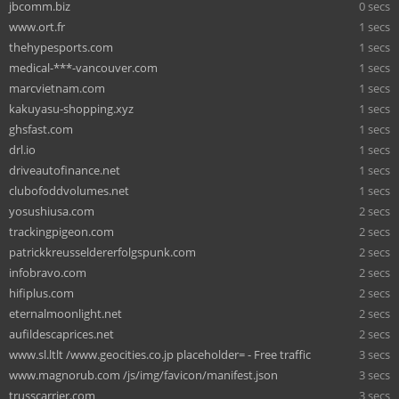
jbcomm.biz
0 secs
www.ort.fr
1 secs
thehypesports.com
1 secs
medical-***-vancouver.com
1 secs
marcvietnam.com
1 secs
kakuyasu-shopping.xyz
1 secs
ghsfast.com
1 secs
drl.io
1 secs
driveautofinance.net
1 secs
clubofoddvolumes.net
1 secs
yosushiusa.com
2 secs
trackingpigeon.com
2 secs
patrickkreusseldererfolgspunk.com
2 secs
infobravo.com
2 secs
hifiplus.com
2 secs
eternalmoonlight.net
2 secs
aufildescaprices.net
2 secs
www.sl.ltlt /www.geocities.co.jp placeholder= - Free traffic
3 secs
www.magnorub.com /js/img/favicon/manifest.json
3 secs
trusscarrier.com
3 secs