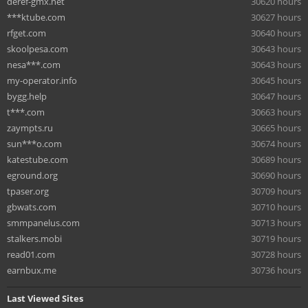
deref-gmx.net
30620 hours
***ktube.com
30627 hours
rfget.com
30640 hours
skoolpesa.com
30643 hours
nesa***.com
30643 hours
my-operator.info
30645 hours
bygg.help
30647 hours
t***.com
30663 hours
zaympts.ru
30665 hours
sun***o.com
30674 hours
katestube.com
30689 hours
eground.org
30690 hours
tpaser.org
30709 hours
gbwats.com
30710 hours
smmpanelus.com
30713 hours
stalkers.mobi
30719 hours
read01.com
30728 hours
earnbux.me
30736 hours
Last Viewed Sites