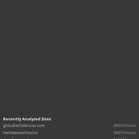
Recently Analyzed Sites
globaltechdevices.com
30619 hours
nechaevaschool.ru
30619 hours