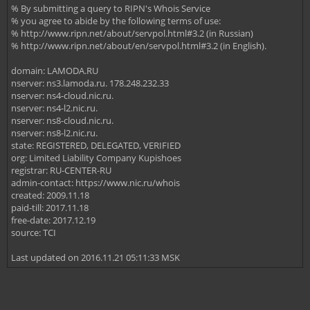
% By submitting a query to RIPN's Whois Service
% you agree to abide by the following terms of use:
% http://www.ripn.net/about/servpol.html#3.2 (in Russian)
% http://www.ripn.net/about/en/servpol.html#3.2 (in English).
domain: LAMODA.RU
nserver: ns3.lamoda.ru. 178.248.232.33
nserver: ns4-cloud.nic.ru.
nserver: ns4-l2.nic.ru.
nserver: ns8-cloud.nic.ru.
nserver: ns8-l2.nic.ru.
state: REGISTERED, DELEGATED, VERIFIED
org: Limited Liability Company Kupishoes
registrar: RU-CENTER-RU
admin-contact: https://www.nic.ru/whois
created: 2009.11.18
paid-till: 2017.11.18
free-date: 2017.12.19
source: TCI
Last updated on 2016.11.21 05:11:33 MSK