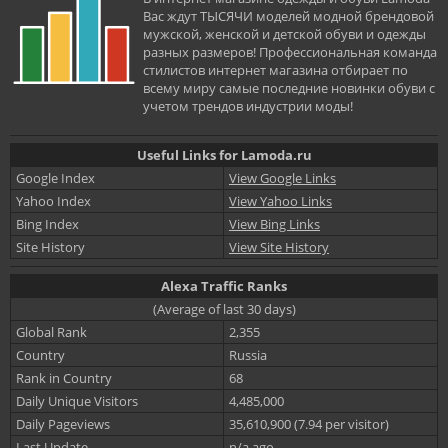
Вас ждут ТЫСЯЧИ моделей модной брендовой
мужской, женской и детской обуви и одежды
разных размеров! Профессиональная команда
стилистов интернет магазина отбирает по
всему миру самые последние новинки обуви с
учетом трендов индустрии моды!
Useful Links for Lamoda.ru
Google Index
View Google Links
Yahoo Index
View Yahoo Links
Bing Index
View Bing Links
Site History
View Site History
Alexa Traffic Ranks
(Average of last 30 days)
Global Rank
2,355
Country
Russia
Rank in Country
68
Daily Unique Visitors
4,485,000
Daily Pageviews
35,610,900 (7.94 per visitor)
Last Update
n/a ago