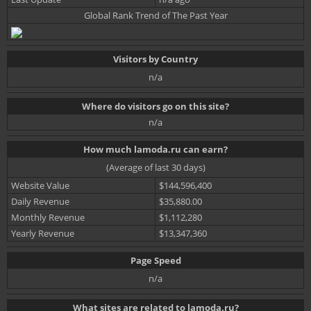
Global Rank Trend of The Past Year
Visitors by Country
n/a
Where do visitors go on this site?
n/a
How much lamoda.ru can earn?
(Average of last 30 days)
Website Value
$144,596,400
Daily Revenue
$35,880.00
Monthly Revenue
$1,112,280
Yearly Revenue
$13,347,360
Page Speed
n/a
What sites are related to lamoda.ru?