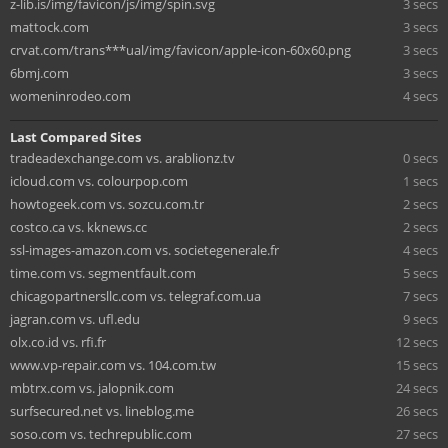
z-lib.is/img/favicon/js/img/spin.svg
3 secs
mattock.com
3 secs
crvat.com/trans***ual/img/favicon/apple-icon-60x60.png
3 secs
6bmj.com
3 secs
womeninrodeo.com
4 secs
Last Compared Sites
tradeadexchange.com vs. arablionz.tv
0 secs
icloud.com vs. colourpop.com
1 secs
howtogeek.com vs. sozcu.com.tr
2 secs
costco.ca vs. kknews.cc
2 secs
ssl-images-amazon.com vs. societegenerale.fr
4 secs
time.com vs. segmentfault.com
5 secs
chicagopartnersllc.com vs. telegraf.com.ua
7 secs
jagran.com vs. ufl.edu
9 secs
olx.co.id vs. rfi.fr
12 secs
www.vp-repair.com vs. 104.com.tw
15 secs
mbtrx.com vs. jalopnik.com
24 secs
surfsecured.net vs. lineblog.me
26 secs
soso.com vs. techrepublic.com
27 secs