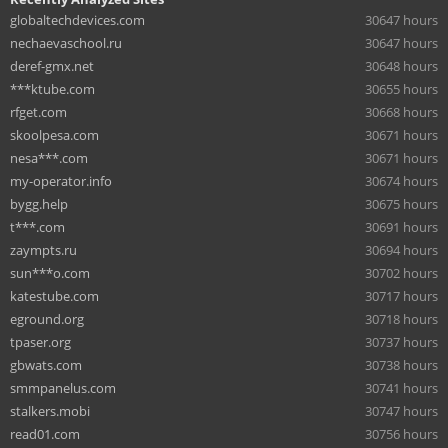
globaltechdevices.com
30647 hours
nechaevaschool.ru
30647 hours
deref-gmx.net
30648 hours
***ktube.com
30655 hours
rfget.com
30668 hours
skoolpesa.com
30671 hours
nesa***.com
30671 hours
my-operator.info
30674 hours
bygg.help
30675 hours
t***.com
30691 hours
zaympts.ru
30694 hours
sun***o.com
30702 hours
katestube.com
30717 hours
eground.org
30718 hours
tpaser.org
30737 hours
gbwats.com
30738 hours
smmpanelus.com
30741 hours
stalkers.mobi
30747 hours
read01.com
30756 hours