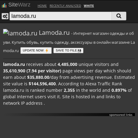
Site
Warz
HOME
RECENTLY ANALYZED
WHITE
Lamoda.ru
- Интернет магазин одежды и об
уви. Купить обувь, купить одежду, аксессуары в онлайн магазине La
moda.ru
UPDATE NOW
SAVE TO FILE
lamoda.ru
receives about
4,485,000
unique visitors and
35,610,900 (7.94 per visitor)
page views per day which should
earn about
$35,880.00
/day from advertising revenue. Estimated
site value is
$144,596,400
. According to Alexa Traffic Rank
lamoda.ru is ranked number
2,355
in the world and
0.897%
of
global Internet users visit it. Site is hosted in
and links to
network IP address
.
sponsored links