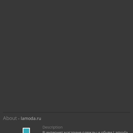
About
- lamoda.ru
Description
В интернет магазине одежды и обуви Lamoda