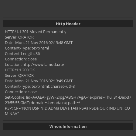
Http Header
HTTP/1.1 301 Moved Permanently
Server: QRATOR
Date: Mon, 21 Nov 2016 02:13:48 GMT
Content-Type: text/html
Content-Length: 36
Connection: close
Location: http://www.lamoda.ru/
HTTP/1.1 200 OK
Server: QRATOR
Date: Mon, 21 Nov 2016 02:13:49 GMT
Content-Type: text/html; charset=utf-8
Connection: close
Set-Cookie: lid=AAAEAFgyWF2Ipg/ABGH7AgA=; expires=Thu, 31-Dec-37
23:55:55 GMT; domain=.lamoda.ru; path=/
P3P: CP="NON DSP NID ADMa DEVa TAIa PSAa PSDa OUR IND UNI CO
M NAV"
Whois Information