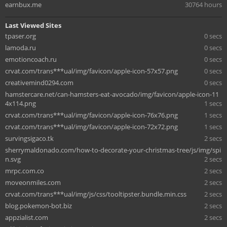
earnbux.me
30764 hours
Last Viewed Sites
tpaser.org
0 secs
lamoda.ru
0 secs
emotioncoach.ru
0 secs
crvat.com/trans***ual/img/favicon/apple-icon-57x57.png
0 secs
creativemind0294.com
0 secs
hamstercare.net/can-hamsters-eat-avocado/img/favicon/apple-icon-11
4x114.png
1 secs
crvat.com/trans***ual/img/favicon/apple-icon-76x76.png
1 secs
crvat.com/trans***ual/img/favicon/apple-icon-72x72.png
1 secs
survingsigaco.tk
2 secs
sherrymaldonado.com/how-to-decorate-your-christmas-tree/js/img/spi
n.svg
2 secs
mrpc.com.co
2 secs
moveonmiles.com
2 secs
crvat.com/trans***ual/img/js/css/tooltipster.bundle.min.css
2 secs
blog.pokemon-bot.biz
2 secs
appzialist.com
2 secs