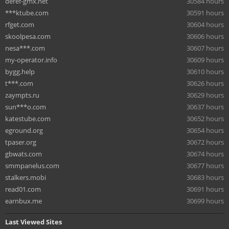
deref-gmx.net
30584 hours
***ktube.com
30591 hours
rfget.com
30604 hours
skoolpesa.com
30606 hours
nesa***.com
30607 hours
my-operator.info
30609 hours
bygg.help
30610 hours
t***.com
30626 hours
zaympts.ru
30629 hours
sun***o.com
30637 hours
katestube.com
30652 hours
eground.org
30654 hours
tpaser.org
30672 hours
gbwats.com
30674 hours
smmpanelus.com
30677 hours
stalkers.mobi
30683 hours
read01.com
30691 hours
earnbux.me
30699 hours
Last Viewed Sites