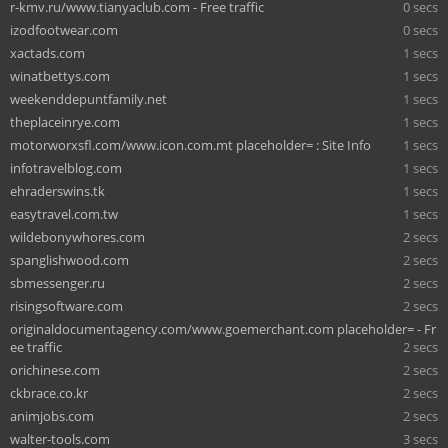
r-kmv.ru/www.tianyaclub.com - Free traffic
0 secs
izodfootwear.com
0 secs
xactads.com
1 secs
winatbettys.com
1 secs
weekenddepuntfamily.net
1 secs
theplaceinrye.com
1 secs
motorworxsfl.com/www.icon.com.mt placeholder= : Site Info
1 secs
infotravelblog.com
1 secs
ehraderswins.tk
1 secs
easytravel.com.tw
1 secs
wildebonywhores.com
2 secs
spanglishwood.com
2 secs
sbmessenger.ru
2 secs
risingsoftware.com
2 secs
originaldocumentagency.com/www.goemerchant.com placeholder= - Fr
ee traffic
2 secs
orichinese.com
2 secs
ckbrace.co.kr
2 secs
animjobs.com
2 secs
walter-tools.com
3 secs