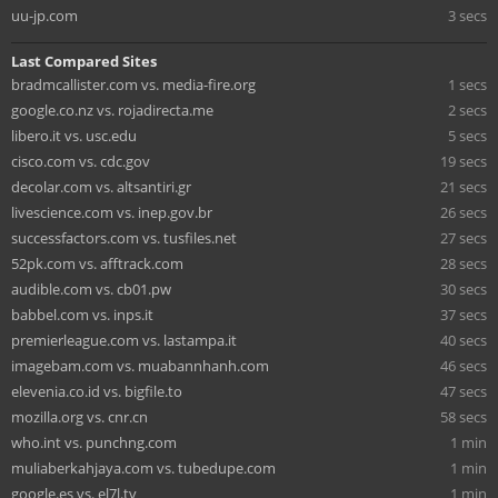
uu-jp.com
3 secs
Last Compared Sites
bradmcallister.com vs. media-fire.org
1 secs
google.co.nz vs. rojadirecta.me
2 secs
libero.it vs. usc.edu
5 secs
cisco.com vs. cdc.gov
19 secs
decolar.com vs. altsantiri.gr
21 secs
livescience.com vs. inep.gov.br
26 secs
successfactors.com vs. tusfiles.net
27 secs
52pk.com vs. afftrack.com
28 secs
audible.com vs. cb01.pw
30 secs
babbel.com vs. inps.it
37 secs
premierleague.com vs. lastampa.it
40 secs
imagebam.com vs. muabannhanh.com
46 secs
elevenia.co.id vs. bigfile.to
47 secs
mozilla.org vs. cnr.cn
58 secs
who.int vs. punchng.com
1 min
muliaberkahjaya.com vs. tubedupe.com
1 min
google.es vs. el7l.tv
1 min