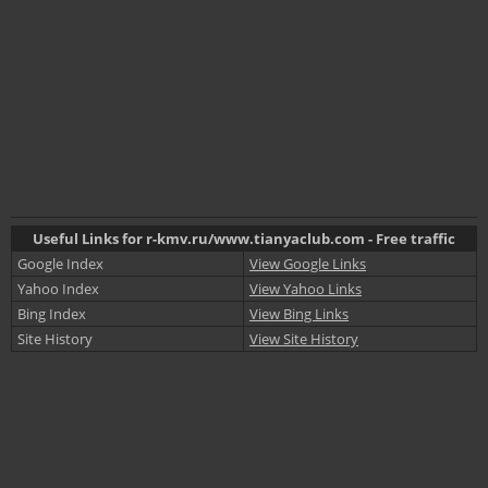
Useful Links for r-kmv.ru/www.tianyaclub.com - Free traffic
Google Index
View Google Links
Yahoo Index
View Yahoo Links
Bing Index
View Bing Links
Site History
View Site History