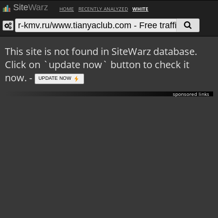
Site
Warz
HOME
RECENTLY ANALYZED
WHITE
This site is not found in SiteWarz database.
Click on `update now` button to check it
now. -
UPDATE NOW
sponsored links