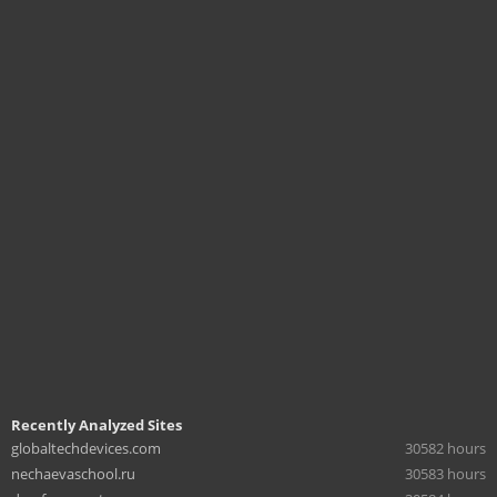
Recently Analyzed Sites
globaltechdevices.com
30582 hours
nechaevaschool.ru
30583 hours