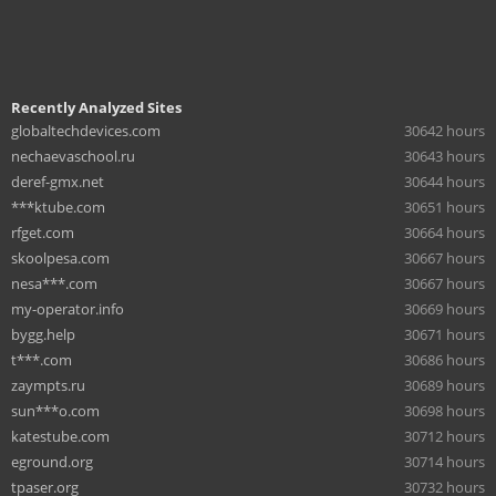
Recently Analyzed Sites
globaltechdevices.com
30642 hours
nechaevaschool.ru
30643 hours
deref-gmx.net
30644 hours
***ktube.com
30651 hours
rfget.com
30664 hours
skoolpesa.com
30667 hours
nesa***.com
30667 hours
my-operator.info
30669 hours
bygg.help
30671 hours
t***.com
30686 hours
zaympts.ru
30689 hours
sun***o.com
30698 hours
katestube.com
30712 hours
eground.org
30714 hours
tpaser.org
30732 hours