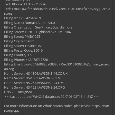
Tech Phone: +1.3478717726
Tech Email:
pw-fd57dd082da0838d775ec9310100851f@privacyguardia
n.org
Billing ID: C2564261-WIN
Billing Name: Domain Administrator
Billing Organization: See PrivacyGuardian.org
Billing Street: 1928 E. Highland Ave. Ste F104
Billing Street: PMB# 255
Billing City: Phoenix
Billing State/Province: AZ
Billing Postal Code: 85016
Billing Country: US
Billing Phone: +1.3478717726
Billing Email:
pw-fd57dd082da0838d775ec9310100851f@privacyguardi
an.org
Name Server: NS-1894.AWSDNS-44.CO.UK
Name Server: NS-1001.AWSDNS-61.NET
Name Server: NS-257.AWSDNS-32.COM
Name Server: NS-1221.AWSDNS-24.ORG
DNSSEC: unsigned
>>> Last update of WHOIS database: 2017-01-02T18:11:51Z <<<
For more information on Whois status codes, please visit https://ican
n.org/epp