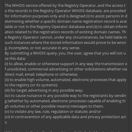
The WHOIS service offered by the Registry Operator, and the access t
o the records in the Registry Operator WHOIS database, are provided
for information purposes only and is designed (i) to assist persons in d
etermining whether a specific domain name registration record is avai
lable or not in the Registry Operator database and (ii) to obtain inform
ation related to the registration records of existing domain names. Th
e Registry Operator cannot, under any circumstances, be held liable in
such instances where the stored information would prove to be wron
g, incomplete, or not accurate in any sense.
By submitting a WHOIS query, you, the user, agree that you will not u
se this data:
(i) to allow, enable or otherwise support in any way the transmission o
f unsolicited, commercial advertising or other solicitations whether via
direct mail, email, telephone or otherwise;
(ii) to enable high volume, automated, electronic processes that apply
to the registry (or its systems);
(iii) for target advertising in any possible way;
(iv) to cause nuisance in any possible way to the registrants by sendin
g (whether by automated, electronic processes capable of enabling hi
gh volumes or other possible means) messages to them;
(v) to violate any law, rule, regulation or statute; and/or
(vi) in contravention of any applicable data and privacy protection act
s.