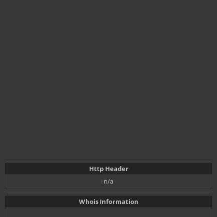
Http Header
n/a
Whois Information