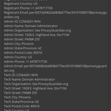
Registrant Country: US
Registrant Phone: +1.3478717726
Registrant Email:
pw-fd57dd082da0838d775ec9310100851f@privacygu
ardian.org
Admin ID: C2564261-WIN
Admin Name: Domain Administrator
Admin Organization: See PrivacyGuardian.org
Admin Street: 1928 E. Highland Ave. Ste F104
Admin Street: PMB# 255
Admin City: Phoenix
Admin State/Province: AZ
Admin Postal Code: 85016
Admin Country: US
Admin Phone: +1.3478717726
Admin Email:
pw-fd57dd082da0838d775ec9310100851f@privacyguard
ian.org
Tech ID: C2564261-WIN
Tech Name: Domain Administrator
Tech Organization: See PrivacyGuardian.org
Tech Street: 1928 E. Highland Ave. Ste F104
Tech Street: PMB# 255
Tech City: Phoenix
Tech State/Province: AZ
Tech Postal Code: 85016
Tech Country: US