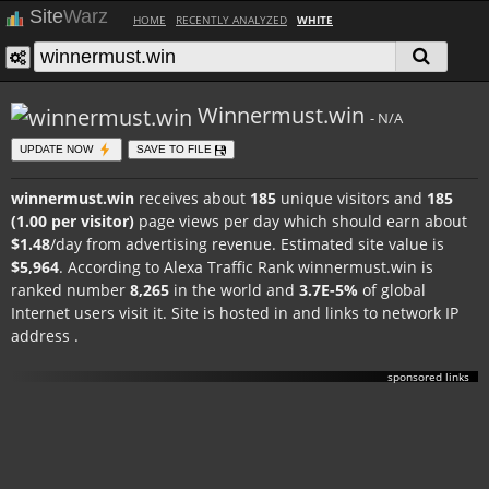
Site
Warz
HOME
RECENTLY ANALYZED
WHITE
Winnermust.win
- N/A
UPDATE NOW
SAVE TO FILE
winnermust.win
receives about
185
unique visitors and
185
(1.00 per visitor)
page views per day which should earn about
$1.48
/day from advertising revenue. Estimated site value is
$5,964
. According to Alexa Traffic Rank winnermust.win is
ranked number
8,265
in the world and
3.7E-5%
of global
Internet users visit it. Site is hosted in
and links to network IP
address
.
sponsored links