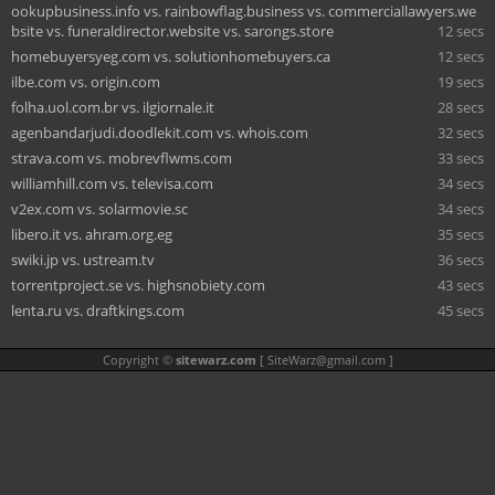
ookupbusiness.info vs. rainbowflag.business vs. commerciallawyers.we
bsite vs. funeraldirector.website vs. sarongs.store
12 secs
homebuyersyeg.com vs. solutionhomebuyers.ca
12 secs
ilbe.com vs. origin.com
19 secs
folha.uol.com.br vs. ilgiornale.it
28 secs
agenbandarjudi.doodlekit.com vs. whois.com
32 secs
strava.com vs. mobrevflwms.com
33 secs
williamhill.com vs. televisa.com
34 secs
v2ex.com vs. solarmovie.sc
34 secs
libero.it vs. ahram.org.eg
35 secs
swiki.jp vs. ustream.tv
36 secs
torrentproject.se vs. highsnobiety.com
43 secs
lenta.ru vs. draftkings.com
45 secs
Copyright ©
sitewarz.com
[
SiteWarz@gmail.com
]