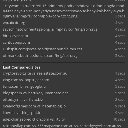
1citywomen.ru/jizn/eti-15-primerov-podtverzhdayut-odno-inogda-mod
a-i-realnaya-zhizn-ponyatiya-nesovmestimye-vse-baby-kak-baby-a-ya-b
oginya/js/img/favicon/apple-icon-72x72.png
3 secs
wp.abcdr.org
4 secs
savechinatownheritage.org/js/img/favicon/img/spin.svg
4 secs
hireklever.com
4 secs
cantoabeja.com
4 secs
Hubsplit.com/js/css/tooltipster.bundle.min.css
4 secs
offmarketbusinessforsale.com/img/spin.svg
5 secs
Last Compared Sites
cryptorevolt.site vs. realestate.com.au
1 secs
xing.com vs. popsugar.com
4 secs
terra.com.br vs. google.lu
5 secs
blogspot.in vs. haruka-yumenoato.net
5 secs
ettoday.net vs. flvto.biz
8 secs
oceanofgames.com vs. hatenablog.jp
9 secs
libero.it vs. blogspot.fr
9 secs
adexchangeprediction.com vs. litv.tv
10 secs
rainbowflag.com vs. ***magazine.com.au vs. cartridgegeek.com.au vs. l