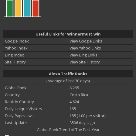
Useful Links for Winnermust.win
Google Index
View Google Links
Yahoo Index
View Yahoo Links
Bing Index
View Bing Links
Site History
View Site History
Alexa Traffic Ranks
(Average of last 30 days)
Global Rank
8,265
Country
Costa Rica
Rank in Country
4,624
Daily Unique Visitors
185
Daily Pageviews
185 (1.00 per visitor)
Last Update
3506 days ago
Global Rank Trend of The Past Year