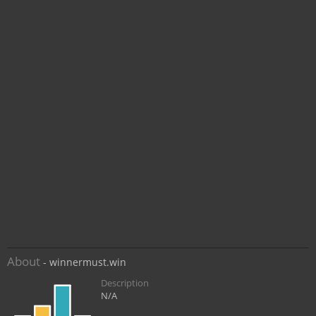
About
- winnermust.win
Description
N/A