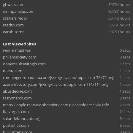
gbwats.com
30734 hours
smmpanelus.com
30737 hours
stalkers.mobi
30743 hours
read01.com
30751 hours
earnbux.me
30759 hours
Last Viewed Sites
winnermust.win
0 secs
philamsociety.com
0 secs
doperesultswithglo.com
1 secs
doeaz.com
1 secs
campingeuropaunita.com/js/img/favicon/apple-icon-72x72.png
1 secs
azure-directory.com/js/img/favicon/apple-icon-114x114.png
1 secs
abusdecine.com
1 secs
tastymerch.com
2 secs
maps.Google.rs/www.phoenixtv.com placeholder= : Site Info
2 secs
lizavargas.com
2 secs
salondelcannabis.org
3 secs
potterfics.com
3 secs
huiyunteng.com
3 secs