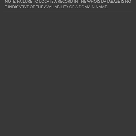
NOTE: FAILURE TO LOCATE A RECORD IN THE WHOIS DATABASE IS NO
T INDICATIVE OF THE AVAILABILITY OF A DOMAIN NAME.