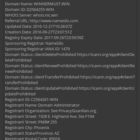
Domain Name: WINNERMUST.WIN
Domain ID: D2564255-WIN
WHOIS Server: whois.nic.win
Referral URL: http://www.namesilo.com
Updated Date: 2016-12-21T10:28:07Z
Creation Date: 2016-09-27T23:07:51Z
Registry Expiry Date: 2017-09-26T23:59:59Z
Sponsoring Registrar: NameSilo
Sponsoring Registrar IANA ID: 1479
Domain Status: clientDeleteProhibited https://icann.org/epp#clientDe
leteProhibited
Domain Status: clientRenewProhibited https://icann.org/epp#clientRe
newProhibited
Domain Status: clientTransferProhibited https://icann.org/epp#clientT
ransferProhibited
Domain Status: clientUpdateProhibited https://icann.org/epp#clientU
pdateProhibited
Registrant ID: C2564261-WIN
Registrant Name: Domain Administrator
Registrant Organization: See PrivacyGuardian.org
Registrant Street: 1928 E. Highland Ave. Ste F104
Registrant Street: PMB# 255
Registrant City: Phoenix
Registrant State/Province: AZ
Registrant Postal Code: 85016