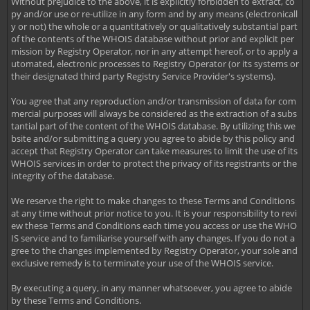
Without prejudice to the above, it is explicitly forbidden to extract, co
py and/or use or re-utilize in any form and by any means (electronicall
y or not) the whole or a quantitatively or qualitatively substantial part
of the contents of the WHOIS database without prior and explicit per
mission by Registry Operator, nor in any attempt hereof, or to apply a
utomated, electronic processes to Registry Operator (or its systems or
their designated third party Registry Service Provider's systems).
You agree that any reproduction and/or transmission of data for com
mercial purposes will always be considered as the extraction of a subs
tantial part of the content of the WHOIS database. By utilizing this we
bsite and/or submitting a query you agree to abide by this policy and
accept that Registry Operator can take measures to limit the use of its
WHOIS services in order to protect the privacy of its registrants or the
integrity of the database.
We reserve the right to make changes to these Terms and Conditions
at any time without prior notice to you. It is your responsibility to revi
ew these Terms and Conditions each time you access or use the WHO
IS service and to familiarise yourself with any changes. If you do not a
gree to the changes implemented by Registry Operator, your sole and
exclusive remedy is to terminate your use of the WHOIS service.
By executing a query, in any manner whatsoever, you agree to abide
by these Terms and Conditions.