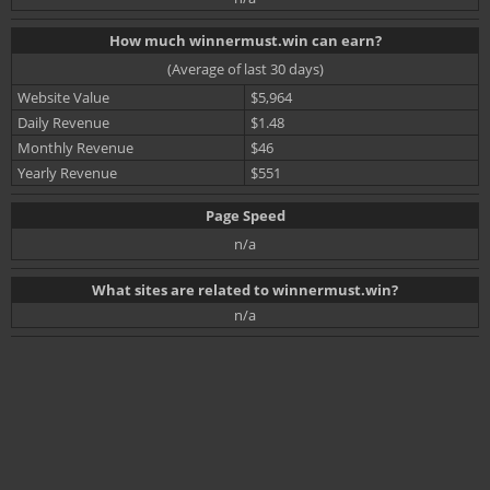
How much winnermust.win can earn?
(Average of last 30 days)
Website Value
$5,964
Daily Revenue
$1.48
Monthly Revenue
$46
Yearly Revenue
$551
Page Speed
n/a
What sites are related to winnermust.win?
n/a