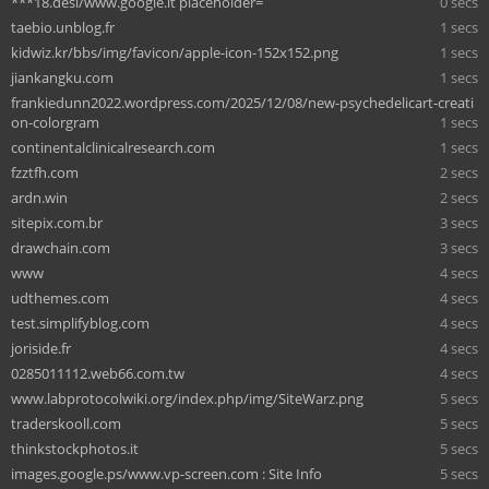
***18.desi/www.google.it placeholder=
0 secs
taebio.unblog.fr
1 secs
kidwiz.kr/bbs/img/favicon/apple-icon-152x152.png
1 secs
jiankangku.com
1 secs
frankiedunn2022.wordpress.com/2025/12/08/new-psychedelicart-creati
on-colorgram
1 secs
continentalclinicalresearch.com
1 secs
fzztfh.com
2 secs
ardn.win
2 secs
sitepix.com.br
3 secs
drawchain.com
3 secs
www
4 secs
udthemes.com
4 secs
test.simplifyblog.com
4 secs
joriside.fr
4 secs
0285011112.web66.com.tw
4 secs
www.labprotocolwiki.org/index.php/img/SiteWarz.png
5 secs
traderskooll.com
5 secs
thinkstockphotos.it
5 secs
images.google.ps/www.vp-screen.com : Site Info
5 secs