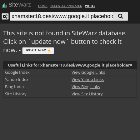
Site
Warz
HOME
RECENTLY ANALYZED
WHITE
This site is not found in SiteWarz database.
Click on `update now` button to check it
now. -
UPDATE NOW
Useful Links for xhamster18.desi/www.google.it placeholder=
Google Index
View Google Links
Yahoo Index
View Yahoo Links
Bing Index
View Bing Links
Site History
View Site History