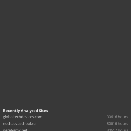
Recently Analyzed Sites
globaltechdevices.com
30616 hours
nechaevaschool.ru
30616 hours
deref-gmx.net
30617 hours