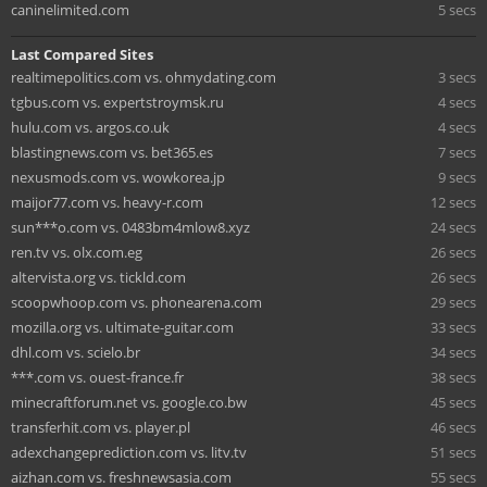
caninelimited.com
5 secs
Last Compared Sites
realtimepolitics.com vs. ohmydating.com
3 secs
tgbus.com vs. expertstroymsk.ru
4 secs
hulu.com vs. argos.co.uk
4 secs
blastingnews.com vs. bet365.es
7 secs
nexusmods.com vs. wowkorea.jp
9 secs
maijor77.com vs. heavy-r.com
12 secs
sun***o.com vs. 0483bm4mlow8.xyz
24 secs
ren.tv vs. olx.com.eg
26 secs
altervista.org vs. tickld.com
26 secs
scoopwhoop.com vs. phonearena.com
29 secs
mozilla.org vs. ultimate-guitar.com
33 secs
dhl.com vs. scielo.br
34 secs
***.com vs. ouest-france.fr
38 secs
minecraftforum.net vs. google.co.bw
45 secs
transferhit.com vs. player.pl
46 secs
adexchangeprediction.com vs. litv.tv
51 secs
aizhan.com vs. freshnewsasia.com
55 secs