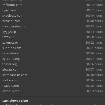
***ktube.com
30624 hours
rfget.com
30637 hours
skoolpesa.com
30640 hours
nesa***.com
30640 hours
my-operator.info
30643 hours
bygg.help
30644 hours
t***.com
30660 hours
zaympts.ru
30662 hours
sun***o.com
30671 hours
katestube.com
30686 hours
eground.org
30687 hours
tpaser.org
30706 hours
gbwats.com
30707 hours
smmpanelus.com
30710 hours
stalkers.mobi
30716 hours
read01.com
30725 hours
earnbux.me
30733 hours
Last Viewed Sites