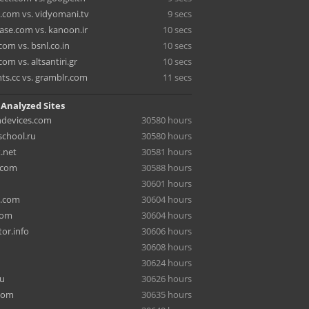
y.com vs. vidyomani.tv
9 secs
ase.com vs. kanoon.ir
10 secs
om vs. bsnl.co.in
10 secs
com vs. altsantiri.gr
10 secs
nts.cc vs. gramblr.com
11 secs
 Analyzed Sites
hdevices.com
30580 hours
chool.ru
30580 hours
.net
30581 hours
.com
30588 hours
30601 hours
a.com
30604 hours
com
30604 hours
or.info
30606 hours
30608 hours
30624 hours
ru
30626 hours
com
30635 hours