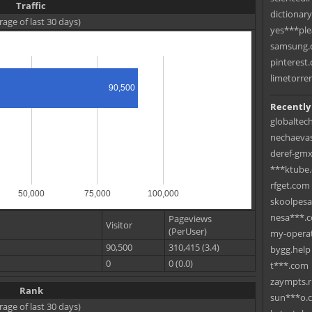
Traffic
dictionar
rage of last 30 days)
yes***ple
samsung.c
pinterest.
limetorre
90,500
Recently
globaltec
nechaevas
deref-gmx
***ktube
rfget.com
50,000
75,000
100,000
skoolpes
nesa***.
Pageviews
Visitor
(PerUser)
my-operat
90,500
310,415 (3.4)
bygg.help
0
0 (0.0)
t***.com
zaympts.
Rank
sun***o.
rage of last 30 days)