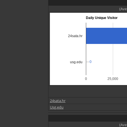
(Ave
Daily Unique Visitor
24sata.hr
0
0
usg.edu
0
25,000
24sata.hr
Usg.edu
(Ave