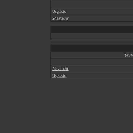
Usg.edu
24sata.hr
(Ave
24sata.hr
Usg.edu