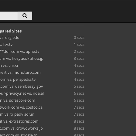
pared Sites
vs. usg.edu
0 secs
 litv.tv
1 secs
**doll.com vs. apne.tv
2 secs
om vs. hosyusokuhou.jp
3 secs
 vs. cnr.cn
4 secs
re.it vs. monotaro.com
4 secs
com vs. pelispedia.tv
4 secs
.com vs. usembassy.gov
5 secs
ur-privacy.net vs. noa.al
6 secs
.in vs. sofascore.com
6 secs
work.com vs. costco.ca
7 secs
om vs. tripadvisor.in
7 secs
it vs. extrastores.com
8 secs
.com vs. crowdworks.jp
8 secs
ect.com vs. google.tn
9 secs