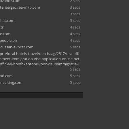
lozanoz.com
2 secs
nteriaalgecirea-m7b.com
3 secs
3 secs
ehat.com
3 secs
tr
4 secs
ke.com
4 secs
people.biz
4 secs
lecussan-avocat.com
5 secs
pro/local-hotels-travel/den-haag/2517/usa-offi
rnment-immigration-visa-application-online-net
officieel-hoofdkantoor-voor-visumimmigratie-i
5 secs
and.com
5 secs
nsulting.com
5 secs