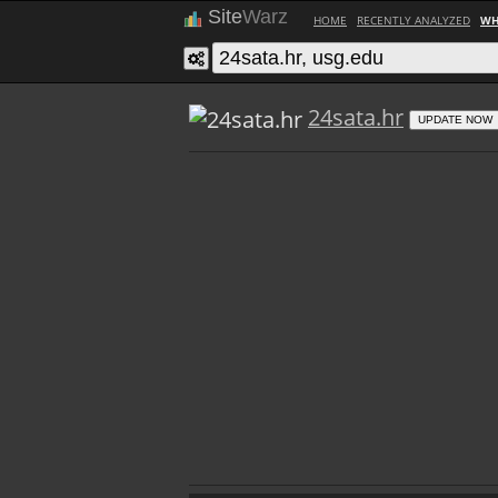
Site
Warz
HOME
RECENTLY ANALYZED
WH
24sata.hr
UPDATE NOW