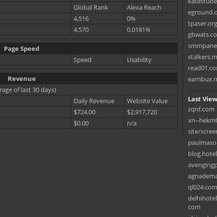
katestub
Global Rank
Alexa Reach
eground.
4,516
0%
tpaser.or
4,570
0.0181%
gbwats.c
smmpane
Page Speed
stalkers.
Speed
Usability
read01.c
Revenue
earnbux.
rage of last 30 days)
Last View
Daily Revenue
Website Value
zqnf.com
$724.00
$2,917,720
xn--hekm
$0.00
n/a
site/scree
paulmaso
blog.hote
avenging
agnadema
ql024.co
delhihote
com