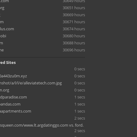
e.com
30649 hours
org
30651 hours
g
30669 hours
om
30671 hours
lus.com
30674 hours
mobi
30680 hours
om
30688 hours
me
30696 hours
ed Sites
0 secs
0a443zu0m.xyz
0 secs
nshot/a/l/l/e/alleviatetech.com.jpg
0 secs
n.org
0 secs
ldparadise.com
1 secs
pandas.com
1 secs
apartments.com
1 secs
m
2 secs
lsqueen.com/www.lt.argdatinggo.com vs. ford.
2 secs