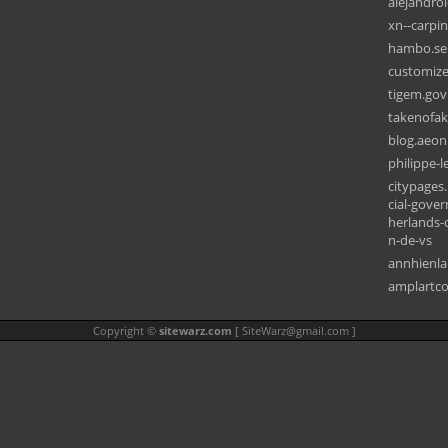
alejandro
xn--carpi
hambo.se
customiz
tigem.gov.
takenofa
blog.aeon
philippe-
citypages.
cial-gove
herlands-
n-de-vs
annhienl
amplartco
Copyright ©
sitewarz.com
[
SiteWarz@gmail.com
]