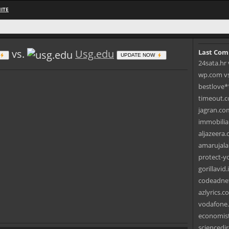
ITE
vs.
Usg.edu
Last Com
UPDATE NOW
24sata.hr 
wp.com vs.
bestlove*
timeout.c
jagran.com
immobilia
aljazeera.
amarujala
protect-yo
gorillavid
codeadnet
azlyrics.c
vodafone.
economist
sciencedir