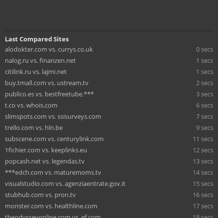
Last Compared Sites
alodokter.com vs. currys.co.uk
0 secs
nalog.ru vs. finanzen.net
1 secs
citilink.ru vs. lajmi.net
1 secs
buy.tmall.com vs. ustream.tv
2 secs
publico.es vs. bestfreetube.***
3 secs
t.co vs. whois.com
6 secs
slimspots.com vs. ssisurveys.com
7 secs
trello.com vs. hln.be
9 secs
subscene.com vs. centurylink.com
11 secs
1fichier.com vs. keeplinks.eu
12 secs
popcash.net vs. legendas.tv
13 secs
***edch.com vs. maturemoms.tv
14 secs
visualstudio.com vs. agenziaentrate.gov.it
15 secs
stubhub.com vs. pron.tv
16 secs
monster.com vs. healthline.com
17 secs
theodysseyonline.com vs. ef.com
18 secs