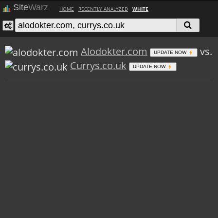
Site
Warz
HOME
RECENTLY ANALYZED
WHITE
Alodokter.com
vs.
UPDATE NOW
Currys.co.uk
UPDATE NOW