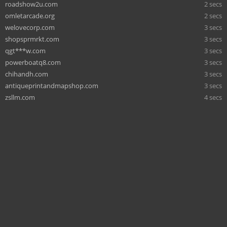
roadshow2u.com
2 secs
omletarcade.org
2 secs
welovecorp.com
3 secs
shopsprmrkt.com
3 secs
qgt***w.com
3 secs
powerboatq8.com
3 secs
chihandh.com
3 secs
antiqueprintandmapshop.com
3 secs
zsllm.com
4 secs