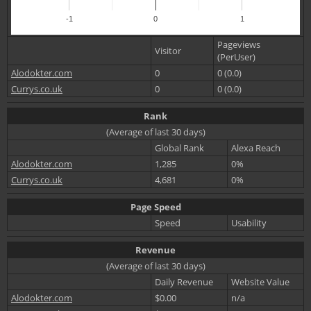
-1
0
1
Pageviews
Visitor
(PerUser)
Alodokter.com
0
0 (0.0)
Currys.co.uk
0
0 (0.0)
Rank
(Average of last 30 days)
Global Rank
Alexa Reach
Alodokter.com
1,285
0%
Currys.co.uk
4,681
0%
Page Speed
Speed
Usability
Revenue
(Average of last 30 days)
Daily Revenue
Website Value
Alodokter.com
$0.00
n/a