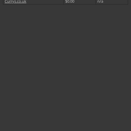
Currys.co.uk
$0.00
n/a