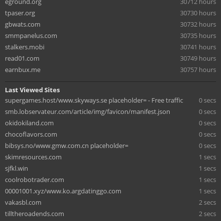
eground.org
30712 hours
tpaser.org
30730 hours
gbwats.com
30732 hours
smmpanelus.com
30735 hours
stalkers.mobi
30741 hours
read01.com
30749 hours
earnbux.me
30757 hours
Last Viewed Sites
supergames.host/www.skyways.se placeholder= - Free traffic
0 secs
smb.lobservateur.com/article/img/favicon/manifest.json
0 secs
okidokiland.com
0 secs
chocoflavors.com
0 secs
bibsys.no/www.gmw.com.cn placeholder=
0 secs
skimresources.com
1 secs
sjfkl.win
1 secs
coolrobotrader.com
1 secs
00001001.xyz/www.ko.argdatinggo.com
1 secs
vakasbl.com
2 secs
tilltheroadends.com
2 secs