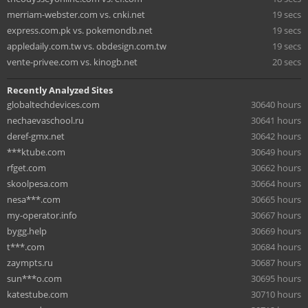
merriam-webster.com vs. cnki.net
19 secs
express.com.pk vs. pokemondb.net
19 secs
appledaily.com.tw vs. obdesign.com.tw
19 secs
vente-privee.com vs. kinogb.net
20 secs
Recently Analyzed Sites
globaltechdevices.com
30640 hours
nechaevaschool.ru
30641 hours
deref-gmx.net
30642 hours
***ktube.com
30649 hours
rfget.com
30662 hours
skoolpesa.com
30664 hours
nesa***.com
30665 hours
my-operator.info
30667 hours
bygg.help
30669 hours
t***.com
30684 hours
zaympts.ru
30687 hours
sun***o.com
30695 hours
katestube.com
30710 hours