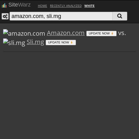
Site
Warz
HOME
RECENTLY ANALYZED
WHITE
Amazon.com
vs.
UPDATE NOW
Sli.mg
UPDATE NOW