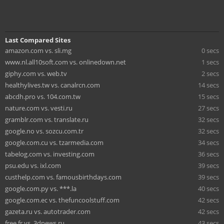
Last Compared Sites
amazon.com vs. sli.mg
0 secs
www.nl.all10soft.com vs. onlinedown.net
1 secs
giphy.com vs. web.tv
2 secs
healthylives.tw vs. canalrcn.com
14 secs
abcdh.pro vs. 104.com.tw
15 secs
nature.com vs. vesti.ru
27 secs
gramblr.com vs. translate.ru
32 secs
google.no vs. sozcu.com.tr
32 secs
google.com.cu vs. tzarmedia.com
34 secs
tabelog.com vs. investing.com
36 secs
psu.edu vs. ixl.com
39 secs
custhelp.com vs. famousbirthdays.com
39 secs
google.com.py vs. ***.la
40 secs
google.com.ec vs. thefuncoolstuff.com
42 secs
gazeta.ru vs. autotrader.com
42 secs
free.fr vs. 3dnews.ru
43 secs