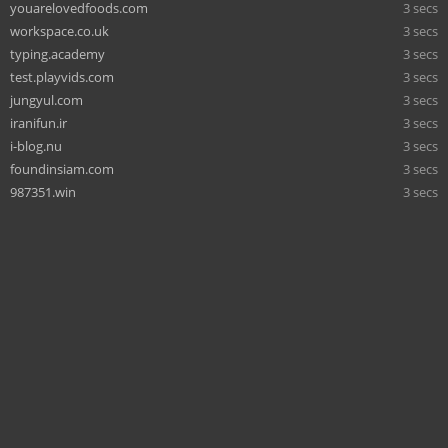
youarelovedfoods.com
3 secs
workspace.co.uk
3 secs
typing.academy
3 secs
test.playvids.com
3 secs
jungyul.com
3 secs
iranifun.ir
3 secs
i-blog.nu
3 secs
foundinsiam.com
3 secs
987351.win
3 secs