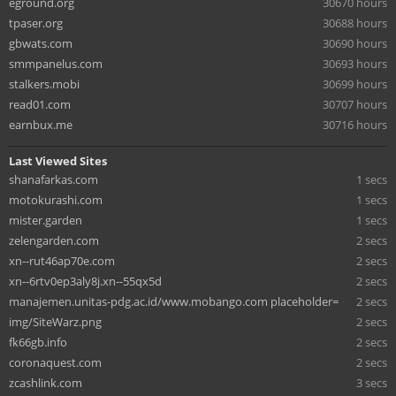
eground.org
30670 hours
tpaser.org
30688 hours
gbwats.com
30690 hours
smmpanelus.com
30693 hours
stalkers.mobi
30699 hours
read01.com
30707 hours
earnbux.me
30716 hours
Last Viewed Sites
shanafarkas.com
1 secs
motokurashi.com
1 secs
mister.garden
1 secs
zelengarden.com
2 secs
xn--rut46ap70e.com
2 secs
xn--6rtv0ep3aly8j.xn--55qx5d
2 secs
manajemen.unitas-pdg.ac.id/www.mobango.com placeholder=
2 secs
img/SiteWarz.png
2 secs
fk66gb.info
2 secs
coronaquest.com
2 secs
zcashlink.com
3 secs