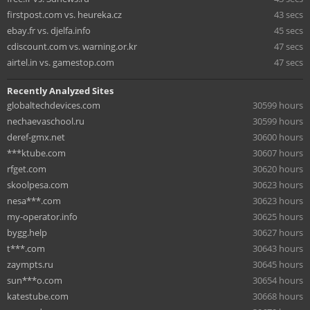
firstpost.com vs. heureka.cz
43 secs
ebay.fr vs. djelfa.info
45 secs
cdiscount.com vs. warning.or.kr
47 secs
airtel.in vs. gamestop.com
47 secs
Recently Analyzed Sites
globaltechdevices.com
30599 hours
nechaevaschool.ru
30599 hours
deref-gmx.net
30600 hours
***ktube.com
30607 hours
rfget.com
30620 hours
skoolpesa.com
30623 hours
nesa***.com
30623 hours
my-operator.info
30625 hours
bygg.help
30627 hours
t***.com
30643 hours
zaympts.ru
30645 hours
sun***o.com
30654 hours
katestube.com
30668 hours