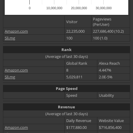
0
10,000,000
20,000,000
30,000,000
Pageviews
Visitor
(PerUser)
Amazon.com
22,235,000
227,686,400 (10.2)
Sli.mg
100
100 (1.0)
Rank
(Average of last 30 days)
Global Rank
Alexa Reach
Amazon.com
8
4.447%
Sli.mg
5,029,811
2.0E-5%
Page Speed
Speed
Usability
Revenue
(Average of last 30 days)
Daily Revenue
Website Value
Amazon.com
$177,880.00
$716,856,400