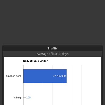
Traffic
(Average of last 30 days)
Daily Unique Visitor
22,235,000
amazon.com
100
100
sli.mg