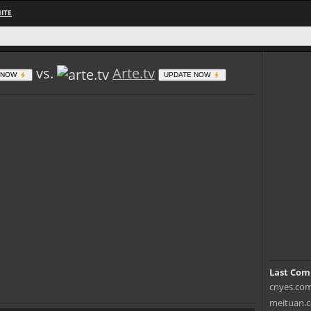
ITE
vs.
Arte.tv
 NOW
UPDATE NOW
Last Com
cnyes.com 
meituan.c