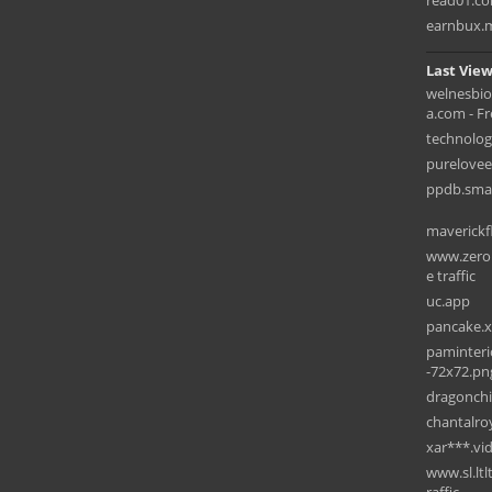
read01.c
earnbux.
Last View
welnesbi
a.com - Fre
technolog
purelove
ppdb.sman
maverickf
www.zerob
e traffic
uc.app
pancake.x
paminteri
-72x72.pn
dragonchi
chantalro
xar***.vi
www.sl.ltl