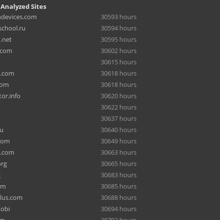
 Analyzed Sites
hdevices.com
30593 hours
chool.ru
30594 hours
.net
30595 hours
.com
30602 hours
30615 hours
a.com
30618 hours
com
30618 hours
or.info
30620 hours
30622 hours
30637 hours
ru
30640 hours
com
30649 hours
e.com
30663 hours
org
30665 hours
g
30683 hours
om
30685 hours
lus.com
30688 hours
mobi
30694 hours