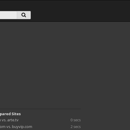
pared Sites
vs. arte.tv
0 secs
om vs. buyvip.com
2 secs