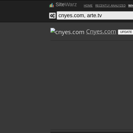
Site
Warz
HOME
RECENTLY ANALYZED
WH
Cnyes.com
UPDATE