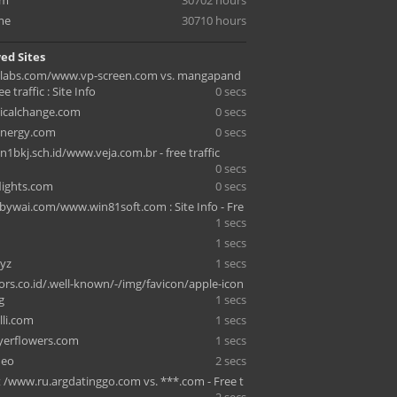
om
30702 hours
me
30710 hours
ed Sites
olabs.com/www.vp-screen.com vs. mangapand
e traffic : Site Info
0 secs
icalchange.com
0 secs
energy.com
0 secs
1bkj.sch.id/www.veja.com.br - free traffic
0 secs
lights.com
0 secs
ywai.com/www.win81soft.com : Site Info - Fre
1 secs
1 secs
yz
1 secs
ors.co.id/.well-known/-/img/favicon/apple-icon
g
1 secs
lli.com
1 secs
yerflowers.com
1 secs
deo
2 secs
t /www.ru.argdatinggo.com vs. ***.com - Free t