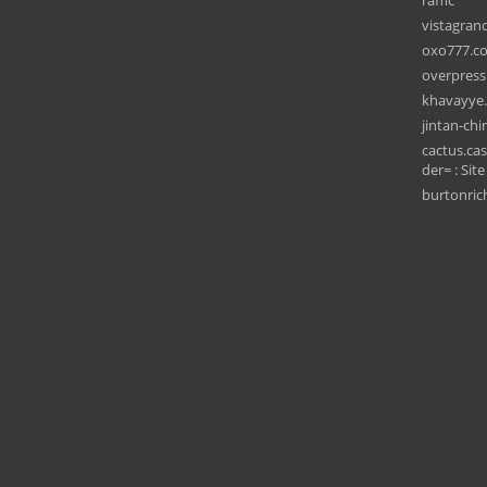
raffic
vistagran
oxo777.c
overpress.
khavayye
jintan-ch
cactus.ca
der= : Site
burtonric