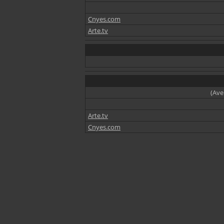
Cnyes.com
Arte.tv
(Ave
Arte.tv
Cnyes.com