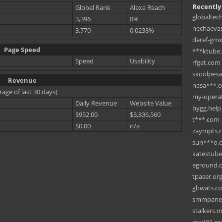
Recently
Global Rank
Alexa Reach
globaltec
3,396
0%
nechaevas
3,770
0.0238%
deref-gmx
Page Speed
***ktube
Speed
Usability
rfget.com
skoolpes
Revenue
nesa***.
rage of last 30 days)
my-operat
Daily Revenue
Website Value
bygg.help
$952.00
$3,836,560
t***.com
$0.00
n/a
zaympts.
sun***o.
katestub
eground.
tpaser.or
gbwats.c
smmpane
stalkers.