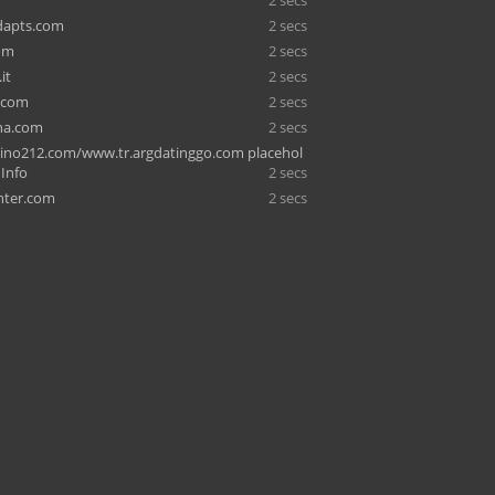
2 secs
dapts.com
2 secs
om
2 secs
it
2 secs
.com
2 secs
ina.com
2 secs
sino212.com/www.tr.argdatinggo.com placehol
 Info
2 secs
hter.com
2 secs