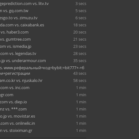
eprediction.com vs. litv.tv
3 secs
 vs. gq.com.tw
5 secs
esgo.to vs. zimuzu.tv
6 secs
da.com vs. caixabank.es
18 secs
m vs. haber3.com
20 secs
vs. gumtree.com
21 secs
om vs. ismedia.jp
23 secs
.com vs. legendas.tv
28 secs
o.jp vs. underarmour.com
35 secs
vs. www.реферальный+код+bybit:+bit777+-+б
и+регистрации
43 secs
m.co.kr vs. njuskalo.hr
58 secs
.com vs. inc.com
1 min
 bgr.com
1 min
com vs. diep.io
1 min
.nz vs. ***.com
1 min
o.jp vs. movistar.es
1 min
com vs. onlinelic.in
1 min
in vs. stoiximan.gr
1 min