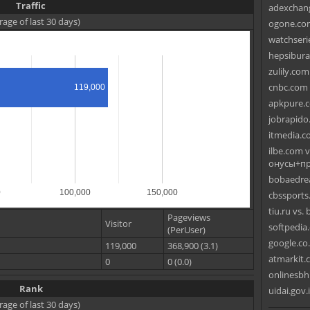
Traffic
adexchang
rage of last 30 days)
ogone.com
watchseri
hepsibura
zulily.co
cnbc.com 
119,000
apkpure.c
jobrapido
itmedia.c
ilbe.com 
онусы+пр
bobaedrea
0
100,000
150,000
cbssports
tiu.ru vs.
Pageviews
Visitor
softpedia.
(PerUser)
google.co
119,000
368,900 (3.1)
atmarkit.c
0
0 (0.0)
onlinesbh.
Rank
uidai.gov.
rage of last 30 days)