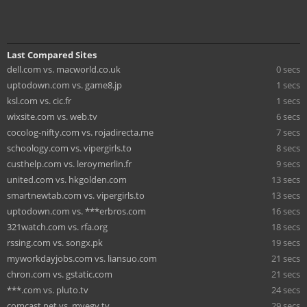
Last Compared Sites
dell.com vs. macworld.co.uk
0 secs
uptodown.com vs. game8.jp
1 secs
ksl.com vs. cic.fr
1 secs
wixsite.com vs. web.tv
6 secs
cocolog-nifty.com vs. rojadirecta.me
7 secs
schoology.com vs. vipergirls.to
8 secs
custhelp.com vs. leroymerlin.fr
9 secs
united.com vs. hkgolden.com
13 secs
smartnewtab.com vs. vipergirls.to
13 secs
uptodown.com vs. ***erbros.com
16 secs
321watch.com vs. rfa.org
18 secs
rssing.com vs. songx.pk
19 secs
myworkdayjobs.com vs. liansuo.com
21 secs
chron.com vs. gstatic.com
21 secs
***.com vs. pluto.tv
24 secs
comcast.net vs. myegy.tv
29 secs