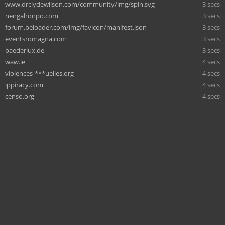
www.drclydewilson.com/community/img/spin.svg
3 secs
nengahonpo.com
3 secs
forum.beloader.com/img/favicon/manifest.json
3 secs
eventsromagna.com
3 secs
baederlux.de
3 secs
waw.ie
4 secs
violences-***uelles.org
4 secs
ippiracy.com
4 secs
censo.org
4 secs