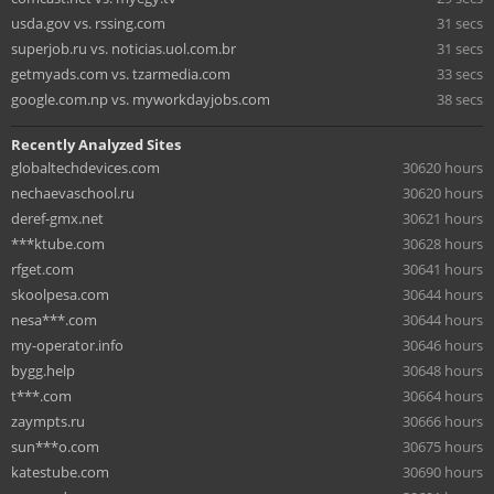
usda.gov vs. rssing.com
31 secs
superjob.ru vs. noticias.uol.com.br
31 secs
getmyads.com vs. tzarmedia.com
33 secs
google.com.np vs. myworkdayjobs.com
38 secs
Recently Analyzed Sites
globaltechdevices.com
30620 hours
nechaevaschool.ru
30620 hours
deref-gmx.net
30621 hours
***ktube.com
30628 hours
rfget.com
30641 hours
skoolpesa.com
30644 hours
nesa***.com
30644 hours
my-operator.info
30646 hours
bygg.help
30648 hours
t***.com
30664 hours
zaympts.ru
30666 hours
sun***o.com
30675 hours
katestube.com
30690 hours