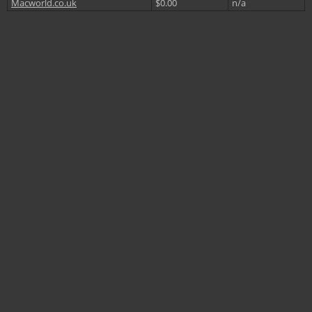
Macworld.co.uk
$0.00
n/a