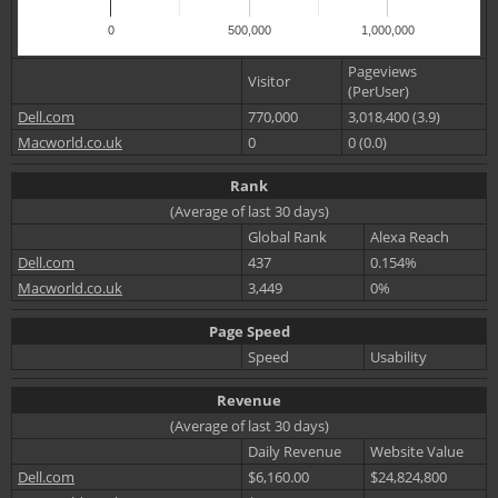
0
500,000
1,000,000
Pageviews
Visitor
(PerUser)
Dell.com
770,000
3,018,400 (3.9)
Macworld.co.uk
0
0 (0.0)
Rank
(Average of last 30 days)
Global Rank
Alexa Reach
Dell.com
437
0.154%
Macworld.co.uk
3,449
0%
Page Speed
Speed
Usability
Revenue
(Average of last 30 days)
Daily Revenue
Website Value
Dell.com
$6,160.00
$24,824,800