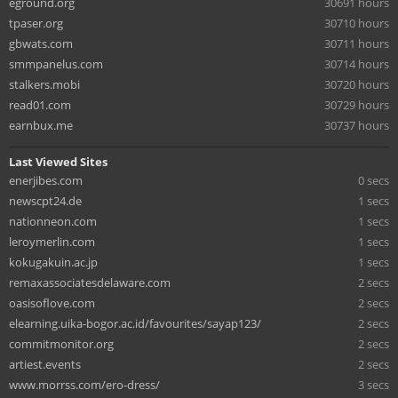
eground.org
30691 hours
tpaser.org
30710 hours
gbwats.com
30711 hours
smmpanelus.com
30714 hours
stalkers.mobi
30720 hours
read01.com
30729 hours
earnbux.me
30737 hours
Last Viewed Sites
enerjibes.com
0 secs
newscpt24.de
1 secs
nationneon.com
1 secs
leroymerlin.com
1 secs
kokugakuin.ac.jp
1 secs
remaxassociatesdelaware.com
2 secs
oasisoflove.com
2 secs
elearning.uika-bogor.ac.id/favourites/sayap123/
2 secs
commitmonitor.org
2 secs
artiest.events
2 secs
www.morrss.com/ero-dress/
3 secs