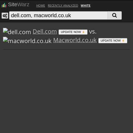
Site
Warz
HOME
RECENTLY ANALYZED
WHITE
Dell.com
vs.
UPDATE NOW
Macworld.co.uk
UPDATE NOW