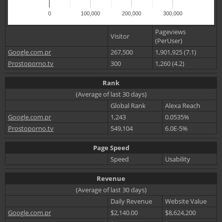
0
100,000
200,000
300,000
Pageviews
Visitor
(PerUser)
Google.com.pr
267,500
1,901,925 (7.1)
Prostoporno.tv
300
1,260 (4.2)
Rank
(Average of last 30 days)
Global Rank
Alexa Reach
Google.com.pr
1,243
0.0535%
Prostoporno.tv
549,104
6.0E-5%
Page Speed
Speed
Usability
Revenue
(Average of last 30 days)
Daily Revenue
Website Value
Google.com.pr
$2,140.00
$8,624,200