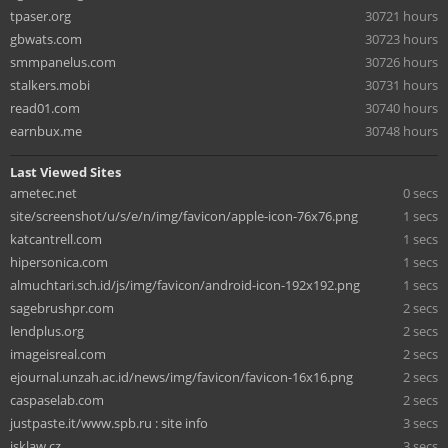
tpaser.org
30721 hours
gbwats.com
30723 hours
smmpanelus.com
30726 hours
stalkers.mobi
30731 hours
read01.com
30740 hours
earnbux.me
30748 hours
Last Viewed Sites
ametec.net
0 secs
site/screenshot/u/s/e/n/img/favicon/apple-icon-76x76.png
1 secs
katcantrell.com
1 secs
hipersonica.com
1 secs
almuchtari.sch.id/js/img/favicon/android-icon-192x192.png
1 secs
sagebrushpr.com
2 secs
lendplus.org
2 secs
imageisreal.com
2 secs
ejournal.unzah.ac.id/news/img/favicon/favicon-16x16.png
2 secs
caspaselab.com
2 secs
justpaste.it/www.spb.ru : site info
3 secs
jsklaw.cz
3 secs