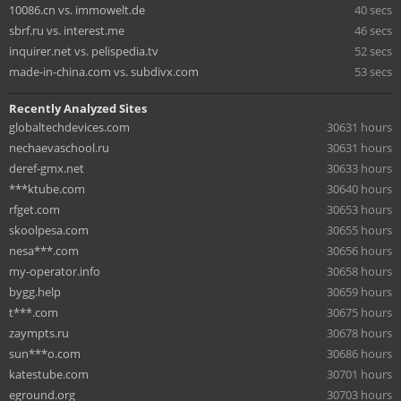
10086.cn vs. immowelt.de
40 secs
sbrf.ru vs. interest.me
46 secs
inquirer.net vs. pelispedia.tv
52 secs
made-in-china.com vs. subdivx.com
53 secs
Recently Analyzed Sites
globaltechdevices.com
30631 hours
nechaevaschool.ru
30631 hours
deref-gmx.net
30633 hours
***ktube.com
30640 hours
rfget.com
30653 hours
skoolpesa.com
30655 hours
nesa***.com
30656 hours
my-operator.info
30658 hours
bygg.help
30659 hours
t***.com
30675 hours
zaympts.ru
30678 hours
sun***o.com
30686 hours
katestube.com
30701 hours
eground.org
30703 hours