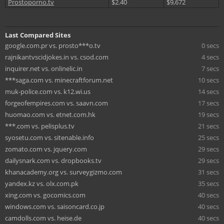
Prostoporno.tv
$2.40
$9,672
Last Compared Sites
google.com.pr vs. prosto***o.tv
0 secs
rajnikantvscidjokes.in vs. csod.com
4 secs
inquirer.net vs. onlinelic.in
7 secs
***saga.com vs. minecraftforum.net
10 secs
muk-police.com vs. k12.wi.us
14 secs
forgeofempires.com vs. saavn.com
17 secs
huomao.com vs. etnet.com.hk
19 secs
***.com vs. pelisplus.tv
21 secs
syosetu.com vs. sitenable.info
25 secs
zomato.com vs. jquery.com
29 secs
dailysnark.com vs. dropbooks.tv
29 secs
khanacademy.org vs. surveygizmo.com
31 secs
yandex.kz vs. olx.com.pk
35 secs
xing.com vs. gocomics.com
40 secs
windows.com vs. saisoncard.co.jp
40 secs
camdolls.com vs. heise.de
40 secs