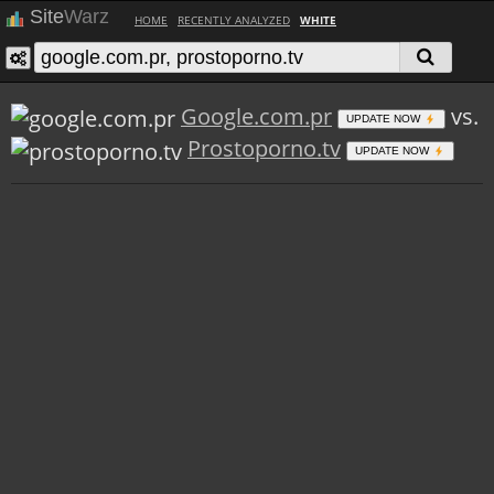
Site
Warz
HOME
RECENTLY ANALYZED
WHITE
Google.com.pr
vs.
UPDATE NOW
Prostoporno.tv
UPDATE NOW