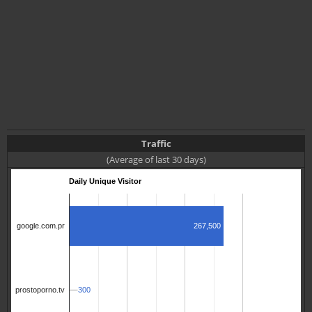
Traffic
(Average of last 30 days)
Daily Unique Visitor
267,500
google.com.pr
300
300
prostoporno.tv