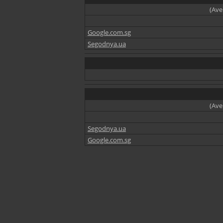
(Ave
Google.com.sg
Segodnya.ua
(Ave
Segodnya.ua
Google.com.sg