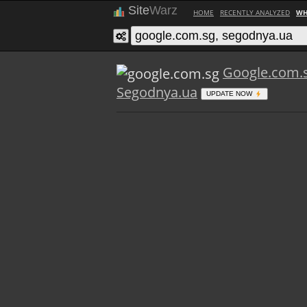
Site
Warz
HOME
RECENTLY ANALYZED
WH
Google.com.
Segodnya.ua
UPDATE NOW