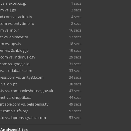
vs. nexon.co.jp
1 secs
 vs. j.gs
2 secs
d.com vs. acfun.tv
4 secs
.com vs. ontvtime.ru
8 secs
 vs. irib.ir
16 secs
t vs. animeyt.tv
17 secs
om vs. pps.tv
18 secs
om vs. 2chblog.jp
19 secs
.com vs. indimusic.tv
29 secs
com vs. google.iq
31 secs
vs. scotiabank.com
33 secs
ress.com vs. unity3d.com
34 secs
vs. olx.pt
38 secs
a.tv vs. companieshouse.gov.uk
43 secs
.net vs. sinoptik.ua
44 secs
rcable.com vs. pelispedia.tv
49 secs
*.com vs. rfa.org
52 secs
.to vs. laprensagrafica.com
53 secs
 Analyzed Sites