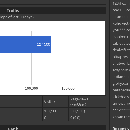
123rf.com 
hao123.com
Traffic
soundclou
rage of last 30 days)
xehoiviet
you***.com
jkanime.ne
tableau.c
127,500
dealwifi.c
hibapress
chatwork.
etsy.com 
indianexp
giphy.com 
0
100,000
150,000
pelispedi
slickdeals
Pageviews
Visitor
timewarne
(PerUser)
***-*****
127,500
277,950 (2.2)
kissanime
0
0 (0.0)
Recently
Rank