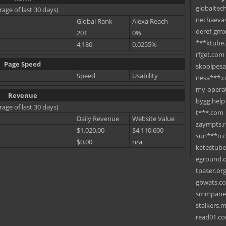
globaltec
rage of last 30 days)
nechaevas
Global Rank
Alexa Reach
deref-gmx
201
0%
***ktube
4,180
0.0255%
rfget.com
Page Speed
skoolpes
Speed
Usability
nesa***.
my-operat
Revenue
bygg.help
rage of last 30 days)
t***.com
Daily Revenue
Website Value
zaympts.
$1,020.00
$4,110,600
sun***o.
$0.00
n/a
katestub
eground.
tpaser.or
gbwats.c
smmpane
stalkers.
read01.c