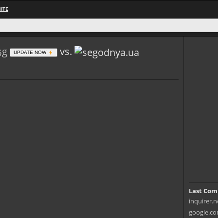
ITE
sg
vs.
UPDATE NOW
Last Com
inquirer.n
google.co