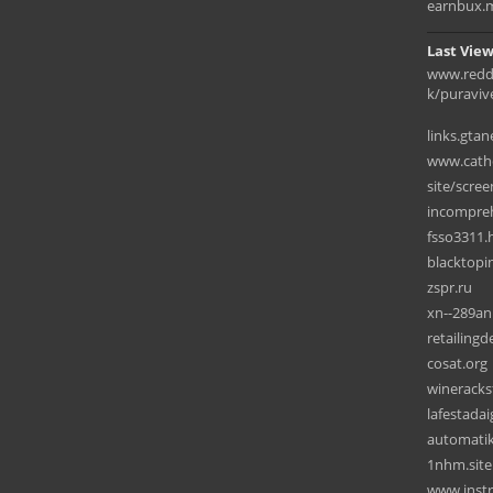
earnbux.
Last View
www.redd
k/puraviv
links.gta
www.cathe
site/scree
incompreh
fsso3311.
blacktopi
zspr.ru
xn--289an
retailing
cosat.org
wineracks
lafestada
automatik
1nhm.site
www.instr