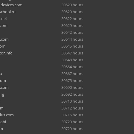
hdevices.com
30620 hours
chool.ru
30620 hours
.net
30622 hours
.com
30629 hours
30642 hours
a.com
30644 hours
com
30645 hours
or.info
30647 hours
30648 hours
30664 hours
ru
30667 hours
com
30675 hours
e.com
30690 hours
org
30692 hours
g
30710 hours
om
30712 hours
lus.com
30715 hours
mobi
30720 hours
om
30729 hours