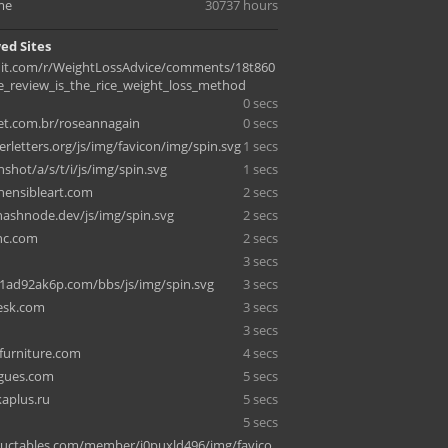
me
30737 hours
ed Sites
it.com/r/WeightLossAdvice/comments/18t860
e_review_is_the_rice_weight_loss_method
0 secs
net.com.br/roseannagain
0 secs
rletters.org/js/img/favicon/img/spin.svg
1 secs
nshot/a/s/t/i/js/img/spin.svg
1 secs
ensibleart.com
2 secs
hashnode.dev/js/img/spin.svg
2 secs
nc.com
2 secs
3 secs
1ad92ak6p.com/bbs/js/img/spin.svg
3 secs
desk.com
3 secs
3 secs
furniture.com
4 secs
igues.com
5 secs
aplus.ru
5 secs
5 secs
uctables.com/member/i0puxld496/img/favico