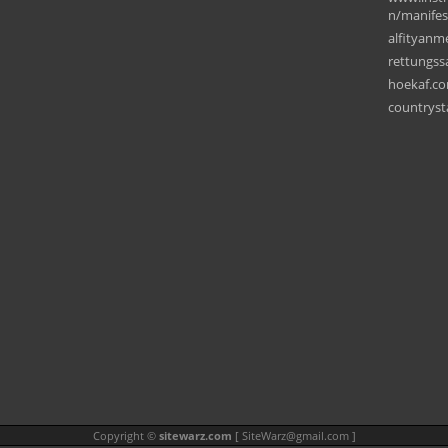
n/manifes
alfityanm
rettungss
hoekaf.c
countryst
Copyright ©
sitewarz.com
[
SiteWarz@gmail.com
]