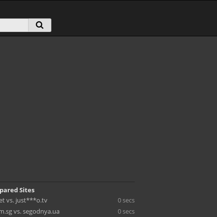
pared Sites
et vs. just***o.tv
0 secs
m.sg vs. segodnya.ua
0 secs