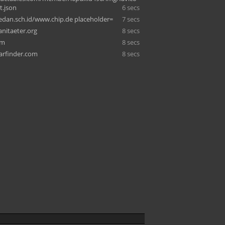
t.json
6 secs
edan.sch.id/www.chip.de placeholder=
7 secs
anitaeter.org
8 secs
om
8 secs
arfinder.com
8 secs