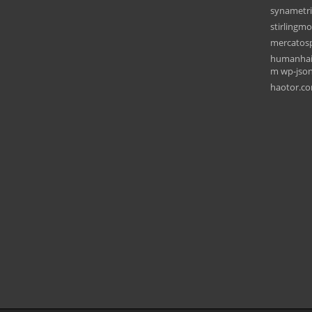
synametr
stirlingm
mercatos
humanhair
m wp-json 
haotor.c