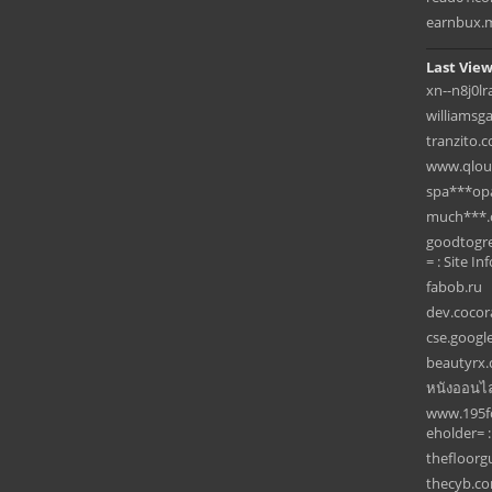
earnbux.
Last View
xn--n8j0lr
williamsg
tranzito.
www.qlou
spa***op
much***
goodtogre
= : Site Inf
fabob.ru
dev.cocor
cse.googl
beautyrx
หนังออนไล
www.195fo
eholder= :
thefloor
thecyb.c