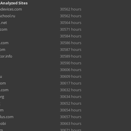
 Analyzed Sites
hdevices.com
30562 hours
chool.ru
30562 hours
.net
30564 hours
.com
30571 hours
30584 hours
a.com
30586 hours
com
30587 hours
or.info
30589 hours
30590 hours
30606 hours
ru
30609 hours
com
30617 hours
e.com
30632 hours
org
30634 hours
g
30652 hours
om
30654 hours
lus.com
30657 hours
mobi
30663 hours
om
30671 hours