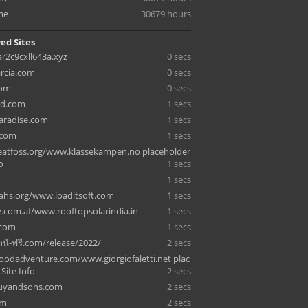
me
30679 hours
ed Sites
ar2c9cxll643a.xyz
0 secs
arcia.com
0 secs
com
0 secs
d.com
1 secs
aradise.com
1 secs
.com
1 secs
atfoss.org/www.klassekampen.no placeholder
o
1 secs
1 secs
ahs.org/www.loaditsoft.com
1 secs
e.com.af/www.rooftopsolarindia.in
1 secs
.com
1 secs
น์-ฟรี.com/release/2022/
2 secs
odadventure.com/www.giorgiofaletti.net plac
 Site Info
2 secs
guyandsons.com
2 secs
om
2 secs