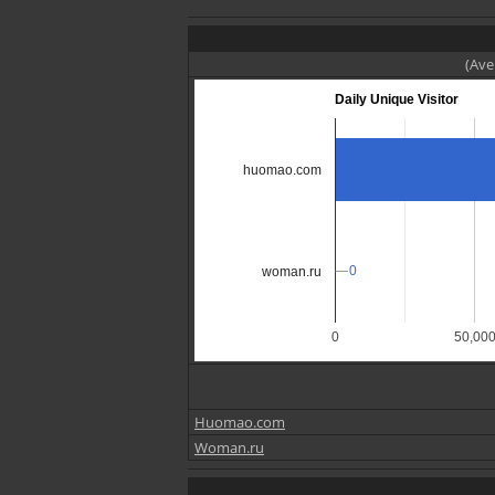
(Ave
Daily Unique Visitor
huomao.com
0
0
woman.ru
0
50,00
Huomao.com
Woman.ru