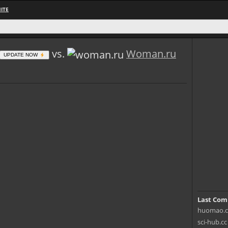
ITE
vs.
Woman.ru
UPDATE NOW
Last Com
huomao.c
sci-hub.c