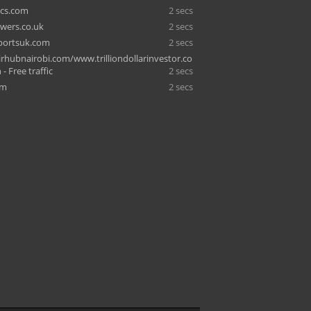
ics.com
2 secs
owers.co.uk
2 secs
portsuk.com
2 secs
hubnairobi.com/www.trilliondollarinvestor.co
- Free traffic
2 secs
om
2 secs