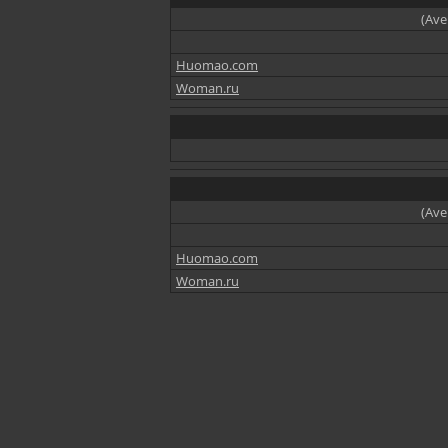
(Ave
Huomao.com
Woman.ru
(Ave
Huomao.com
Woman.ru