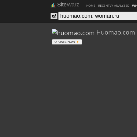
Site
Warz
HOME
RECENTLY ANALYZED
WH
Huomao.com
UPDATE NOW