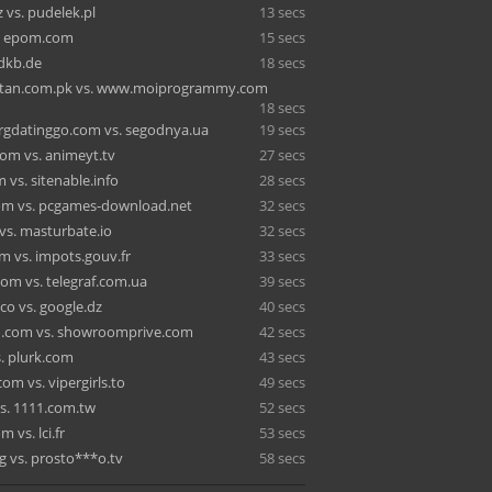
 vs. pudelek.pl
13 secs
s. epom.com
15 secs
 dkb.de
18 secs
istan.com.pk vs. www.moiprogrammy.com
18 secs
gdatinggo.com vs. segodnya.ua
19 secs
com vs. animeyt.tv
27 secs
 vs. sitenable.info
28 secs
m vs. pcgames-download.net
32 secs
vs. masturbate.io
32 secs
 vs. impots.gouv.fr
33 secs
m vs. telegraf.com.ua
39 secs
co vs. google.dz
40 secs
ld.com vs. showroomprive.com
42 secs
s. plurk.com
43 secs
om vs. vipergirls.to
49 secs
s. 1111.com.tw
52 secs
 vs. lci.fr
53 secs
g vs. prosto***o.tv
58 secs