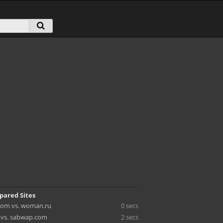
pared Sites
om vs. woman.ru
0 secs
c vs. sabwap.com
2 secs