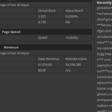
Recently
rage of last 30 days)
globaltec
Global Rank
Alexa Reach
nechaevas
3,305
0.0269%
deref-gmx
4,139
0%
***ktube
rfget.com
Page Speed
skoolpes
Speed
Usability
nesa***.
Revenue
my-operat
rage of last 30 days)
bygg.help
Daily Revenue
Website Value
t***.com
$1,076.00
$4,336,280
zaympts.
$0.00
n/a
sun***o.
katestub
eground.
tpaser.or
gbwats.c
smmpane
stalkers.
read01.c