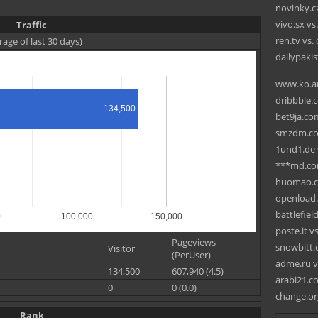
novinky.cz
vivo.sx v
Traffic
ren.tv vs.
rage of last 30 days)
dailypak
www.ko.ar
dribbble.
134,500
bet9ja.com
smzdm.co
1und1.de 
***md.com
huomao.co
openload.
battlefie
0
100,000
150,000
poste.it v
Pageviews
snowbitt.c
Visitor
(PerUser)
adme.ru v
134,500
607,940 (4.5)
arabi21.com
0
0 (0.0)
change.or
Rank