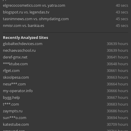
elgrecocosmetics.com vs. yatra.com
40 secs
blogspot.ru vs. legendas.tv
43 secs
tasnimnews.com vs. ohmydating.com
45 secs
nmisr.com vs. bankia.es
45 secs
Recently Analyzed Sites
globaltechdevices.com
30639 hours
nechaevaschool.ru
30639 hours
deref-gmx.net
30641 hours
***ktube.com
30648 hours
rfget.com
30661 hours
skoolpesa.com
30663 hours
nesa***.com
30664 hours
my-operator.info
30666 hours
bygg.help
30667 hours
t***.com
30683 hours
zaympts.ru
30686 hours
sun***o.com
30694 hours
katestube.com
30709 hours