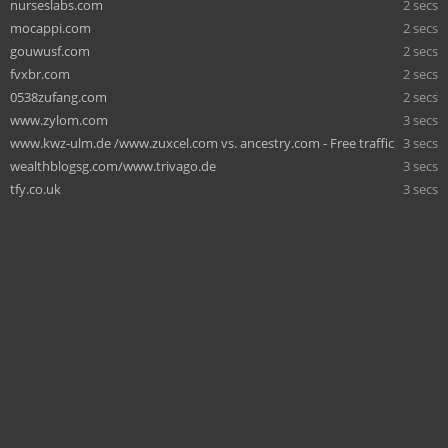
nurseslabs.com
2 secs
mocappi.com
2 secs
gouwusf.com
2 secs
fvxbr.com
2 secs
0538zufang.com
2 secs
www.zylom.com
3 secs
www.kwz-ulm.de /www.zuxcel.com vs. ancestry.com - Free traffic
3 secs
wealthblogsg.com/www.trivago.de
3 secs
tfy.co.uk
3 secs