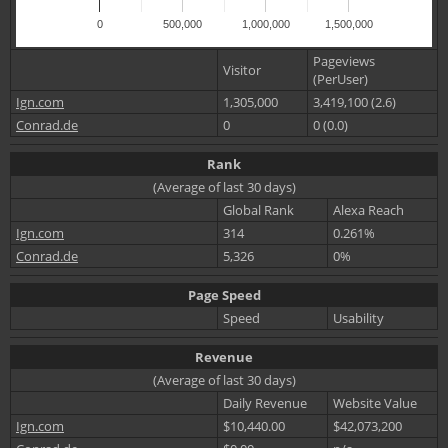
0
500,000
1,000,000
1,500,000
Pageviews
Visitor
(PerUser)
Ign.com
1,305,000
3,419,100 (2.6)
Conrad.de
0
0 (0.0)
Rank
(Average of last 30 days)
Global Rank
Alexa Reach
Ign.com
314
0.261%
Conrad.de
5,326
0%
Page Speed
Speed
Usability
Revenue
(Average of last 30 days)
Daily Revenue
Website Value
Ign.com
$10,440.00
$42,073,200