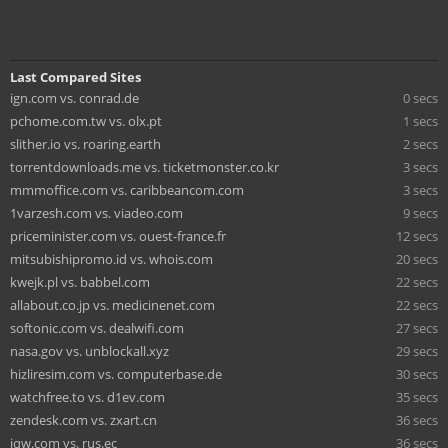
Last Compared Sites
ign.com vs. conrad.de
0 secs
pchome.com.tw vs. olx.pt
1 secs
slither.io vs. roaring.earth
2 secs
torrentdownloads.me vs. ticketmonster.co.kr
3 secs
mmmoffice.com vs. caribbeancom.com
3 secs
1varzesh.com vs. viadeo.com
9 secs
priceminister.com vs. ouest-france.fr
12 secs
mitsubishipromo.id vs. whois.com
20 secs
kwejk.pl vs. babbel.com
22 secs
allabout.co.jp vs. medicinenet.com
22 secs
softonic.com vs. dealwifi.com
27 secs
nasa.gov vs. unblockall.xyz
29 secs
hizliresim.com vs. computerbase.de
30 secs
watchfree.to vs. d1ev.com
35 secs
zendesk.com vs. zxart.cn
36 secs
jqw.com vs. rus.ec
36 secs