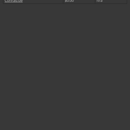
Conrad.de
$0.00
n/a