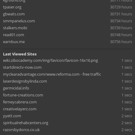
eground.org
30711 hours
tpaser.org
30729 hours
gbwats.com
30731 hours
smmpanelus.com
30734 hours
stalkers.mobi
30739 hours
read01.com
30748 hours
earnbux.me
30756 hours
Last Viewed Sites
wiki.zibocademy.com/img/favicon/favicon-16x16.png
1 secs
startdirectv-now.com
1 secs
myclearadvantage.com/www.reforma.com - free traffic
1 secs
laserdesignsbylinda.com
1 secs
germicidal.info
1 secs
fortune-creations.com
1 secs
ferneycabrera.com
1 secs
creativelayerz.com
1 secs
yyett.com
2 secs
spiritualrehabcenters.org
2 secs
razorsbydorco.co.uk
2 secs