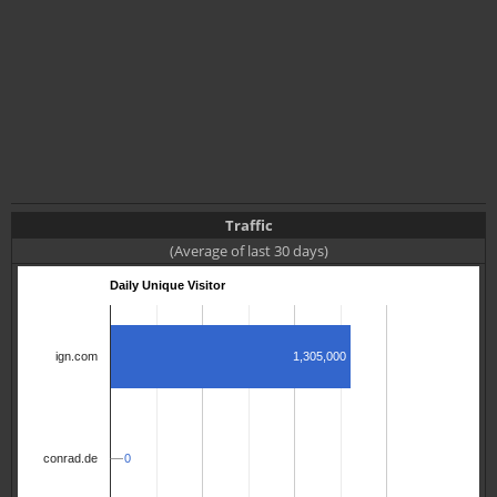
Traffic
(Average of last 30 days)
Daily Unique Visitor
1,305,000
ign.com
0
0
conrad.de