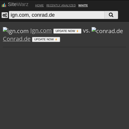
Site
Warz
HOME
RECENTLY ANALYZED
WHITE
Ign.com
vs.
UPDATE NOW
Conrad.de
UPDATE NOW