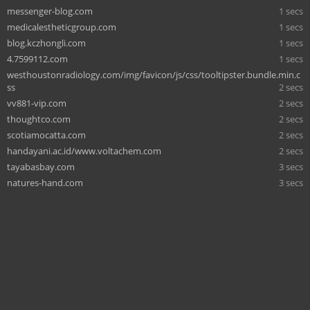
messenger-blog.com
1 secs
medicalestheticgroup.com
1 secs
blog.kczhongli.com
1 secs
4.7599112.com
1 secs
westhoustonradiology.com/img/favicon/js/css/tooltipster.bundle.min.c
ss
2 secs
vv881-vip.com
2 secs
thoughtco.com
2 secs
scotiamocatta.com
2 secs
handayani.ac.id/www.voltachem.com
2 secs
tayabasbay.com
3 secs
natures-hand.com
3 secs