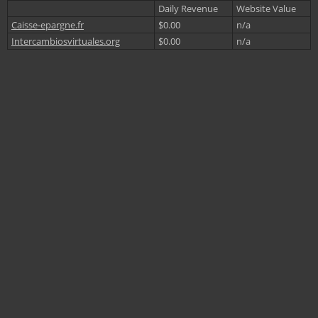
Daily Revenue
Website Value
Caisse-epargne.fr
$0.00
n/a
Intercambiosvirtuales.org
$0.00
n/a