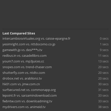
Last Compared Sites
intercambiosvirtuales.org vs. caisse-epargne.fr
0 secs
yesimright.com vs. nttdocomo.co.jp
1 secs
gamewith.jp vs. desi***s.tv
9 secs
redbus.in vs. casadellibro.com
11 secs
youm7.com vs. mp3juices.cc
13 secs
snopes.com vs. trend-chaser.com
20 secs
shutterfly.com vs. ntdtv.com
20 secs
drobox.net vs. arablionz.tv
20 secs
hk01.com vs. jmw.com.cn
30 secs
surfsecured.net vs. commonapp.org
31 secs
lepoint.fr vs. sarzamindownload.com
33 secs
fwbntw.com vs. downloadming.tv
33 secs
mydrivers.com vs. animeid.tv
38 secs