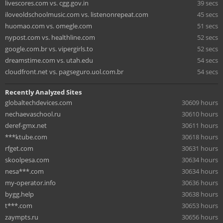
livescores.com vs. cgg.gov.in
39 secs
iloveoldschoolmusic.com vs. listenonrepeat.com
45 secs
huomao.com vs. omegle.com
51 secs
nypost.com vs. healthline.com
52 secs
google.com.br vs. vipergirls.to
52 secs
dreamstime.com vs. utah.edu
54 secs
cloudfront.net vs. pagseguro.uol.com.br
54 secs
Recently Analyzed Sites
globaltechdevices.com
30609 hours
nechaevaschool.ru
30610 hours
deref-gmx.net
30611 hours
***ktube.com
30618 hours
rfget.com
30631 hours
skoolpesa.com
30634 hours
nesa***.com
30634 hours
my-operator.info
30636 hours
bygg.help
30638 hours
t***.com
30653 hours
zaympts.ru
30656 hours