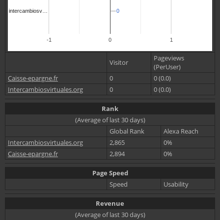
0
0
intercambiosv…
-1
0
1
Pageviews
Visitor
(PerUser)
Caisse-epargne.fr
0
0 (0.0)
Intercambiosvirtuales.org
0
0 (0.0)
Rank
(Average of last 30 days)
Global Rank
Alexa Reach
Intercambiosvirtuales.org
2,865
0%
Caisse-epargne.fr
2,894
0%
Page Speed
Speed
Usability
Revenue
(Average of last 30 days)