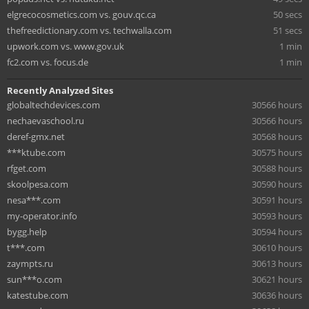
elgrecocosmetics.com vs. gouv.qc.ca
50 secs
thefreedictionary.com vs. techwalla.com
51 secs
upwork.com vs. www.gov.uk
1 min
fc2.com vs. focus.de
1 min
Recently Analyzed Sites
globaltechdevices.com
30566 hours
nechaevaschool.ru
30566 hours
deref-gmx.net
30568 hours
***ktube.com
30575 hours
rfget.com
30588 hours
skoolpesa.com
30590 hours
nesa***.com
30591 hours
my-operator.info
30593 hours
bygg.help
30594 hours
t***.com
30610 hours
zaympts.ru
30613 hours
sun***o.com
30621 hours
katestube.com
30636 hours