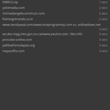
938912.vip
1 secs
yetiimedia.com
2 secs
michaelangeloconstruct.com
2 secs
flamingotravels.co.in
2 secs
www.zerobywai.com/www.moiprogrammy.com vs. onlinedown.net
3 secs
ws.dev.mpg.mto.gov.on.ca/www.yeutsn.com : Site Info
3 secs
provoke-online.com
3 secs
pafibathinsolapan.org
3 secs
mypoolfix.com
3 secs