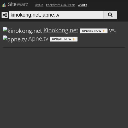
Site
Warz
HOME
RECENTLY ANALYZED
WHITE
Kinokong.net
vs.
UPDATE NOW
Apne.tv
UPDATE NOW