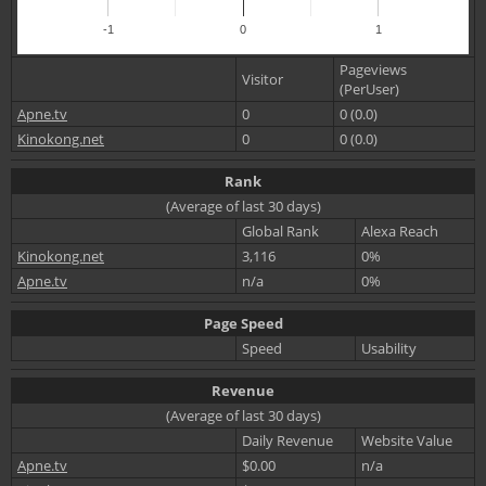
-1
0
1
Pageviews
Visitor
(PerUser)
Apne.tv
0
0 (0.0)
Kinokong.net
0
0 (0.0)
Rank
(Average of last 30 days)
Global Rank
Alexa Reach
Kinokong.net
3,116
0%
Apne.tv
n/a
0%
Page Speed
Speed
Usability
Revenue
(Average of last 30 days)
Daily Revenue
Website Value
Apne.tv
$0.00
n/a