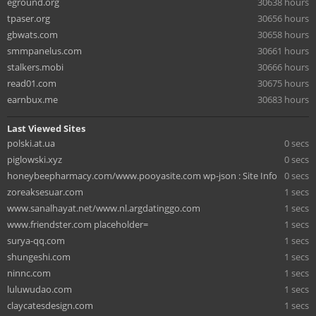
eground.org
30638 hours
tpaser.org
30656 hours
gbwats.com
30658 hours
smmpanelus.com
30661 hours
stalkers.mobi
30666 hours
read01.com
30675 hours
earnbux.me
30683 hours
Last Viewed Sites
polski.at.ua
0 secs
piglowski.xyz
0 secs
honeybeepharmacy.com/www.pooyasite.com wp-json : Site Info
0 secs
zoreaksesuar.com
1 secs
www.sanalhayat.net/www.nl.argdatinggo.com
1 secs
www.friendster.com placeholder=
1 secs
surya-qq.com
1 secs
shungeshi.com
1 secs
ninnc.com
1 secs
luluwudao.com
1 secs
claycatesdesign.com
1 secs