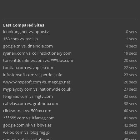
Last Compared Sites
kinokong.net vs. apne.tv
0 secs
163.com vs. ascii.jp
1 secs
google.tn vs. dnaindia.com
4 secs
ryanair.com vs. collinsdictionary.com
19 secs
torrentdosfilmes.com vs. ***bus.com
20 secs
toutiao.com vs. zapier.com
22 secs
infusionsoft.com vs. perdos.info
23 secs
www.winxpsoft.com vs. megogo.net
26 secs
myplaycity.com vs. nationwide.co.uk
27 secs
fengniao.com vs. hgtv.com
32 secs
cabelas.com vs. grubhub.com
38 secs
clicksor.net vs. 500px.com
40 secs
***555.com vs. itfarrag.com
41 secs
google.com.hk vs. bbva.es
42 secs
weibo.com vs. blogimg.jp
43 secs
popads.net vs. nutaku.net
49 secs