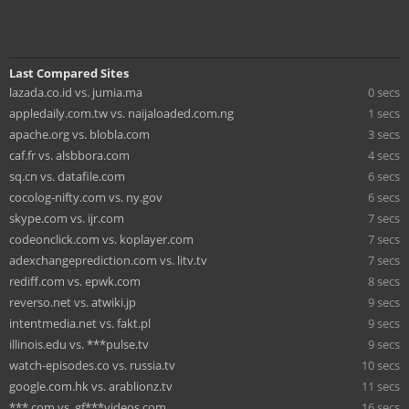
Last Compared Sites
lazada.co.id vs. jumia.ma
0 secs
appledaily.com.tw vs. naijaloaded.com.ng
1 secs
apache.org vs. blobla.com
3 secs
caf.fr vs. alsbbora.com
4 secs
sq.cn vs. datafile.com
6 secs
cocolog-nifty.com vs. ny.gov
6 secs
skype.com vs. ijr.com
7 secs
codeonclick.com vs. koplayer.com
7 secs
adexchangeprediction.com vs. litv.tv
7 secs
rediff.com vs. epwk.com
8 secs
reverso.net vs. atwiki.jp
9 secs
intentmedia.net vs. fakt.pl
9 secs
illinois.edu vs. ***pulse.tv
9 secs
watch-episodes.co vs. russia.tv
10 secs
google.com.hk vs. arablionz.tv
11 secs
***.com vs. gf***videos.com
16 secs