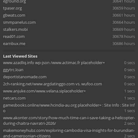
eground.org
30641 hours
tpaser.org
30659 hours
gbwats.com
30661 hours
smmpanelus.com
30664 hours
stalkers.mobi
30669 hours
read01.com
30678 hours
earnbux.me
30686 hours
Last Viewed Sites
www.azadliq.info wp-json /www.actimac.fr placeholder=
0 secs
ggytrc.loan
0 secs
deportistanomade.com
0 secs
2ch-ranking.net/www.argdatinggo.com vs. wufoo.com
0 secs
www.anjuke.com/www.velana.siplaceholder=
1 secs
netcars.com
1 secs
gamesbooks.online/www.hcindia-au.org placeholder= : Site Info : Site Inf
o
1 secs
www.akonter.com/story/how-much-time-can-i-save-taking-a-helicopter-
during-chaitra-navratri-2026/
2 secs
makemoneyhubz.com/exploring-cambodia-visa-insights-for-burundian-
and-cameroonian-citizens
2 secs