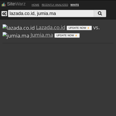
Site
Warz
HOME
RECENTLY ANALYZED
WHITE
Lazada.co.id
vs.
UPDATE NOW
Jumia.ma
UPDATE NOW