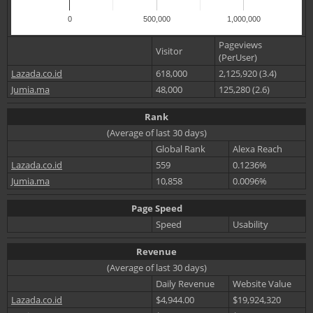
0
500,000
1,000,000
Pageviews
Visitor
(PerUser)
Lazada.co.id
618,000
2,125,920 (3.4)
Jumia.ma
48,000
125,280 (2.6)
Rank
(Average of last 30 days)
Global Rank
Alexa Reach
Lazada.co.id
559
0.1236%
Jumia.ma
10,858
0.0096%
Page Speed
Speed
Usability
Revenue
(Average of last 30 days)
Daily Revenue
Website Value
Lazada.co.id
$4,944.00
$19,924,320