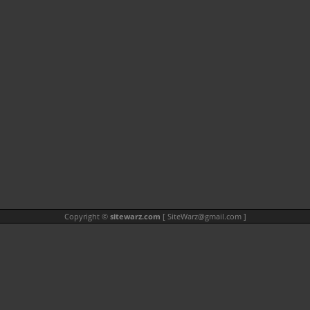
Copyright ©
sitewarz.com
[
SiteWarz@gmail.com
]