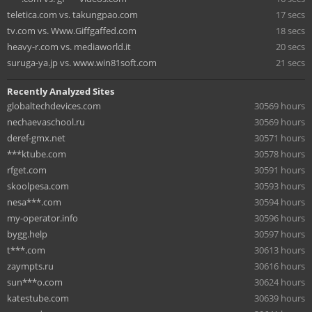
teletica.com vs. takungpao.com
17 secs
tv.com vs. Www.Giffgaffed.com
18 secs
heavy-r.com vs. mediaworld.it
20 secs
suruga-ya.jp vs. www.win81soft.com
21 secs
Recently Analyzed Sites
globaltechdevices.com
30569 hours
nechaevaschool.ru
30569 hours
deref-gmx.net
30571 hours
***ktube.com
30578 hours
rfget.com
30591 hours
skoolpesa.com
30593 hours
nesa***.com
30594 hours
my-operator.info
30596 hours
bygg.help
30597 hours
t***.com
30613 hours
zaympts.ru
30616 hours
sun***o.com
30624 hours
katestube.com
30639 hours