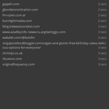
gqqwh.com
2 secs
gborderscontractor.com
2 secs
fm-open.com.ar
2 secs
burnlightmedia.com
2 secs
blog.kalawassociates.com
2 secs
www.azadliq.info /www.ru.argdatinggo.com
3 secs
wakelet.com/@liulofm
3 secs
singaporefoodblogger.com/vegan-and-gluten-free-birthday-cakes-delici
ous-options-for-everyone/
3 secs
shrimps.co.uk
3 secs
rbcasino.com
3 secs
originalfrequency.com
3 secs