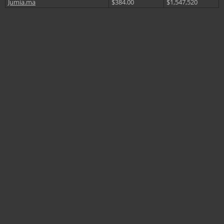
Jumia.ma
$384.00
$1,547,520