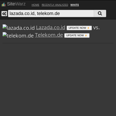
Site
Warz
HOME
RECENTLY ANALYZED
WHITE
Lazada.co.id
vs.
UPDATE NOW
Telekom.de
UPDATE NOW