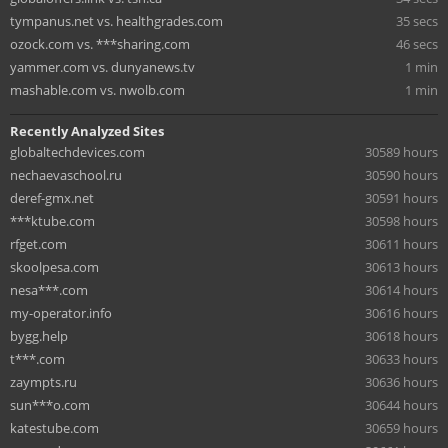
tympanus.net vs. healthgrades.com
35 secs
ozock.com vs. ***sharing.com
46 secs
yammer.com vs. dunyanews.tv
1 min
mashable.com vs. nwolb.com
1 min
Recently Analyzed Sites
globaltechdevices.com
30589 hours
nechaevaschool.ru
30590 hours
deref-gmx.net
30591 hours
***ktube.com
30598 hours
rfget.com
30611 hours
skoolpesa.com
30613 hours
nesa***.com
30614 hours
my-operator.info
30616 hours
bygg.help
30618 hours
t***.com
30633 hours
zaympts.ru
30636 hours
sun***o.com
30644 hours
katestube.com
30659 hours