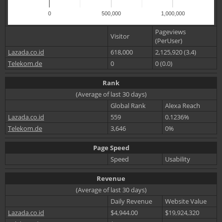
0
500,000
1,000,000
Pageviews
Visitor
(PerUser)
Lazada.co.id
618,000
2,125,920 (3.4)
Telekom.de
0
0 (0.0)
Rank
(Average of last 30 days)
Global Rank
Alexa Reach
Lazada.co.id
559
0.1236%
Telekom.de
3,646
0%
Page Speed
Speed
Usability
Revenue
(Average of last 30 days)
Daily Revenue
Website Value
Lazada.co.id
$4,944.00
$19,924,320