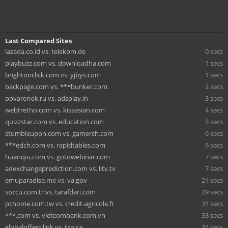
Last Compared Sites
lazada.co.id vs. telekom.de
0 secs
playbuzz.com vs. downloadha.com
1 secs
brightonclick.com vs. yjbys.com
1 secs
backpage.com vs. ***bunker.com
2 secs
povarenok.ru vs. adsplay.in
3 secs
webtretho.com vs. kissasian.com
4 secs
quizzstar.com vs. education.com
5 secs
stumbleupon.com vs. gamerch.com
6 secs
***edch.com vs. rapidtables.com
6 secs
huanqiu.com vs. gotowebinar.com
7 secs
adexchangeprediction.com vs. litv.tv
7 secs
emuparadise.me vs. va.gov
21 secs
sozcu.com.tr vs. tarafdari.com
29 secs
pchome.com.tw vs. credit-agricole.fr
31 secs
***.com vs. vietcombank.com.vn
33 secs
globaloffers.link vs. tsn.ca
34 secs