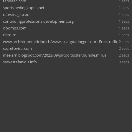
tandaan.com
1 secs
sportvoedingkopen.net
1 secs
ratesmagic.com
1 secs
continuingprofessionaldevelopment.org
1 secs
cloomps.com
1 secs
claro.cr
1 secs
www.archividonneticino.ch/www.sk.argdatinggo.com - Free traffic
2 secs
secretoviral.com
2 secs
meelarn.blogspot.com/2023/09/js/tooltipster.bundle.min.js
2 secs
stevestefanidis.info
3 secs