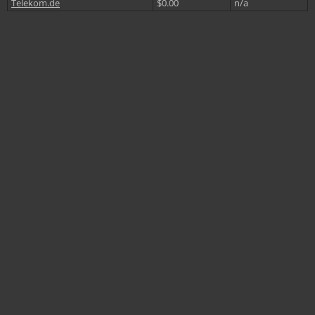
Telekom.de
$0.00
n/a