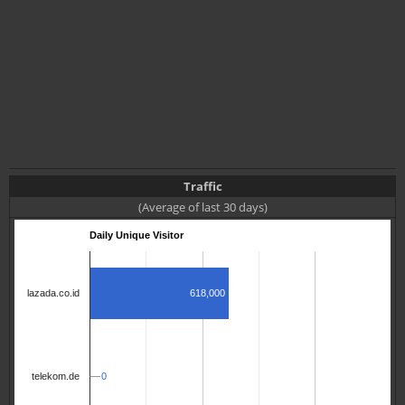
Traffic
(Average of last 30 days)
Daily Unique Visitor
618,000
lazada.co.id
0
0
telekom.de