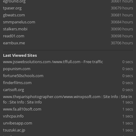
eground.org
30661 hours
tpaser.org
30679 hours
gbwats.com
30681 hours
smmpanelus.com
30684 hours
stalkers.mobi
30690 hours
read01.com
30698 hours
earnbux.me
30706 hours
Last Viewed Sites
www.jsswebsolutions.com /www.tffull.com - Free traffic
0 secs
popunism.com
0 secs
fortune50schools.com
0 secs
finderfilms.com
0 secs
cartsoft.org
0 secs
www.theparisphotographer.com/www.winxpsoft.com : Site Info : Site In
fo : Site Info : Site Info
1 secs
www.fa.all10soft.com
1 secs
vshcpa.info
1 secs
urvibesapp.com
1 secs
tsuzuki.ac.jp
1 secs