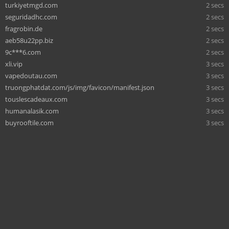
turkiyetmgd.com
2 secs
seguridadhc.com
2 secs
fragrobin.de
2 secs
aeb58u22pp.biz
2 secs
9c***6.com
2 secs
xli.vip
3 secs
vapedoutau.com
3 secs
truongphatdat.com/js/img/favicon/manifest.json
3 secs
touslescadeaux.com
3 secs
humanalasik.com
3 secs
buyrooftile.com
3 secs