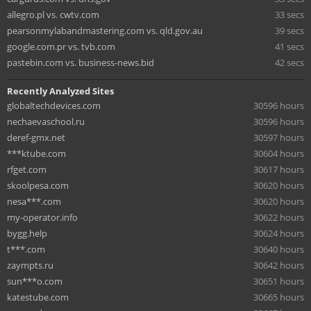
allegro.pl vs. cwtv.com
33 secs
pearsonmylabandmastering.com vs. qld.gov.au
39 secs
google.com.pr vs. tvb.com
41 secs
pastebin.com vs. business-news.bid
42 secs
Recently Analyzed Sites
globaltechdevices.com
30596 hours
nechaevaschool.ru
30596 hours
deref-gmx.net
30597 hours
***ktube.com
30604 hours
rfget.com
30617 hours
skoolpesa.com
30620 hours
nesa***.com
30620 hours
my-operator.info
30622 hours
bygg.help
30624 hours
t***.com
30640 hours
zaympts.ru
30642 hours
sun***o.com
30651 hours
katestube.com
30665 hours