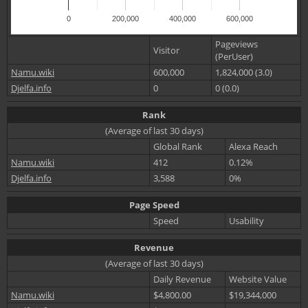
0
200,000
400,000
600,000
Pageviews
Visitor
(PerUser)
Namu.wiki
600,000
1,824,000 (3.0)
Djelfa.info
0
0 (0.0)
Rank
(Average of last 30 days)
Global Rank
Alexa Reach
Namu.wiki
412
0.12%
Djelfa.info
3,588
0%
Page Speed
Speed
Usability
Revenue
(Average of last 30 days)
Daily Revenue
Website Value
Namu.wiki
$4,800.00
$19,344,000