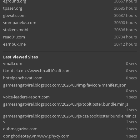
eground.org
30667 hours
tpaser.org
30685 hours
gbwats.com
30687 hours
smmpanelus.com
30690 hours
stalkers.mobi
30696 hours
read01.com
30704 hours
earnbux.me
30712 hours
Last Viewed Sites
vmall.com
0 secs
tkoutlet.co.kr/www.bn.all10soft.com
0 secs
hotelpanchavati.com
0 secs
gamesangatviral.blogspot.com/2026/03/img/favicon/manifest.json
0 secs
voice-leaders-report.com
1 secs
gamesangatviral.blogspot.com/2026/03/js/tooltipster.bundle.min.js
1 secs
gamesangatviral.blogspot.com/2026/03/js/css/tooltipster.bundle.min.cs
s
1 secs
dubmagazine.com
1 secs
donghodeotay.vn/www.glhycy.com
1 secs