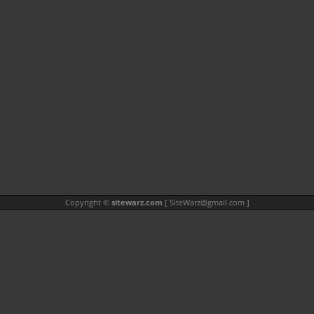
Copyright ©
sitewarz.com
[
SiteWarz@gmail.com
]