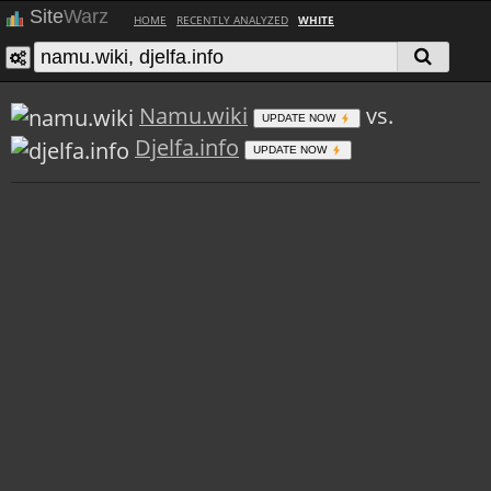
Site
Warz
HOME
RECENTLY ANALYZED
WHITE
Namu.wiki
vs.
UPDATE NOW
Djelfa.info
UPDATE NOW