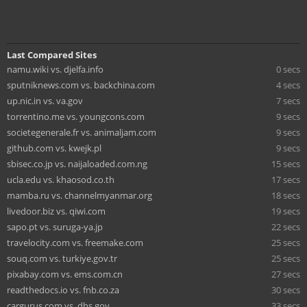
Last Compared Sites
namu.wiki vs. djelfa.info
0 secs
sputniknews.com vs. backchina.com
4 secs
up.nic.in vs. va.gov
7 secs
torrentino.me vs. youngcons.com
9 secs
societegenerale.fr vs. animaljam.com
9 secs
github.com vs. kwejk.pl
9 secs
sbisec.co.jp vs. naijaloaded.com.ng
15 secs
ucla.edu vs. khaosod.co.th
17 secs
mamba.ru vs. channelmyanmar.org
18 secs
livedoor.biz vs. qiwi.com
19 secs
sapo.pt vs. suruga-ya.jp
22 secs
travelocity.com vs. freemake.com
25 secs
souq.com vs. turkiye.gov.tr
25 secs
pixabay.com vs. ems.com.cn
27 secs
readthedocs.io vs. fnb.co.za
30 secs
cargurus.com vs. dhs.gov
33 secs