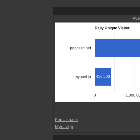
(Ave
Daily Unique Visitor
popcash.net
416,500
mynavi.jp
0
1,000,0
Popcash.net
Mynavi.jp