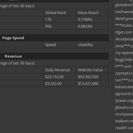
globaltec
rage of last 30 days)
nechaevas
Global Rank
Alexa Reach
deref-gmx
176
0.5788%
***ktube
958
0.0833%
rfget.com
Page Speed
skoolpes
Speed
Usability
nesa***.
my-operat
Revenue
bygg.help
rage of last 30 days)
t***.com
Daily Revenue
Website Value
zaympts.
$23,152.00
$93,302,560
sun***o.
$3,332.00
$13,427,960
katestub
eground.
tpaser.or
gbwats.c
smmpane
stalkers.
read01.c