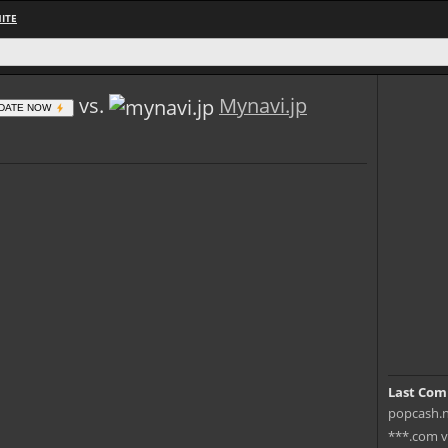
ITE
vs.
Mynavi.jp
DATE NOW
Last Com
popcash.n
***.com v