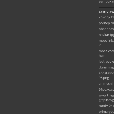
earnbux.
Last View
xn--fiqx11
poritep.ru
obananas
navkar4p
moovlink.
ic
mbee.com.
hcm
lautrevoie
dunamisg
apostasbr
96.png
animesni
91poxo.c
www.theg
g/spin.svg
rundv-24.
primarye