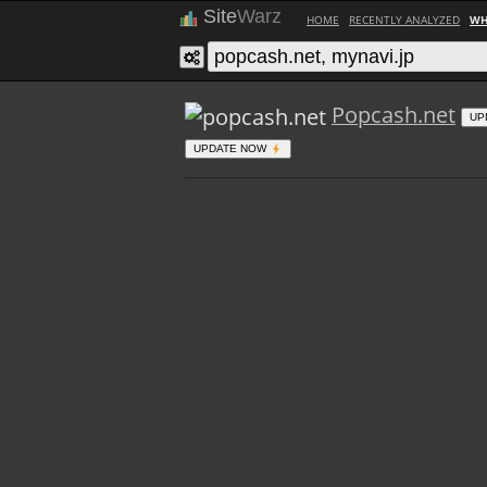
Site
Warz
HOME
RECENTLY ANALYZED
WH
Popcash.net
UP
UPDATE NOW