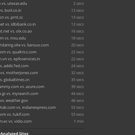
 vs. utexas.edu
2 secs
vs. bsnl.co.in
13 secs
n vs. prnt.sc
13 secs
t vs. idbibank.co.in
13 secs
nt.net vs. olx.co.ao
16 secs
m vs. msu.edu
18 secs
dating.site vs. liansuo.com
20 secs
com vs. qualtrics.com
22 secs
.vn vs. epfoservices.in
22 secs
s. addic7ed.com
24 secs
 vs. motherjones.com
32 secs
s. globaltimes.cn
35 secs
ammy.com vs. azure.com
39 secs
o.jp vs. mysearch.com
44 secs
vs. weather.gov
46 secs
tab.com vs. indianexpress.com
53 secs
m vs. tukif.com
53 secs
m.ec vs. vidio.com
1 min
 Analyzed Sites