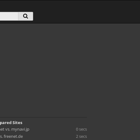
pared Sites
et vs. mynavi.jp
0 secs
s. freenet.de
2 secs