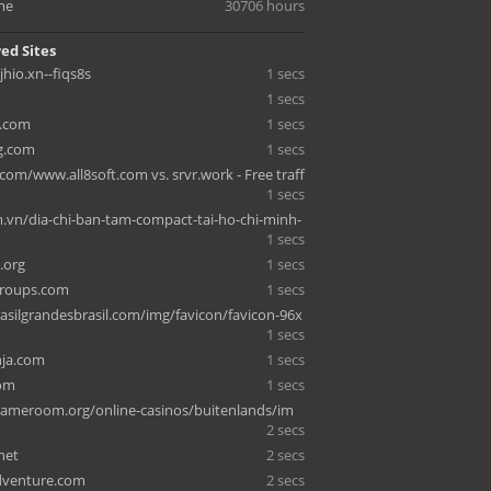
me
30706 hours
ed Sites
jhio.xn--fiqs8s
1 secs
1 secs
.com
1 secs
g.com
1 secs
com/www.all8soft.com vs. srvr.work - Free traff
1 secs
vn/dia-chi-ban-tam-compact-tai-ho-chi-minh-
1 secs
.org
1 secs
roups.com
1 secs
asilgrandesbrasil.com/img/favicon/favicon-96x
1 secs
nja.com
1 secs
om
1 secs
ameroom.org/online-casinos/buitenlands/im
2 secs
net
2 secs
dventure.com
2 secs