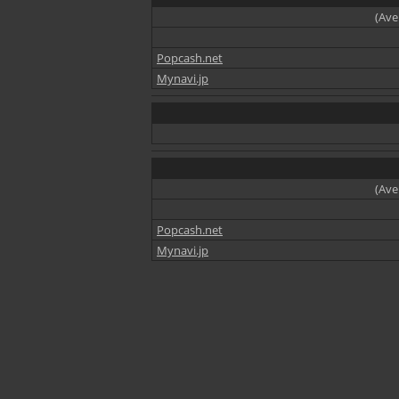
(Ave
Popcash.net
Mynavi.jp
(Ave
Popcash.net
Mynavi.jp