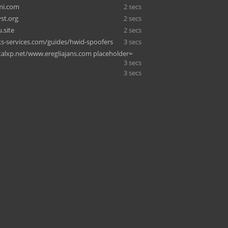
mi.com
2 secs
st.org
2 secs
.site
2 secs
-services.com/guides/hwid-spoofers
3 secs
alxp.net/www.eregliajans.com placeholder=
3 secs
3 secs