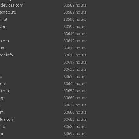
hdevices.com
30589 hours
chool.ru
30589 hours
.net
30590 hours
.com
30597 hours
30610 hours
a.com
30613 hours
com
30613 hours
or.info
30615 hours
30617 hours
30633 hours
ru
30635 hours
com
30644 hours
e.com
30658 hours
org
30660 hours
g
30678 hours
om
30680 hours
lus.com
30683 hours
mobi
30689 hours
om
30697 hours