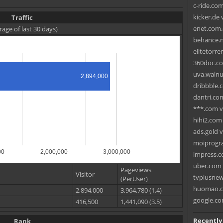
c-ride.com
kicker.de 
Traffic
enet.com.c
rage of last 30 days)
behance.ne
elitetorre
360doc.co
uva.walnut
2,894,000
dribbble.
dantri.com
***.com v
hihi2.com
ads.gold v
moiprogr
00
2,000,000
3,000,000
impress.c
uber.com 
Pageviews
Visitor
tvplusnew
(PerUser)
huomao.co
2,894,000
3,964,780 (1.4)
google.co
416,500
1,441,090 (3.5)
Recently
Rank