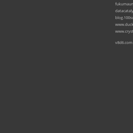
fukumau
datacataly
blog.100su
www.ducks
www.cryst
v8d6.com