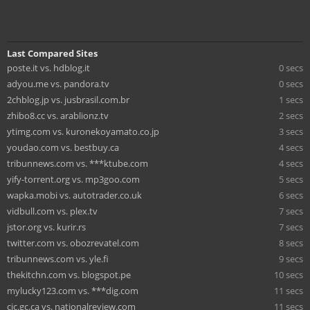
Last Compared Sites
poste.it vs. hdblog.it
0 secs
adyou.me vs. pandora.tv
0 secs
2chblog.jp vs. jusbrasil.com.br
1 secs
zhibo8.cc vs. arablionz.tv
2 secs
ytimg.com vs. kuronekoyamato.co.jp
3 secs
youdao.com vs. bestbuy.ca
4 secs
tribunnews.com vs. ***ktube.com
4 secs
yify-torrent.org vs. mp3goo.com
5 secs
wapka.mobi vs. autotrader.co.uk
6 secs
vidbull.com vs. plex.tv
7 secs
jstor.org vs. kurir.rs
7 secs
twitter.com vs. obozrevatel.com
8 secs
tribunnews.com vs. yle.fi
9 secs
thekitchn.com vs. blogspot.pe
10 secs
mylucky123.com vs. ***dig.com
11 secs
cic.gc.ca vs. nationalreview.com
11 secs