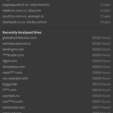
pagesjaunes.fr vs. vidyomani.tv
12 secs
telekom.com vs. ulta.com
13 secs
southcn.com vs. animeyt.tv
15 secs
sberbank.ru vs. clicrbs.com.br
16 secs
Recently Analyzed Sites
globaltechdevices.com
30582 hours
nechaevaschool.ru
30582 hours
deref-gmx.net
30583 hours
***ktube.com
30590 hours
rfget.com
30603 hours
skoolpesa.com
30606 hours
nesa***.com
30606 hours
my-operator.info
30608 hours
bygg.help
30610 hours
t***.com
30626 hours
zaympts.ru
30628 hours
sun***o.com
30637 hours
katestube.com
30651 hours