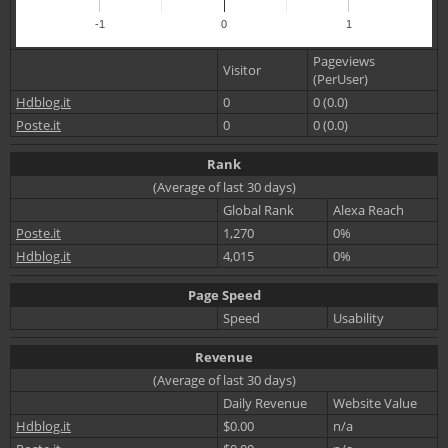
-1
0
1
Pageviews
Visitor
(PerUser)
Hdblog.it
0
0 (0.0)
Poste.it
0
0 (0.0)
Rank
(Average of last 30 days)
Global Rank
Alexa Reach
Poste.it
1,270
0%
Hdblog.it
4,015
0%
Page Speed
Speed
Usability
Revenue
(Average of last 30 days)
Daily Revenue
Website Value
Hdblog.it
$0.00
n/a