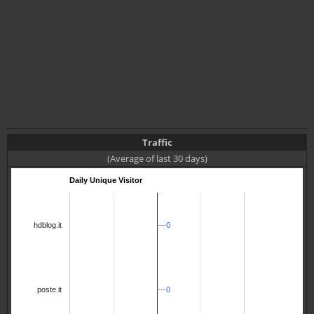
Traffic
(Average of last 30 days)
Daily Unique Visitor
0
0
hdblog.it
0
0
poste.it