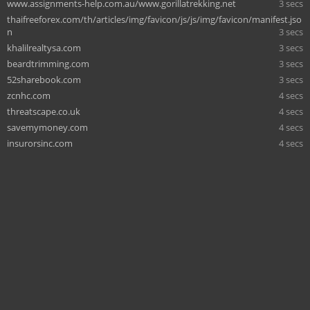
www.assignments-help.com.au/www.gorillatrekking.net
3 secs
thaifreeforex.com/th/articles/img/favicon/js/js/img/favicon/manifest.jso
n
3 secs
khalilrealtysa.com
3 secs
beardtrimming.com
3 secs
52sharebook.com
3 secs
zcnhc.com
4 secs
threatscape.co.uk
4 secs
savemymoney.com
4 secs
insurorsinc.com
4 secs