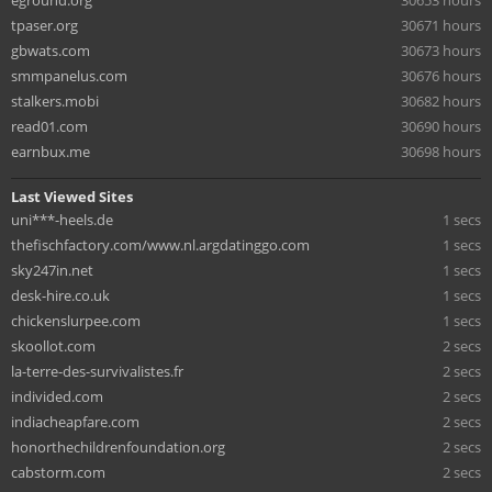
eground.org
30653 hours
tpaser.org
30671 hours
gbwats.com
30673 hours
smmpanelus.com
30676 hours
stalkers.mobi
30682 hours
read01.com
30690 hours
earnbux.me
30698 hours
Last Viewed Sites
uni***-heels.de
1 secs
thefischfactory.com/www.nl.argdatinggo.com
1 secs
sky247in.net
1 secs
desk-hire.co.uk
1 secs
chickenslurpee.com
1 secs
skoollot.com
2 secs
la-terre-des-survivalistes.fr
2 secs
individed.com
2 secs
indiacheapfare.com
2 secs
honorthechildrenfoundation.org
2 secs
cabstorm.com
2 secs