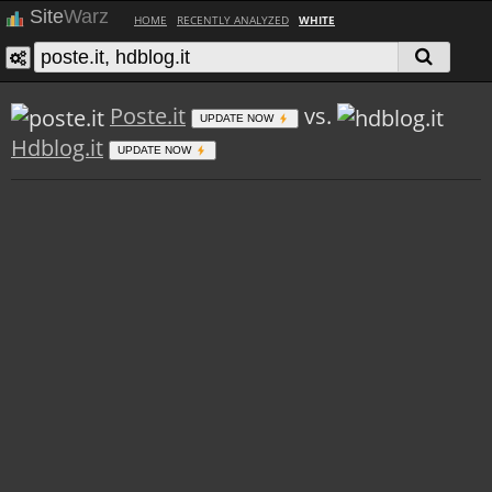
Site
Warz
HOME
RECENTLY ANALYZED
WHITE
Poste.it
vs.
UPDATE NOW
Hdblog.it
UPDATE NOW