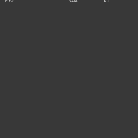
Poste.it
$0.00
n/a