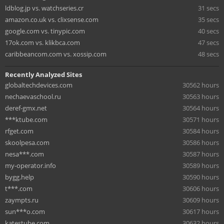
ldblog.jp vs. watchseries.cr
31 secs
amazon.co.uk vs. clixsense.com
35 secs
google.com vs. tinypic.com
40 secs
17ok.com vs. klikbca.com
47 secs
caribbeancom.com vs. xossip.com
48 secs
Recently Analyzed Sites
globaltechdevices.com
30562 hours
nechaevaschool.ru
30563 hours
deref-gmx.net
30564 hours
***ktube.com
30571 hours
rfget.com
30584 hours
skoolpesa.com
30586 hours
nesa***.com
30587 hours
my-operator.info
30589 hours
bygg.help
30590 hours
t***.com
30606 hours
zaympts.ru
30609 hours
sun***o.com
30617 hours
katestube.com
30632 hours