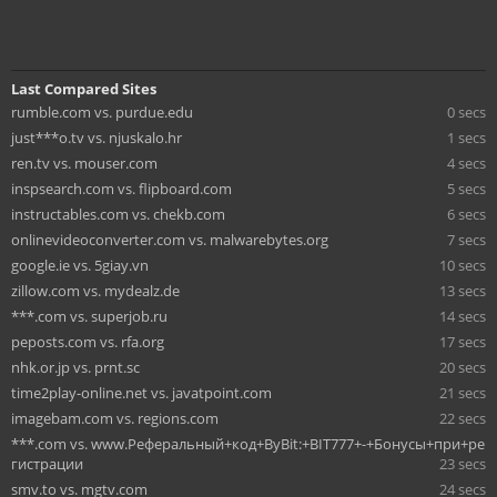
Last Compared Sites
rumble.com vs. purdue.edu
0 secs
just***o.tv vs. njuskalo.hr
1 secs
ren.tv vs. mouser.com
4 secs
inspsearch.com vs. flipboard.com
5 secs
instructables.com vs. chekb.com
6 secs
onlinevideoconverter.com vs. malwarebytes.org
7 secs
google.ie vs. 5giay.vn
10 secs
zillow.com vs. mydealz.de
13 secs
***.com vs. superjob.ru
14 secs
peposts.com vs. rfa.org
17 secs
nhk.or.jp vs. prnt.sc
20 secs
time2play-online.net vs. javatpoint.com
21 secs
imagebam.com vs. regions.com
22 secs
***.com vs. www.Реферальный+код+ByBit:+BIT777+-+Бонусы+при+ре
гистрации
23 secs
smv.to vs. mgtv.com
24 secs