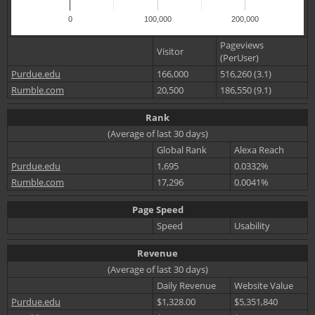
0
100,000
200,000
Pageviews
Visitor
(PerUser)
Purdue.edu
166,000
516,260 (3.1)
Rumble.com
20,500
186,550 (9.1)
Rank
(Average of last 30 days)
Global Rank
Alexa Reach
Purdue.edu
1,695
0.0332%
Rumble.com
17,296
0.0041%
Page Speed
Speed
Usability
Revenue
(Average of last 30 days)
Daily Revenue
Website Value
Purdue.edu
$1,328.00
$5,351,840