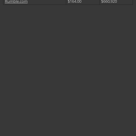
Rumble.com
$164.00
$660,920