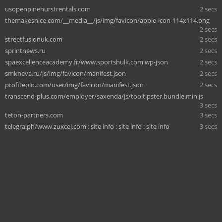
usopenpinehurstrentals.com
2 secs
themakesnice.com/__media__/js/img/favicon/apple-icon-114x114.png
2 secs
streetfusionuk.com
2 secs
sprintnews.ru
2 secs
spaexcellenceacademy.fr/www.sportshulk.com wp-json
2 secs
smkneva.ru/js/img/favicon/manifest.json
2 secs
profiteplo.com/user/img/favicon/manifest.json
2 secs
transcend-plus.com/employer/saxenda/js/tooltipster.bundle.min.js
3 secs
teton-partners.com
3 secs
telegra.ph/www.zuxcel.com : site info : site info : site info
3 secs