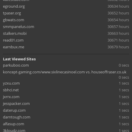
eground.org
30634 hours
tpaser.org
30652 hours
gbwats.com
30654 hours
smmpanelus.com
30657 hours
stalkers.mobi
30663 hours
read01.com
30671 hours
earnbux.me
30679 hours
Last Viewed Sites
parkuboo.com
0 secs
koncept-gaming.com/www.sixlinecasinoel.com vs. houseoffraser.co.uk
0 secs
yzxu.com
1 secs
sbhci.net
1 secs
jxrrx.com
1 secs
jesspacker.com
1 secs
daterup.com
1 secs
darntough.com
1 secs
alfasup.com
1 secs
3kloudz.com
1 secs