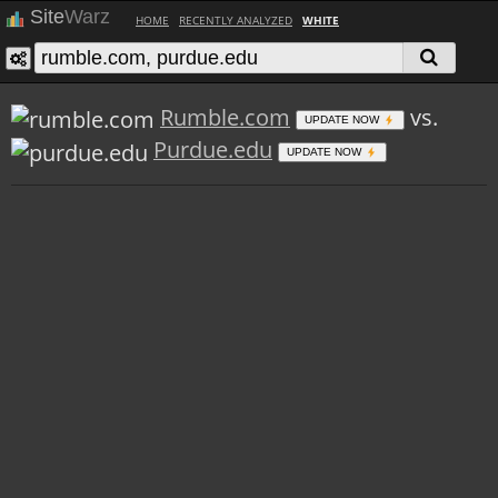
Site
Warz
HOME
RECENTLY ANALYZED
WHITE
Rumble.com
vs.
UPDATE NOW
Purdue.edu
UPDATE NOW