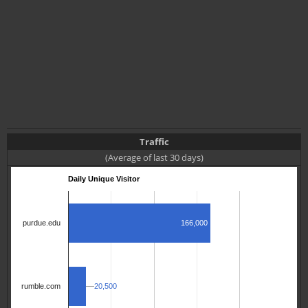
Traffic
(Average of last 30 days)
Daily Unique Visitor
166,000
purdue.edu
20,500
20,500
rumble.com