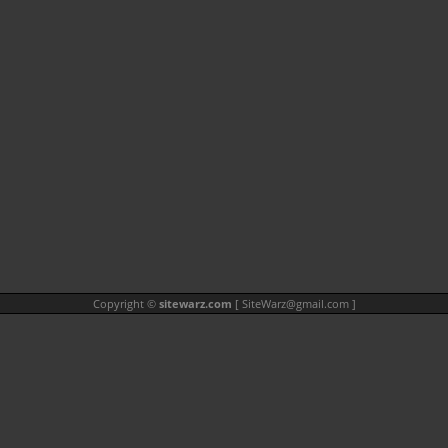
Copyright ©
sitewarz.com
[
SiteWarz@gmail.com
]