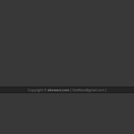
Copyright ©
sitewarz.com
[
SiteWarz@gmail.com
]