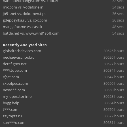
nanoadexchange.com vs. kodi.tv
32 secs
mic.com vs. vodafone.in
34 secs
jb51.net vs. dokumen.tips
36 secs
gdeposylka.ru vs. cox.com
36 secs
mangafox.me vs. cas.sk
48 secs
battle.net vs. www.win81soft.com
54 secs
Recently Analyzed Sites
globaltechdevices.com
30626 hours
nechaevaschool.ru
30626 hours
deref-gmx.net
30627 hours
***ktube.com
30634 hours
rfget.com
30647 hours
skoolpesa.com
30650 hours
nesa***.com
30650 hours
my-operator.info
30653 hours
bygg.help
30654 hours
t***.com
30670 hours
zaympts.ru
30672 hours
sun***o.com
30681 hours