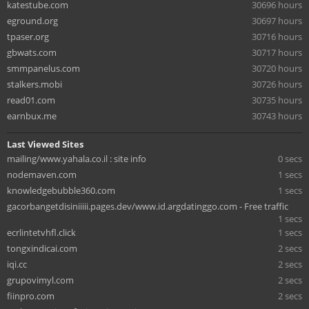
katestube.com
30696 hours
eground.org
30697 hours
tpaser.org
30716 hours
gbwats.com
30717 hours
smmpanelus.com
30720 hours
stalkers.mobi
30726 hours
read01.com
30735 hours
earnbux.me
30743 hours
Last Viewed Sites
mailing/www.yahala.co.il : site info
0 secs
nodemaven.com
1 secs
knowledgebubble360.com
1 secs
gacorbangetdisiniiiii.pages.dev/www.id.argdatinggo.com - Free traffic
1 secs
ecrlintetvhfl.click
1 secs
tongxindicai.com
2 secs
iqi.cc
2 secs
grupovimyl.com
2 secs
fiinpro.com
2 secs