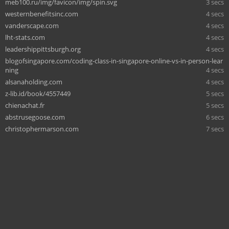
meb100.ru/img/favicon/img/spin.svg
3 secs
westernbenefitsinc.com
4 secs
vanderscape.com
4 secs
lht-stats.com
4 secs
leadershippittsburgh.org
4 secs
blogofsingapore.com/coding-class-in-singapore-online-vs-in-person-lear
ning
4 secs
alsanaholding.com
4 secs
z-lib.id/book/4557449
5 secs
chienachat.fr
5 secs
abstrusegoose.com
6 secs
christophermarson.com
7 secs