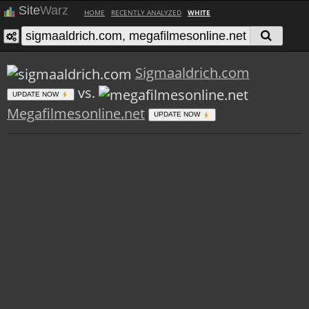
Site
Warz
HOME
RECENTLY ANALYZED
WHITE
Sigmaaldrich.com
vs.
UPDATE NOW
Megafilmesonline.net
UPDATE NOW