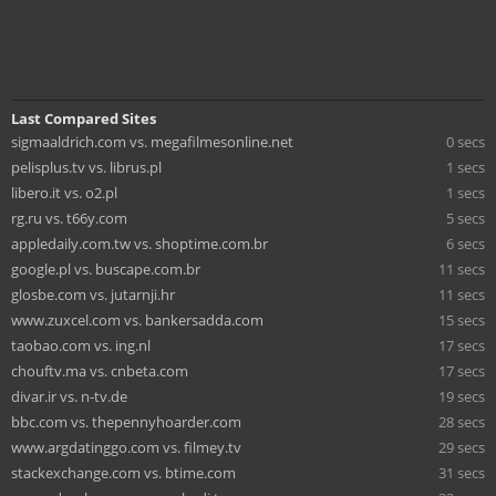
Last Compared Sites
sigmaaldrich.com vs. megafilmesonline.net
0 secs
pelisplus.tv vs. librus.pl
1 secs
libero.it vs. o2.pl
1 secs
rg.ru vs. t66y.com
5 secs
appledaily.com.tw vs. shoptime.com.br
6 secs
google.pl vs. buscape.com.br
11 secs
glosbe.com vs. jutarnji.hr
11 secs
www.zuxcel.com vs. bankersadda.com
15 secs
taobao.com vs. ing.nl
17 secs
chouftv.ma vs. cnbeta.com
17 secs
divar.ir vs. n-tv.de
19 secs
bbc.com vs. thepennyhoarder.com
28 secs
www.argdatinggo.com vs. filmey.tv
29 secs
stackexchange.com vs. btime.com
31 secs