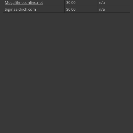
Megafilmesonline.net
$0.00
n/a
Sigmaaldrich.com
$0.00
n/a