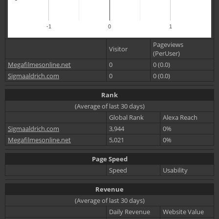
-1
0
1
Pageviews
Visitor
(PerUser)
Megafilmesonline.net
0
0 (0.0)
Sigmaaldrich.com
0
0 (0.0)
Rank
(Average of last 30 days)
Global Rank
Alexa Reach
Sigmaaldrich.com
3,944
0%
Megafilmesonline.net
5,021
0%
Page Speed
Speed
Usability
Revenue
(Average of last 30 days)
Daily Revenue
Website Value