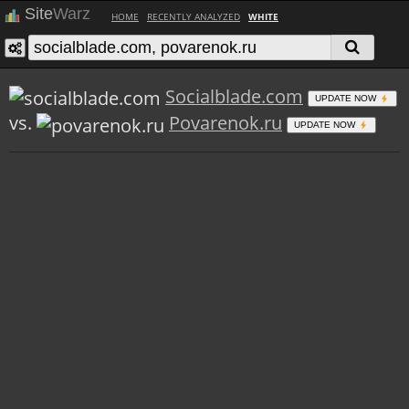
Site
Warz
HOME
RECENTLY ANALYZED
WHITE
Socialblade.com
UPDATE NOW
vs.
Povarenok.ru
UPDATE NOW