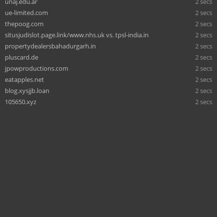
unaj.edu.ar
2 secs
ue-limited.com
2 secs
thepoog.com
2 secs
situsjudislot.page.link/www.nhs.uk vs. tpsl-india.in
2 secs
propertydealersbahadurgarh.in
2 secs
pluscard.de
2 secs
jpowproductions.com
2 secs
eatapples.net
2 secs
blog.xysjjb.loan
2 secs
105650.xyz
2 secs