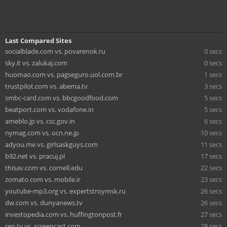
Last Compared Sites
socialblade.com vs. povarenok.ru
0 secs
sky.it vs. zalukaj.com
0 secs
huomao.com vs. pagseguro.uol.com.br
1 secs
trustpilot.com vs. abema.tv
3 secs
smbc-card.com vs. bbcgoodfood.com
5 secs
beatport.com vs. vodafone.in
5 secs
ameblo.jp vs. csc.gov.in
6 secs
nymag.com vs. ocn.ne.jp
10 secs
adyou.me vs. girlsaskguys.com
11 secs
b92.net vs. pracuj.pl
17 secs
thisav.com vs. cornell.edu
22 secs
zomato.com vs. mobile.ir
23 secs
youtube-mp3.org vs. expertstroymsk.ru
26 secs
dw.com vs. dunyanews.tv
26 secs
investopedia.com vs. huffingtonpost.fr
27 secs
ren.tv vs. screencast.com
28 secs