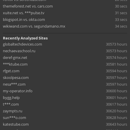
themeforest.net vs. cars.com
30 secs
xuite.net vs. ***pulse.tv
31 secs
blogspot.in vs. okta.com
33 secs
wikiwand.com vs. segundamano.mx
34 secs
Recently Analyzed Sites
globaltechdevices.com
30573 hours
nechaevaschool.ru
30573 hours
deref-gmx.net
30574 hours
***ktube.com
30581 hours
rfget.com
30594 hours
skoolpesa.com
30597 hours
nesa***.com
30597 hours
my-operator.info
30600 hours
bygg.help
30601 hours
t***.com
30617 hours
zaympts.ru
30620 hours
sun***o.com
30628 hours
katestube.com
30643 hours