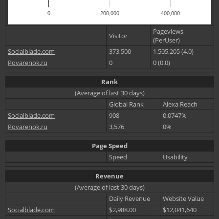
0
200,000
400,000
Pageviews
Visitor
(PerUser)
Socialblade.com
373,500
1,505,205 (4.0)
Povarenok.ru
0
0 (0.0)
Rank
(Average of last 30 days)
Global Rank
Alexa Reach
Socialblade.com
908
0.0747%
Povarenok.ru
3,576
0%
Page Speed
Speed
Usability
Revenue
(Average of last 30 days)
Daily Revenue
Website Value
Socialblade.com
$2,988.00
$12,041,640