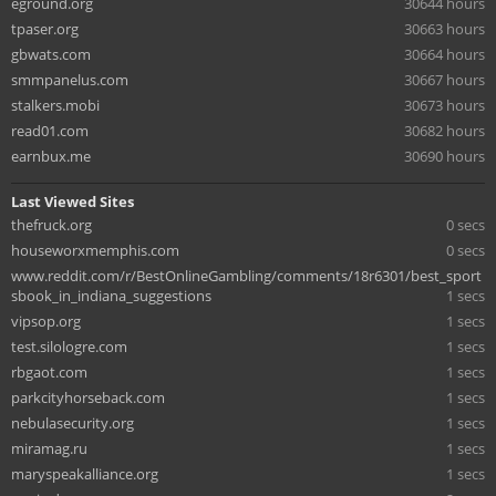
eground.org
30644 hours
tpaser.org
30663 hours
gbwats.com
30664 hours
smmpanelus.com
30667 hours
stalkers.mobi
30673 hours
read01.com
30682 hours
earnbux.me
30690 hours
Last Viewed Sites
thefruck.org
0 secs
houseworxmemphis.com
0 secs
www.reddit.com/r/BestOnlineGambling/comments/18r6301/best_sport
sbook_in_indiana_suggestions
1 secs
vipsop.org
1 secs
test.silologre.com
1 secs
rbgaot.com
1 secs
parkcityhorseback.com
1 secs
nebulasecurity.org
1 secs
miramag.ru
1 secs
maryspeakalliance.org
1 secs