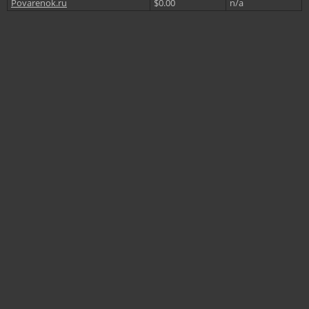
Povarenok.ru
$0.00
n/a