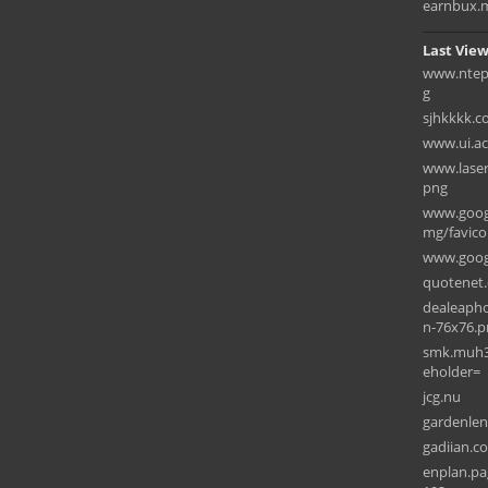
earnbux.
Last View
www.ntep2
g
sjhkkkk.
www.ui.ac.
www.laser
png
www.googl
mg/favico
www.goog
quotenet
dealeapho
n-76x76.p
smk.muh3k
eholder=
jcg.nu
gardenle
gadiian.c
enplan.pa