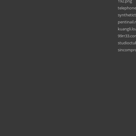
192.png
telephone
synthetict
pentinail.
kuangli.lo
99rr33.c
studioct
sincompr