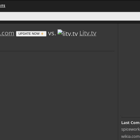
ITE
s.com
vs.
Litv.tv
UPDATE NOW
Last Com
spiceworks
wikia.com 