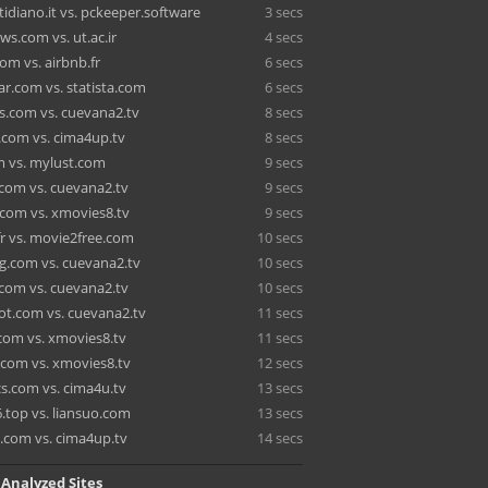
tidiano.it vs. pckeeper.software
3 secs
s.com vs. ut.ac.ir
4 secs
om vs. airbnb.fr
6 secs
r.com vs. statista.com
6 secs
.com vs. cuevana2.tv
8 secs
s.com vs. cima4up.tv
8 secs
m vs. mylust.com
9 secs
.com vs. cuevana2.tv
9 secs
.com vs. xmovies8.tv
9 secs
r vs. movie2free.com
10 secs
.com vs. cuevana2.tv
10 secs
.com vs. cuevana2.tv
10 secs
t.com vs. cuevana2.tv
11 secs
.com vs. xmovies8.tv
11 secs
.com vs. xmovies8.tv
12 secs
cs.com vs. cima4u.tv
13 secs
.top vs. liansuo.com
13 secs
e.com vs. cima4up.tv
14 secs
 Analyzed Sites