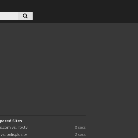
pared Sites
.com vs. litv.tv
0 secs
vs. pelisplus.tv
2 secs