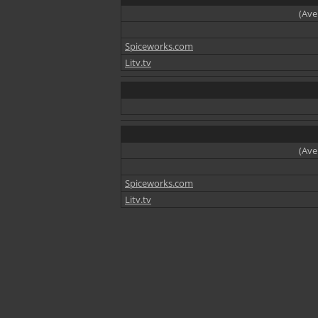
(Ave
Spiceworks.com
Litv.tv
(Ave
Spiceworks.com
Litv.tv