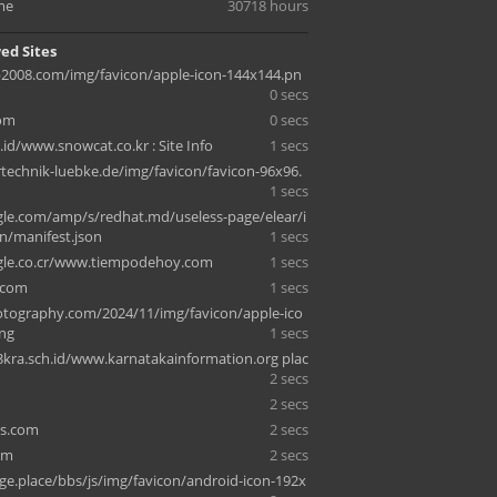
me
30718 hours
ed Sites
008.com/img/favicon/apple-icon-144x144.pn
0 secs
com
0 secs
id/www.snowcat.co.kr : Site Info
1 secs
technik-luebke.de/img/favicon/favicon-96x96.
1 secs
e.com/amp/s/redhat.md/useless-page/elear/i
n/manifest.json
1 secs
le.co.cr/www.tiempodehoy.com
1 secs
.com
1 secs
tography.com/2024/11/img/favicon/apple-ico
ng
1 secs
ra.sch.id/www.karnatakainformation.org plac
2 secs
2 secs
ns.com
2 secs
om
2 secs
ge.place/bbs/js/img/favicon/android-icon-192x