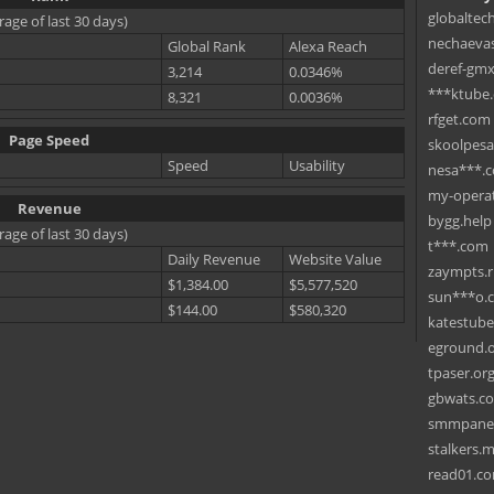
globaltec
rage of last 30 days)
nechaevas
Global Rank
Alexa Reach
deref-gmx
3,214
0.0346%
***ktube
8,321
0.0036%
rfget.com
Page Speed
skoolpes
Speed
Usability
nesa***.
my-operat
Revenue
bygg.help
rage of last 30 days)
t***.com
Daily Revenue
Website Value
zaympts.
$1,384.00
$5,577,520
sun***o.
$144.00
$580,320
katestub
eground.
tpaser.or
gbwats.c
smmpane
stalkers.
read01.c