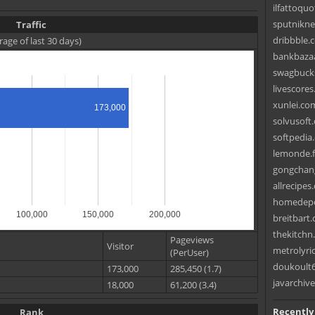
ilfattoquo
sputniknew
Traffic
dribbble.c
rage of last 30 days)
bankbazaa
swagbucks
livescore
xunlei.co
173,000
solvusoft
softpedia
lemonde.f
gongchang
allrecipes
homedepo
100,000
150,000
200,000
breitbart
thekitchn
Pageviews
Visitor
metrolyri
(PerUser)
doukoult6
173,000
285,450 (1.7)
javarchiv
18,000
61,200 (3.4)
Recently
Rank