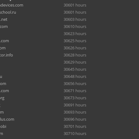
hdevices.com
30601 hours
chool.ru
30601 hours
.net
30603 hours
.com
30610 hours
30623 hours
a.com
30625 hours
com
30626 hours
or.info
30628 hours
30629 hours
30645 hours
ru
30648 hours
com
30656 hours
e.com
30671 hours
org
30673 hours
g
30691 hours
om
30693 hours
lus.com
30696 hours
mobi
30701 hours
om
30710 hours