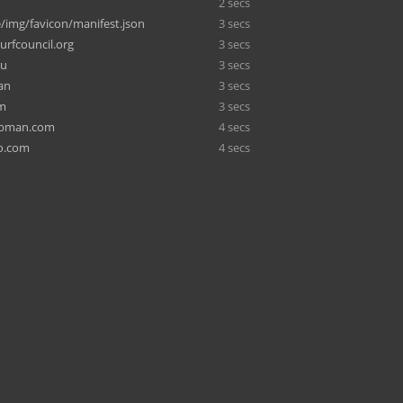
2 secs
/img/favicon/manifest.json
3 secs
urfcouncil.org
3 secs
ru
3 secs
an
3 secs
om
3 secs
ubman.com
4 secs
o.com
4 secs