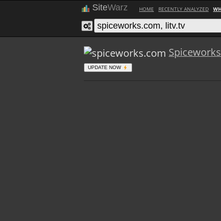
Site
Warz
HOME
RECENTLY ANALYZED
WH
Spicework
UPDATE NOW