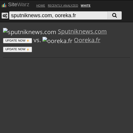
Site
Warz
HOME
RECENTLY ANALYZED
WHITE
Sputniknews.com
vs.
Ooreka.fr
UPDATE NOW
UPDATE NOW