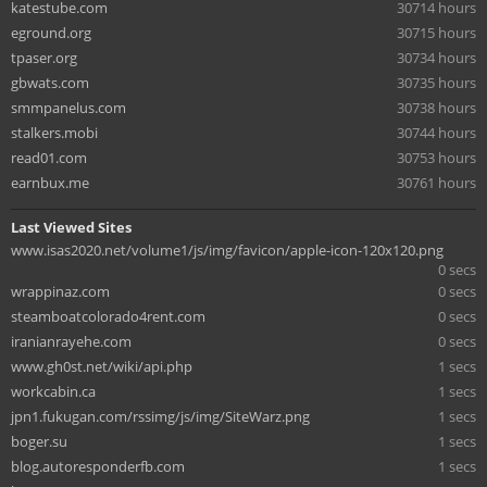
katestube.com
30714 hours
eground.org
30715 hours
tpaser.org
30734 hours
gbwats.com
30735 hours
smmpanelus.com
30738 hours
stalkers.mobi
30744 hours
read01.com
30753 hours
earnbux.me
30761 hours
Last Viewed Sites
www.isas2020.net/volume1/js/img/favicon/apple-icon-120x120.png
0 secs
wrappinaz.com
0 secs
steamboatcolorado4rent.com
0 secs
iranianrayehe.com
0 secs
www.gh0st.net/wiki/api.php
1 secs
workcabin.ca
1 secs
jpn1.fukugan.com/rssimg/js/img/SiteWarz.png
1 secs
boger.su
1 secs
blog.autoresponderfb.com
1 secs