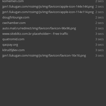
komemen.com
2 secs
jpn1.fukugan.com/rssimg/js/img/favicon/apple-icon-144x144.png
2 secs
jpn1.fukugan.com/rssimg/js/img/favicon/apple-icon-114x114.png
2 secs
dougfirlounge.com
2 secs
cwchamber.com
2 secs
auto.mail.ru/redirect/img/favicon/favicon-96x96.png
2 secs
www.siteblitz.com.br placeholder= - Free traffic
3 secs
quatromid.com
3 secs
qacpay.org
3 secs
k0ru05j6ev.com
3 secs
jpn1.fukugan.com/rssimg/js/img/favicon/favicon-16x16.png
3 secs