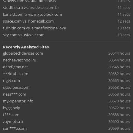
sznews.com vs. aflamonline.tv
10 secs
studfiles.ru vs. bradesco.com.br
11 secs
kanald.com.tr vs. mxtoolbox.com
11 secs
space.com vs. hometalk.com
12 secs
turnitin.com vs. altadefinizione.love
13 secs
sky.com vs. wizzair.com
13 secs
Recently Analyzed Sites
globaltechdevices.com
30644 hours
nechaevaschool.ru
30644 hours
deref-gmx.net
30645 hours
***ktube.com
30652 hours
rfget.com
30665 hours
skoolpesa.com
30668 hours
nesa***.com
30668 hours
my-operator.info
30670 hours
bygg.help
30672 hours
t***.com
30688 hours
zaympts.ru
30690 hours
sun***o.com
30699 hours