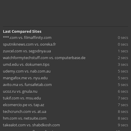
Last Compared Sites
***.com vs. filmaffinity.com
0 secs
sputniknews.com vs. ooreka.fr
0 secs
zuxcel.com vs. segodnya.ua
1 secs
watchformytechstuff.com vs. computerbase.de
2 secs
umd.edu vs. dokumen.tips
3 secs
udemy.com vs. nab.com.au
5 secs
mangafox.me vs. nyu.edu
5 secs
avito.ma vs. funsafetab.com
5 secs
ucoz.ru vs. gnula.nu
6 secs
tukif.com vs. msu.edu
7 secs
elcomercio.pe vs. tap.az
7 secs
techcrunch.com vs. at.ua
8 secs
hm.com vs. netsuite.com
8 secs
takealot.com vs. shabdkosh.com
9 secs