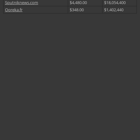
Sputniknews.com
$4,480.00
$18,054,400
Ooreka.fr
$348.00
$1,402,440