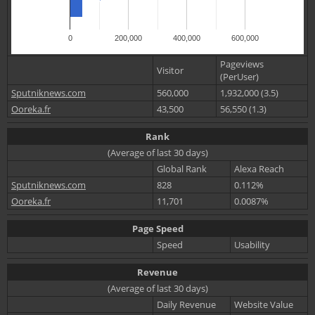
0
200,000
400,000
600,000
Pageviews
Visitor
(PerUser)
Sputniknews.com
560,000
1,932,000 (3.5)
Ooreka.fr
43,500
56,550 (1.3)
Rank
(Average of last 30 days)
Global Rank
Alexa Reach
Sputniknews.com
828
0.112%
Ooreka.fr
11,701
0.0087%
Page Speed
Speed
Usability
Revenue
(Average of last 30 days)
Daily Revenue
Website Value