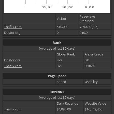
0
200,000
400,000
600,000
Pageviews
Visitor
(PerUser)
Tnaflix.com
510,000
785,400 (1.5)
Dostor.org
0
0 (0.0)
Rank
(Average of last 30 days)
Global Rank
Alexa Reach
Dostor.org
879
0%
Tnaflix.com
879
0.102%
Page Speed
Speed
Usability
Revenue
(Average of last 30 days)
Daily Revenue
Website Value
Tnaflix.com
$4,080.00
$16,442,400