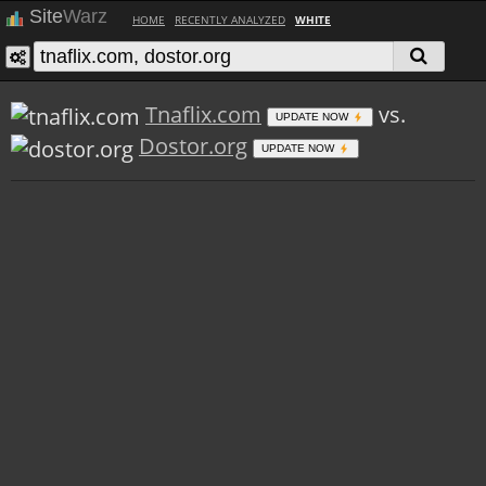
Site
Warz
HOME
RECENTLY ANALYZED
WHITE
Tnaflix.com
vs.
UPDATE NOW
Dostor.org
UPDATE NOW