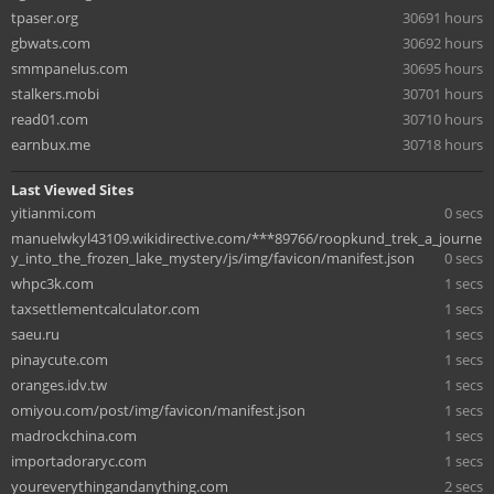
tpaser.org
30691 hours
gbwats.com
30692 hours
smmpanelus.com
30695 hours
stalkers.mobi
30701 hours
read01.com
30710 hours
earnbux.me
30718 hours
Last Viewed Sites
yitianmi.com
0 secs
manuelwkyl43109.wikidirective.com/***89766/roopkund_trek_a_journe
y_into_the_frozen_lake_mystery/js/img/favicon/manifest.json
0 secs
whpc3k.com
1 secs
taxsettlementcalculator.com
1 secs
saeu.ru
1 secs
pinaycute.com
1 secs
oranges.idv.tw
1 secs
omiyou.com/post/img/favicon/manifest.json
1 secs
madrockchina.com
1 secs
importadoraryc.com
1 secs
youreverythingandanything.com
2 secs