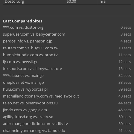
Dostor.org
$0.00
n/a
Last Compared Sites
***.com vs. dostor.org
0 secs
superuser.com vs. babycenter.com
3 secs
perdos.info vs. panasonic.jp
4 secs
reuters.com vs. buy123.com.tw
10 secs
humblebundle.com vs. pron.tv
11 secs
ijr.com vs. newsit.gr
12 secs
foxsports.com vs. filmywap.store
15 secs
***olab.net vs. main.jp
32 secs
oneplus.net vs. main.jp
33 secs
hulu.com vs. wyborcza.pl
39 secs
macmillandictionary.com vs. mediaworld.it
40 secs
taleo.net vs. binarnyoptions.ru
44 secs
jimdo.com vs. google.am
45 secs
agilityclubsd.org vs. livetv.sx
50 secs
adexchangeprediction.com vs. litv.tv
50 secs
channelmyanmar.org vs. tamu.edu
51 secs