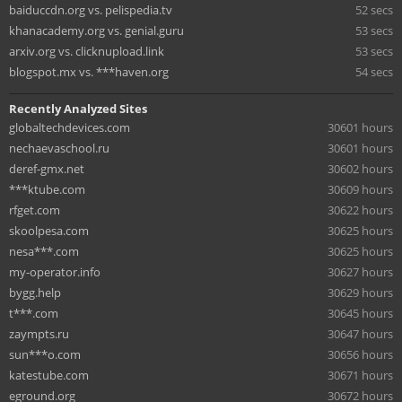
baiduccdn.org vs. pelispedia.tv
52 secs
khanacademy.org vs. genial.guru
53 secs
arxiv.org vs. clicknupload.link
53 secs
blogspot.mx vs. ***haven.org
54 secs
Recently Analyzed Sites
globaltechdevices.com
30601 hours
nechaevaschool.ru
30601 hours
deref-gmx.net
30602 hours
***ktube.com
30609 hours
rfget.com
30622 hours
skoolpesa.com
30625 hours
nesa***.com
30625 hours
my-operator.info
30627 hours
bygg.help
30629 hours
t***.com
30645 hours
zaympts.ru
30647 hours
sun***o.com
30656 hours
katestube.com
30671 hours
eground.org
30672 hours