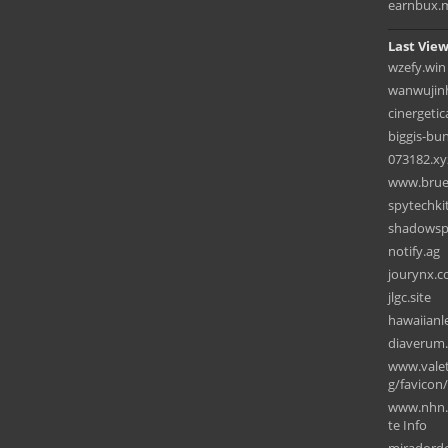
earnbux.
Last View
wzefy.win
wanwujin
cinergeti
biggis-bu
073182.xy
www.brued
spytechki
shadowspa
notify.ag
jourynx.
jlgc.site
hawaiian
diaverum
www.valet
g/favicon
www.nhn.
te Info