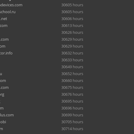
hdevices.com
30605 hours
chool.ru
30605 hours
.net
30606 hours
.com
30613 hours
30626 hours
a.com
30629 hours
com
30629 hours
or.info
30632 hours
30633 hours
30649 hours
ru
30652 hours
com
30660 hours
e.com
30675 hours
org
30676 hours
g
30695 hours
om
30696 hours
lus.com
30699 hours
mobi
30705 hours
om
30714 hours