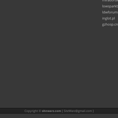
miradord
lowspark
ldwforum
inglot.pl
gzhosp.cn
Copyright ©
sitewarz.com
[
SiteWarz@gmail.com
]