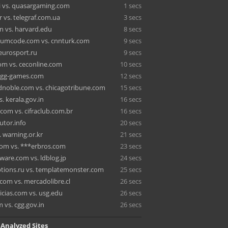
 vs. quasargaming.com
1 secs
 vs. telegraf.com.ua
3 secs
n vs. harvard.edu
8 secs
tumcode.com vs. cnnturk.com
9 secs
 eurosport.ru
9 secs
om vs. ceconline.com
10 secs
. igg-games.com
12 secs
noble.com vs. chicagotribune.com
15 secs
. kerala.gov.in
16 secs
.com vs. cifraclub.com.br
16 secs
rutor.info
20 secs
 warning.or.kr
21 secs
com vs. ***erbros.com
23 secs
are.com vs. ldblog.jp
24 secs
tions.ru vs. templatemonster.com
25 secs
com vs. mercadolibre.cl
26 secs
cias.com vs. usg.edu
26 secs
 vs. cgg.gov.in
26 secs
 Analyzed Sites