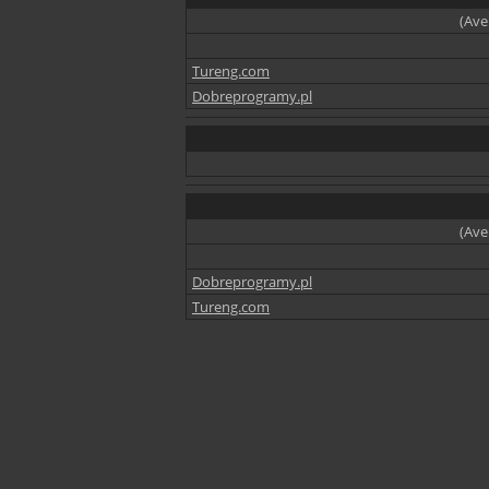
(Ave
Tureng.com
Dobreprogramy.pl
(Ave
Dobreprogramy.pl
Tureng.com