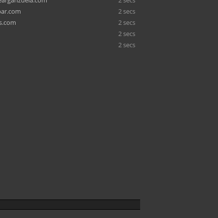
earganzuela.com
2 secs
bar.com
2 secs
s.com
2 secs
2 secs
2 secs