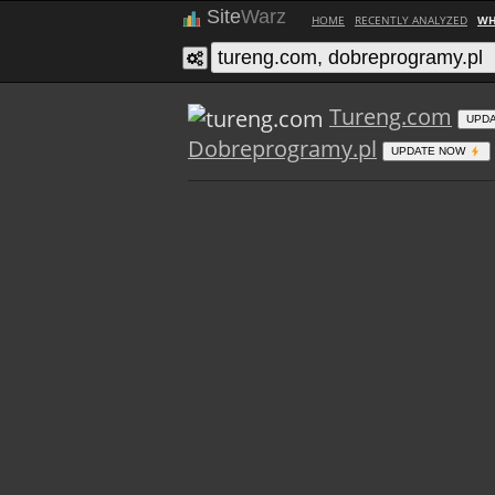
Site
Warz
HOME
RECENTLY ANALYZED
WH
Tureng.com
UPD
Dobreprogramy.pl
UPDATE NOW