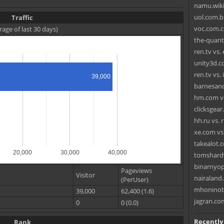
namu.wiki
uol.com.br
Traffic
voc.com.c
rage of last 30 days)
the-quan
ren.tv vs.
unity3d.c
ren.tv vs
39,000
barnesand
hm.com vs
clicksgear
hh.ru vs. 
xe.com vs.
takealot.
20,000
30,000
40,000
tomshardw
binarnyop
Pageviews
Visitor
nairaland.
(PerUser)
mhoninoti
39,000
62,400 (1.6)
jagran.com
0
0 (0.0)
Recently
Rank