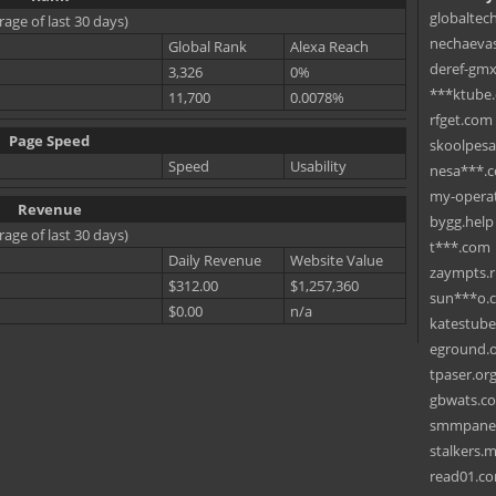
globaltec
rage of last 30 days)
nechaevas
Global Rank
Alexa Reach
deref-gmx
3,326
0%
***ktube
11,700
0.0078%
rfget.com
Page Speed
skoolpes
Speed
Usability
nesa***.
my-operat
Revenue
bygg.help
rage of last 30 days)
t***.com
Daily Revenue
Website Value
zaympts.
$312.00
$1,257,360
sun***o.
$0.00
n/a
katestub
eground.
tpaser.or
gbwats.c
smmpane
stalkers.
read01.c