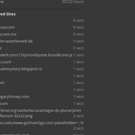
me
30722 hours
ed Sites
0 secs
hua.com
0 secs
ca.com.mx
0 secs
nte-woerterwelt.de
0 secs
z
0 secs
erli.com/13/js/tooltipster.bundle.min.js
1 secs
ts.com
1 secs
stmystery.blogspot.ro
1 secs
1 secs
com
1 secs
1 secs
legacyhoney.com
1 secs
.com
1 secs
foret.org/sante/les-avantages-du-jeune/js/im
/favicon-32x32.png
2 secs
ou.edu/www.gotham2go.com placeholder= : Si
2 secs