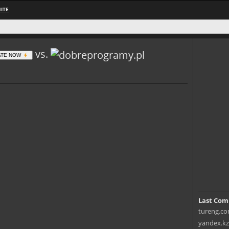
ITE
vs.
ATE NOW
Last Com
tureng.co
yandex.kz 