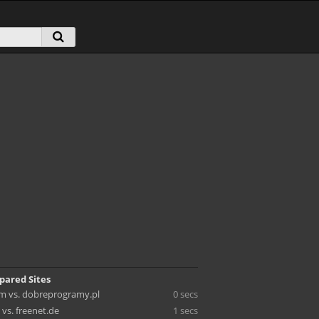
pared Sites
m vs. dobreprogramy.pl
0 secs
vs. freenet.de
1 secs