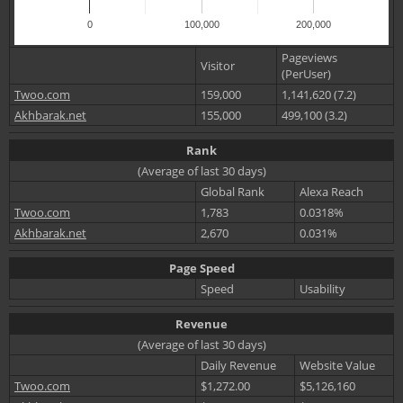
0
100,000
200,000
Pageviews
Visitor
(PerUser)
Twoo.com
159,000
1,141,620 (7.2)
Akhbarak.net
155,000
499,100 (3.2)
Rank
(Average of last 30 days)
Global Rank
Alexa Reach
Twoo.com
1,783
0.0318%
Akhbarak.net
2,670
0.031%
Page Speed
Speed
Usability
Revenue
(Average of last 30 days)
Daily Revenue
Website Value
Twoo.com
$1,272.00
$5,126,160