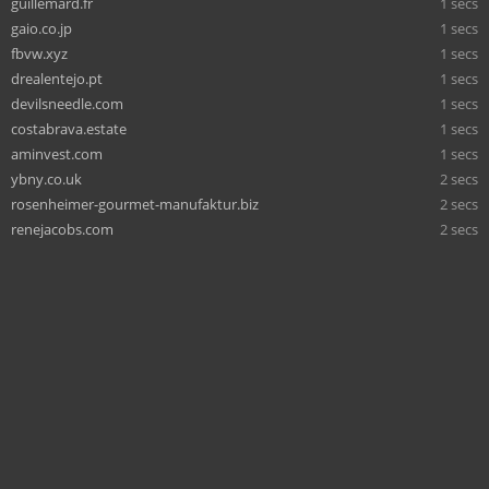
guillemard.fr
1 secs
gaio.co.jp
1 secs
fbvw.xyz
1 secs
drealentejo.pt
1 secs
devilsneedle.com
1 secs
costabrava.estate
1 secs
aminvest.com
1 secs
ybny.co.uk
2 secs
rosenheimer-gourmet-manufaktur.biz
2 secs
renejacobs.com
2 secs