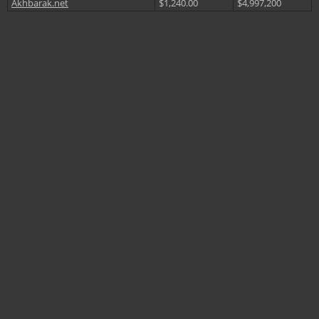
Akhbarak.net
$1,240.00
$4,997,200