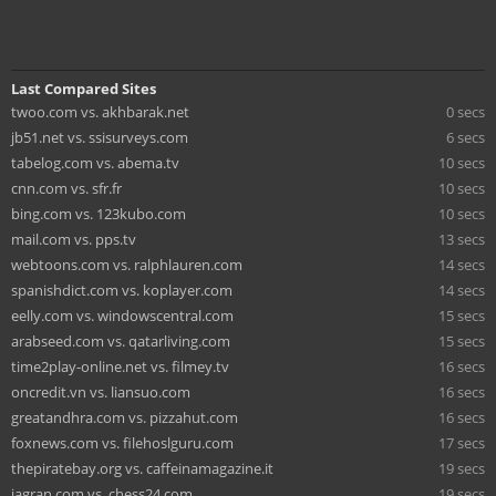
Last Compared Sites
twoo.com vs. akhbarak.net
0 secs
jb51.net vs. ssisurveys.com
6 secs
tabelog.com vs. abema.tv
10 secs
cnn.com vs. sfr.fr
10 secs
bing.com vs. 123kubo.com
10 secs
mail.com vs. pps.tv
13 secs
webtoons.com vs. ralphlauren.com
14 secs
spanishdict.com vs. koplayer.com
14 secs
eelly.com vs. windowscentral.com
15 secs
arabseed.com vs. qatarliving.com
15 secs
time2play-online.net vs. filmey.tv
16 secs
oncredit.vn vs. liansuo.com
16 secs
greatandhra.com vs. pizzahut.com
16 secs
foxnews.com vs. filehoslguru.com
17 secs
thepiratebay.org vs. caffeinamagazine.it
19 secs
jagran.com vs. chess24.com
19 secs