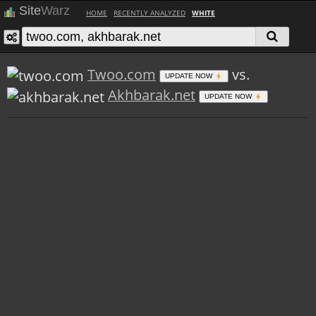
Site
Warz
HOME
RECENTLY ANALYZED
WHITE
Twoo.com
vs.
UPDATE NOW
Akhbarak.net
UPDATE NOW