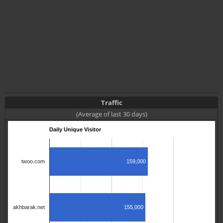
Traffic
(Average of last 30 days)
Daily Unique Visitor
159,000
twoo.com
155,000
akhbarak.net