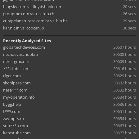
blogsky.com vs. lloydsbank.com
20 secs
groupme.com vs. ricardo.ch
26 secs
curapelanatureza.com.br vs. hln.be
29 secs
kar.nic.in vs. coocan.jp
30 secs
Recently Analyzed Sites
globaltechdevices.com
30607 hours
nechaevaschool.ru
30608 hours
deref-gmx.net
30609 hours
***ktube.com
30616 hours
rfget.com
30629 hours
skoolpesa.com
30632 hours
nesa***.com
30632 hours
my-operator.info
30634 hours
bygg.help
30636 hours
t***.com
30651 hours
zaympts.ru
30654 hours
sun***o.com
30663 hours
katestube.com
30677 hours