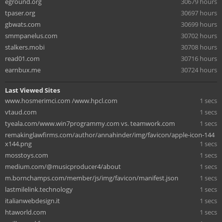
eground.org
30679 hours
tpaser.org
30697 hours
gbwats.com
30699 hours
smmpanelus.com
30702 hours
stalkers.mobi
30708 hours
read01.com
30716 hours
earnbux.me
30724 hours
Last Viewed Sites
www.hosmerimci.com /www.hpcl.com
1 secs
vtaud.com
1 secs
tyeala.com/www.win7programmy.com vs. teamwork.com
1 secs
remakinglawfirms.com/author/annahinder/img/favicon/apple-icon-144
x144.png
1 secs
mosstoys.com
1 secs
medium.com/@musicproducer4/about
1 secs
m.bornchamps.com/member/js/img/favicon/manifest.json
1 secs
lastmilelink.technology
1 secs
italianwebdesign.it
1 secs
htaworld.com
1 secs