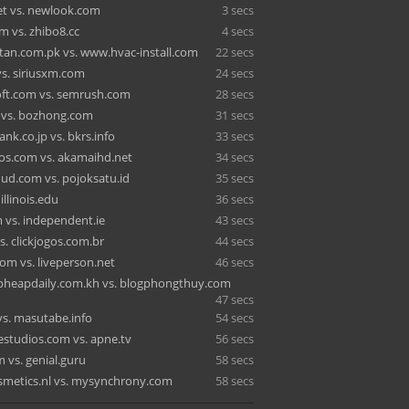
et vs. newlook.com
3 secs
m vs. zhibo8.cc
4 secs
stan.com.pk vs. www.hvac-install.com
22 secs
s. siriusxm.com
24 secs
oft.com vs. semrush.com
28 secs
 vs. bozhong.com
31 secs
nk.co.jp vs. bkrs.info
33 secs
os.com vs. akamaihd.net
34 secs
ud.com vs. pojoksatu.id
35 secs
illinois.edu
36 secs
m vs. independent.ie
43 secs
. clickjogos.com.br
44 secs
om vs. liveperson.net
46 secs
heapdaily.com.kh vs. blogphongthuy.com
47 secs
vs. masutabe.info
54 secs
tudios.com vs. apne.tv
56 secs
 vs. genial.guru
58 secs
smetics.nl vs. mysynchrony.com
58 secs