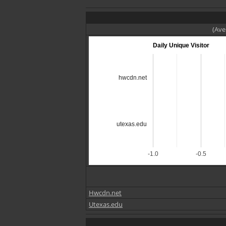
(Ave
Daily Unique Visitor
hwcdn.net
utexas.edu
-1.0
-0.5
Hwcdn.net
Utexas.edu