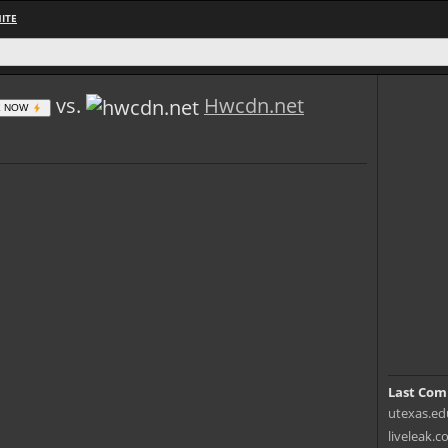
ITE
vs.
Hwcdn.net
E NOW
Last Com
utexas.ed
liveleak.co