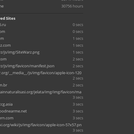
me
30756 hours
ed Sites
.ru
0 secs
com
0 secs
om
1 secs
zz.com
1 secs
yz/js/img/SiteWarz.png
1 secs
com
2 secs
yz/js/img/favicon/manifest.json
2 secs
r.org/__media__/js/img/favicon/apple-icon-120
2 secs
m.br
2 secs
nnaturalisasi.org/jelata/img/img/favicon/ma
n
3 secs
cg.asia
3 secs
foodnearme.net
3 secs
ern.com
3 secs
ki.org/wiki/js/img/favicon/apple-icon-57x57.pn
3 secs