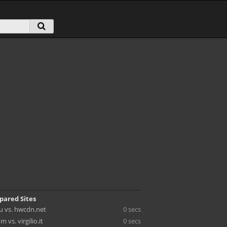
pared Sites
u vs. hwcdn.net
0 secs
m vs. virgilio.it
0 secs