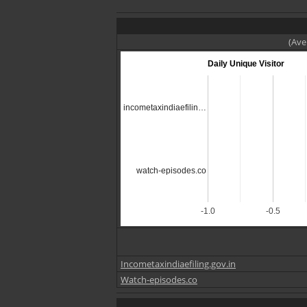
(Ave
Daily Unique Visitor
incometaxindiaefilin…
watch-episodes.co
-1.0
-0.5
Incometaxindiaefiling.gov.in
Watch-episodes.co