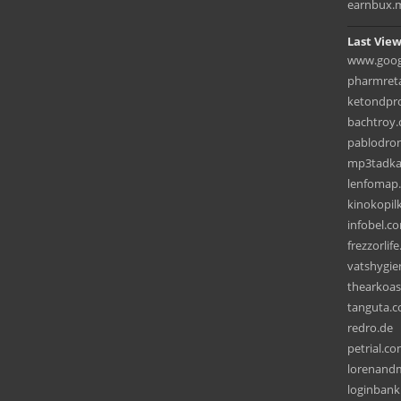
earnbux.
Last View
www.googl
pharmreta
ketondpr
bachtroy
pablodro
mp3tadka
lenfomap
kinokopil
infobel.co
frezzorlif
vatshygi
thearkoas
tanguta.
redro.de
petrial.c
lorenand
loginbank