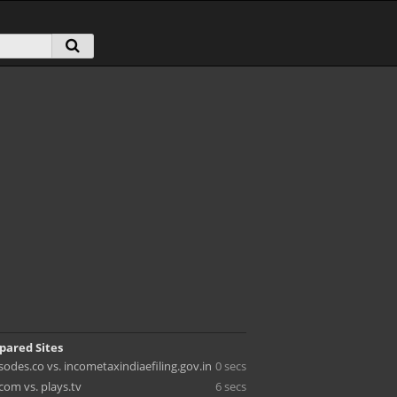
pared Sites
odes.co vs. incometaxindiaefiling.gov.in
0 secs
com vs. plays.tv
6 secs