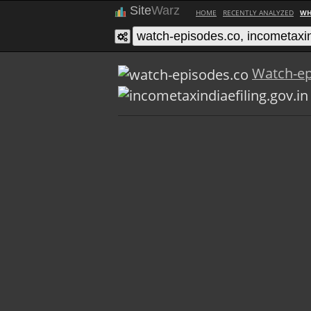
Site
Warz
HOME
RECENTLY ANALYZED
WH
Watch-ep