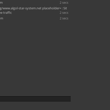
om
2 secs
g/www.algol-star-system.net placeholder= : Sit
ee traffic
2 secs
om
2 secs