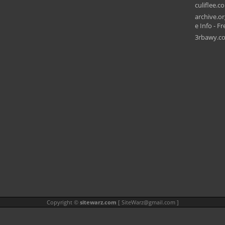
culiflee.c
archive.or
e Info - Fr
3rbawy.c
Copyright ©
sitewarz.com
[
SiteWarz@gmail.com
]