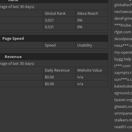
globaltec
rage of last 30 days)
nechaevas
Global Rank
Alexa Reach
deref-gmx
3,021
0%
***ktube
9,531
0%
rfget.com
Page Speed
skoolpes
Speed
Usability
nesa***.
my-operat
Revenue
bygg.help
rage of last 30 days)
t***.com
Daily Revenue
Website Value
zaympts.
$0.00
n/a
sun***o.
$0.00
n/a
katestub
eground.
tpaser.or
gbwats.c
smmpane
stalkers.
read01.c