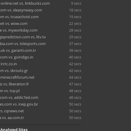
-online.net vs. linkbucks.com
9 secs
com vs. sleazyneasy.com
18 secs
m vs. trueactivist.com
19 secs
net vs. wow.com
22 secs
e vs. myworkday.com
28 secs
eprediction.com vs. litv.tv
29 secs
bia.com vs. lolesports.com
37 secs
uk vs. garanti.com.tr
39 secs
com vs. goindigo.in
40 secs
irctc.co.in
42 secs
m vs. skroutz.gr
42 secs
. minecraftforum.net
44 secs
z vs. liberation.fr
47 secs
m vs. tvp.pl
48 secs
com vs. addic7ed.com
48 secs
les.com vs. inep.gov.br
50 secs
vs. cqnews.net
50 secs
 vs. aa.com.tr
50 secs
 Analyzed Sites