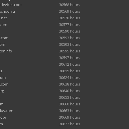
hdevices.com
30568 hours
chool.ru
30569 hours
.net
30570 hours
.com
30577 hours
30590 hours
a.com
30593 hours
com
30593 hours
or.info
30595 hours
30597 hours
30612 hours
ru
30615 hours
com
30624 hours
e.com
30638 hours
org
30640 hours
g
30658 hours
om
30660 hours
lus.com
30663 hours
mobi
30669 hours
om
30677 hours