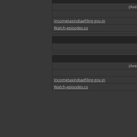
(Ave
Incometaxindiaefiling.gov.in
Watch-episodes.co
(Ave
Incometaxindiaefiling.gov.in
Watch-episodes.co