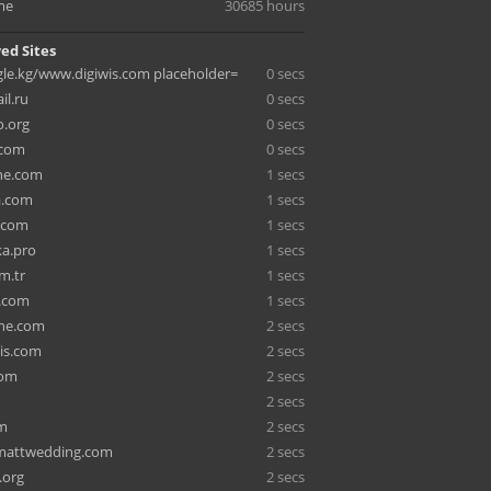
me
30685 hours
ed Sites
e.kg/www.digiwis.com placeholder=
0 secs
il.ru
0 secs
o.org
0 secs
.com
0 secs
ne.com
1 secs
.com
1 secs
.com
1 secs
ka.pro
1 secs
m.tr
1 secs
e.com
1 secs
ene.com
2 secs
is.com
2 secs
com
2 secs
2 secs
om
2 secs
mattwedding.com
2 secs
.org
2 secs