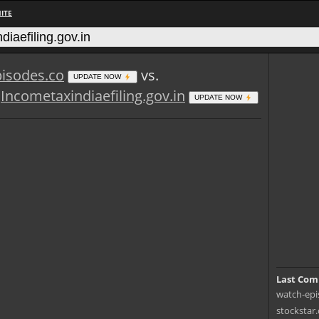
ITE
isodes.co
vs.
UPDATE NOW
Incometaxindiaefiling.gov.in
UPDATE NOW
Last Com
watch-epis
stockstar.