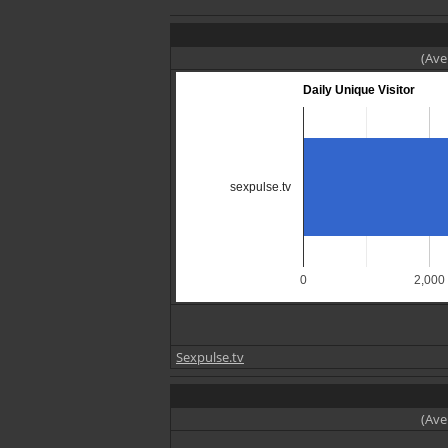
(Ave
Daily Unique Visitor
sexpulse.tv
0
2,000
Sexpulse.tv
(Ave