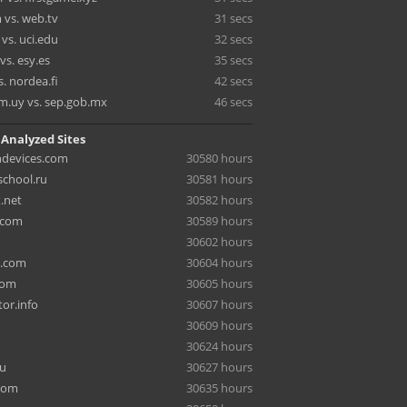
 vs. web.tv
31 secs
 vs. uci.edu
32 secs
vs. esy.es
35 secs
s. nordea.fi
42 secs
m.uy vs. sep.gob.mx
46 secs
 Analyzed Sites
hdevices.com
30580 hours
chool.ru
30581 hours
.net
30582 hours
.com
30589 hours
30602 hours
a.com
30604 hours
com
30605 hours
or.info
30607 hours
30609 hours
30624 hours
ru
30627 hours
com
30635 hours