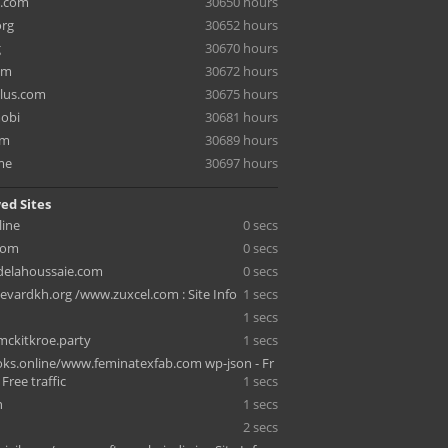
e.com
30650 hours
org
30652 hours
g
30670 hours
om
30672 hours
lus.com
30675 hours
mobi
30681 hours
om
30689 hours
me
30697 hours
ed Sites
line
0 secs
com
0 secs
sdelahoussaie.com
0 secs
vardkh.org /www.zuxcel.com : Site Info
1 secs
1 secs
ckitkroe.party
1 secs
s.online/www.feminatexfab.com wp-json - Fr
- Free traffic
1 secs
n
1 secs
2 secs