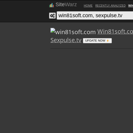
Site
Warz
HOME
RECENTLY ANALYZED
WH
Win81soft.c
Sexpulse.tv
UPDATE NOW