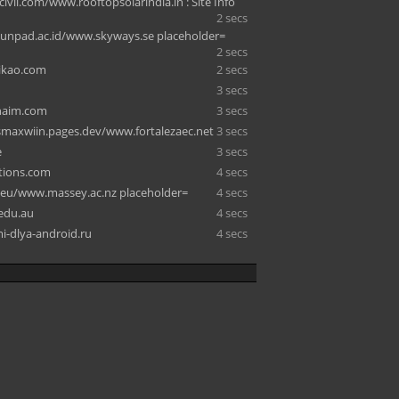
ivil.com/www.rooftopsolarindia.in : Site Info
2 secs
.unpad.ac.id/www.skyways.se placeholder=
2 secs
ikao.com
2 secs
3 secs
haim.com
3 secs
smaxwiin.pages.dev/www.fortalezaec.net
3 secs
e
3 secs
ctions.com
4 secs
s.eu/www.massey.ac.nz placeholder=
4 secs
.edu.au
4 secs
-dlya-android.ru
4 secs