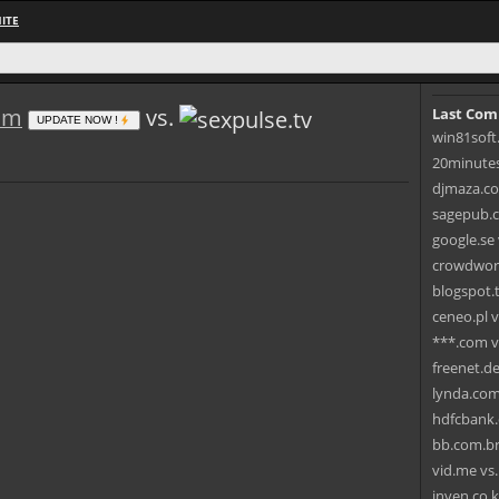
ITE
om
vs.
Last Com
UPDATE NOW !
win81soft
20minutes.
djmaza.coo
sagepub.c
google.se
crowdworks
blogspot.
ceneo.pl v
***.com v
freenet.de
lynda.com 
hdfcbank.
bb.com.br
vid.me vs
inven.co.k