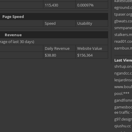
katestub
115,430
0.00097%
eground.
tpaser.or
Page Speed
gbwats.c
Speed
Usability
smmpane
stalkers.
Revenue
read01.c
rage of last 30 days)
earnbux.
Daily Revenue
Website Value
$38.80
$156,364
Last View
shrtup.on
ngandcc.
lesjardin
www.boule
pool.***
gandfismm
gamesbook
ee traffic 
g97.desig
qiushu.cc