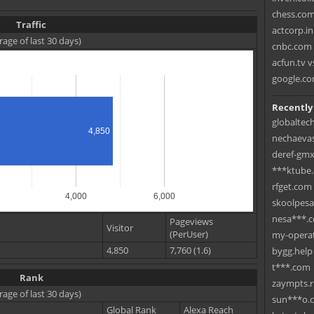
chess.com
Traffic
actcorp.in
rage of last 30 days)
cnbc.com 
acfun.tv v
google.co
Recently
globaltec
4,850
nechaevas
deref-gmx
***ktube
rfget.com
4,000
6,000
skoolpes
nesa***.
Pageviews
Visitor
(PerUser)
my-operat
4,850
7,760 (1.6)
bygg.help
t***.com
Rank
zaympts.
rage of last 30 days)
sun***o.
Global Rank
Alexa Reach