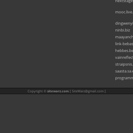
nextstagec
mooc.live
dingweny
ninbi.biz
maayanc
link-beba
hebbes.b
vainrefle
straipsni
saasta.sa
programmi
Copyright ©
sitewarz.com
[
SiteWarz@gmail.com
]