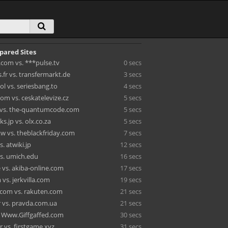
pared Sites
.com vs. ***pulse.tv
0 secs
fr vs. transfermarkt.de
3 secs
l vs. seriesbang.to
4 secs
om vs. ceskatelevize.cz
5 secs
 vs. the-quantumcode.com
5 secs
.jp vs. olx.co.za
5 secs
tw vs. theblackfriday.com
7 secs
s. atwiki.jp
12 secs
s. umich.edu
16 secs
 vs. akiba-online.com
17 secs
vs. jerkvilla.com
19 secs
com vs. rakuten.com
21 secs
 vs. pravda.com.ua
21 secs
. Www.Giffgaffed.com
30 secs
r vs. firstgame.xyz
31 secs