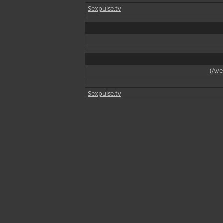
Sexpulse.tv
(Ave
Sexpulse.tv