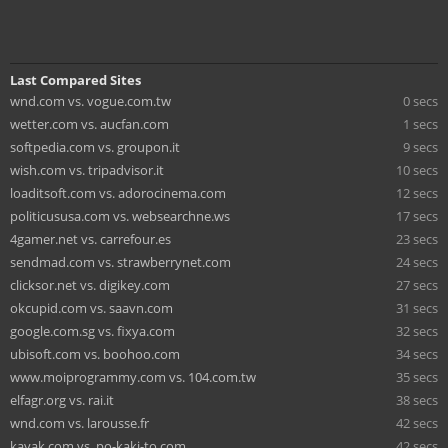
Last Compared Sites
wnd.com vs. vogue.com.tw
0 secs
wetter.com vs. aucfan.com
1 secs
softpedia.com vs. groupon.it
9 secs
wish.com vs. tripadvisor.it
10 secs
loaditsoft.com vs. adorocinema.com
12 secs
politicususa.com vs. websearchne.ws
17 secs
4gamer.net vs. carrefour.es
23 secs
sendmad.com vs. strawberrynet.com
24 secs
clicksor.net vs. digikey.com
27 secs
okcupid.com vs. saavn.com
31 secs
google.com.sg vs. fixya.com
32 secs
ubisoft.com vs. boohoo.com
34 secs
www.moiprogrammy.com vs. 104.com.tw
35 secs
elfagr.org vs. rai.it
38 secs
wnd.com vs. larousse.fr
42 secs
kayak.com vs. po-kaki-to.com
42 secs