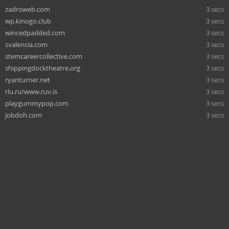
zadroweb.com
3 secs
wp.kinogo.club
3 secs
wincedpadded.com
3 secs
svalencia.com
3 secs
stemcareercollective.com
3 secs
shippingdocktheatre.org
3 secs
ryanturner.net
3 secs
rlu.ru/www.ruv.is
3 secs
playgummypop.com
3 secs
jobdoh.com
3 secs