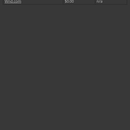
Wnd.com
$0.00
n/a