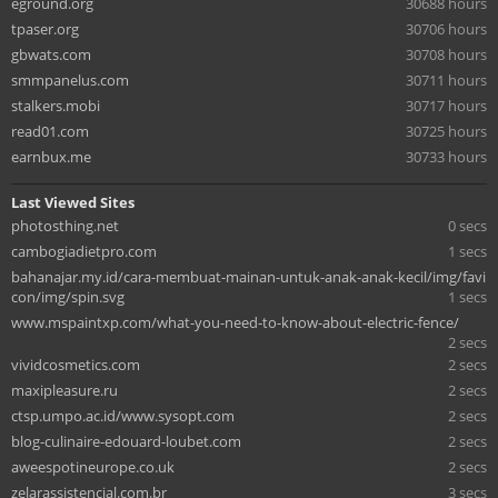
eground.org
30688 hours
tpaser.org
30706 hours
gbwats.com
30708 hours
smmpanelus.com
30711 hours
stalkers.mobi
30717 hours
read01.com
30725 hours
earnbux.me
30733 hours
Last Viewed Sites
photosthing.net
0 secs
cambogiadietpro.com
1 secs
bahanajar.my.id/cara-membuat-mainan-untuk-anak-anak-kecil/img/favi
con/img/spin.svg
1 secs
www.mspaintxp.com/what-you-need-to-know-about-electric-fence/
2 secs
vividcosmetics.com
2 secs
maxipleasure.ru
2 secs
ctsp.umpo.ac.id/www.sysopt.com
2 secs
blog-culinaire-edouard-loubet.com
2 secs
aweespotineurope.co.uk
2 secs
zelarassistencial.com.br
3 secs