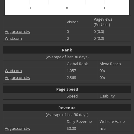
-1
0
1
Pageviews
Visitor
(PerUser)
Vogue.com.tw
0
0 (0.0)
Wnd.com
0
0 (0.0)
Rank
(Average of last 30 days)
Global Rank
Alexa Reach
Wnd.com
1,057
0%
Vogue.com.tw
2,868
0%
Page Speed
Speed
Usability
Revenue
(Average of last 30 days)
Daily Revenue
Website Value
Vogue.com.tw
$0.00
n/a