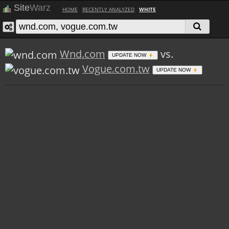
Site
Warz
HOME
RECENTLY ANALYZED
WHITE
Wnd.com
vs.
UPDATE NOW
Vogue.com.tw
UPDATE NOW