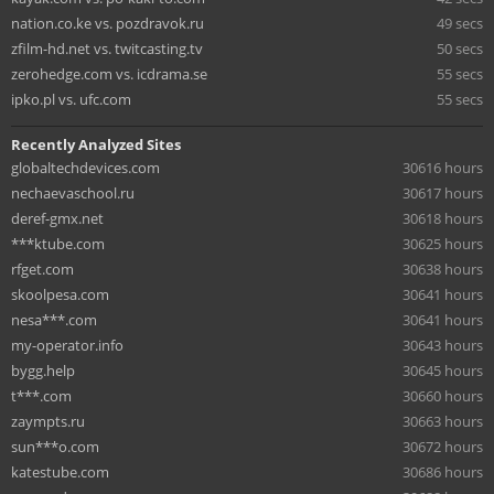
nation.co.ke vs. pozdravok.ru
49 secs
zfilm-hd.net vs. twitcasting.tv
50 secs
zerohedge.com vs. icdrama.se
55 secs
ipko.pl vs. ufc.com
55 secs
Recently Analyzed Sites
globaltechdevices.com
30616 hours
nechaevaschool.ru
30617 hours
deref-gmx.net
30618 hours
***ktube.com
30625 hours
rfget.com
30638 hours
skoolpesa.com
30641 hours
nesa***.com
30641 hours
my-operator.info
30643 hours
bygg.help
30645 hours
t***.com
30660 hours
zaympts.ru
30663 hours
sun***o.com
30672 hours
katestube.com
30686 hours