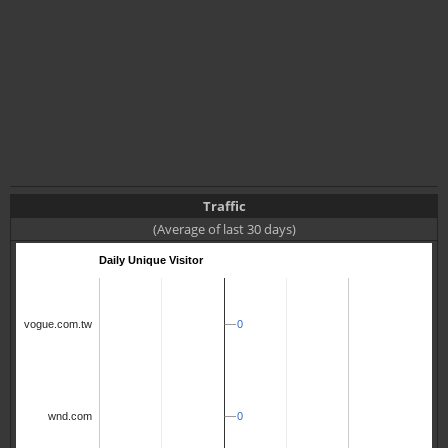
Traffic
(Average of last 30 days)
Daily Unique Visitor
0
0
vogue.com.tw
0
0
wnd.com