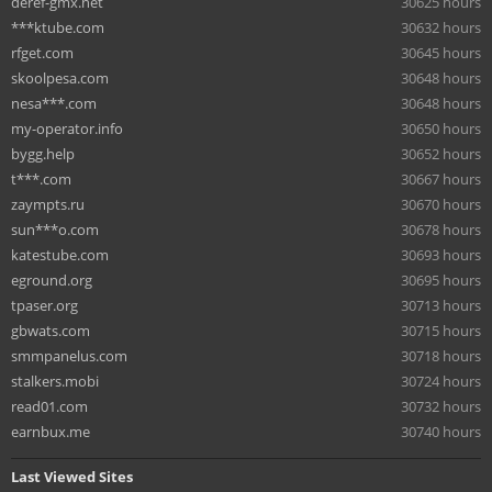
deref-gmx.net
30625 hours
***ktube.com
30632 hours
rfget.com
30645 hours
skoolpesa.com
30648 hours
nesa***.com
30648 hours
my-operator.info
30650 hours
bygg.help
30652 hours
t***.com
30667 hours
zaympts.ru
30670 hours
sun***o.com
30678 hours
katestube.com
30693 hours
eground.org
30695 hours
tpaser.org
30713 hours
gbwats.com
30715 hours
smmpanelus.com
30718 hours
stalkers.mobi
30724 hours
read01.com
30732 hours
earnbux.me
30740 hours
Last Viewed Sites