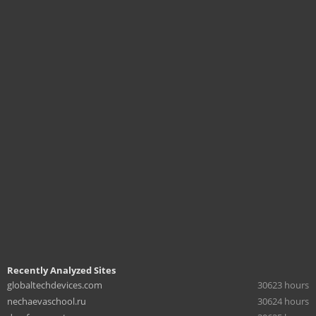
Recently Analyzed Sites
globaltechdevices.com
30623 hours
nechaevaschool.ru
30624 hours