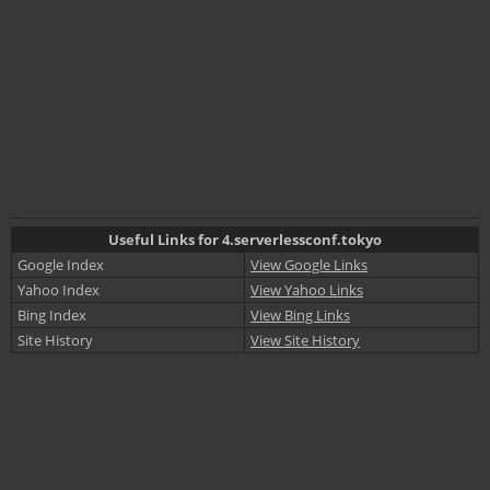
Useful Links for 4.serverlessconf.tokyo
Google Index
View Google Links
Yahoo Index
View Yahoo Links
Bing Index
View Bing Links
Site History
View Site History