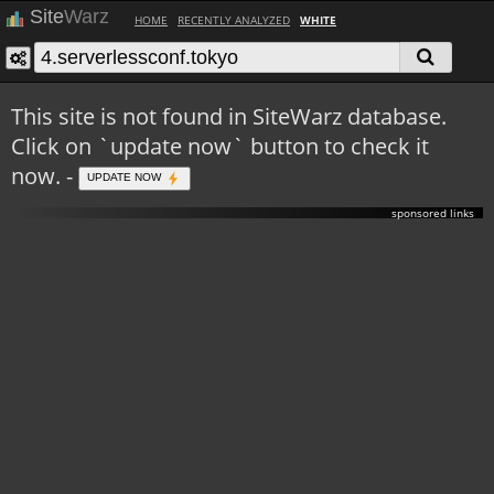
Site
Warz
HOME
RECENTLY ANALYZED
WHITE
This site is not found in SiteWarz database.
Click on `update now` button to check it
now. -
UPDATE NOW
sponsored links