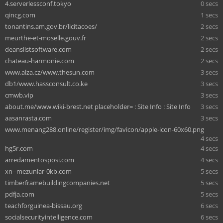
4.serverlessconf.tokyo
0 secs
qincg.com
1 secs
tonantins.am.gov.br/licitacoes/
2 secs
meurthe-et-moselle.gouv.fr
2 secs
deanslistsoftware.com
2 secs
chateau-harmonie.com
2 secs
www.alza.cz/www.thesun.com
3 secs
db1/www.hassconsult.co.ke
3 secs
cmwb.vip
3 secs
about.me/www.wiki-brest.net placeholder= : Site Info : Site Info
3 secs
aasanrasta.com
3 secs
www.menang288.online/register/img/favicon/apple-icon-60x60.png
4 secs
hg5r.com
4 secs
arredamentosposi.com
4 secs
xn--mezunlar-0kb.com
5 secs
timberframebuildingcompanies.net
5 secs
pdfja.com
5 secs
teachforguinea-bissau.org
6 secs
socialsecurityintelligence.com
6 secs