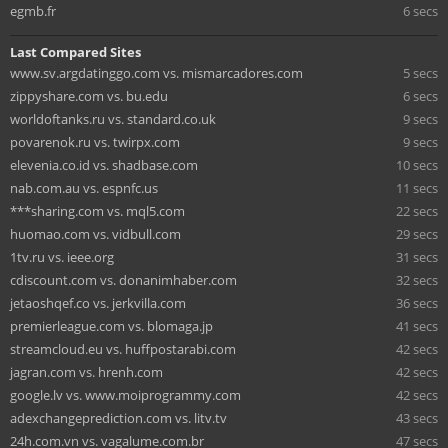
egmb.fr
6 secs
Last Compared Sites
www.sv.argdatinggo.com vs. mismarcadores.com
5 secs
zippyshare.com vs. bu.edu
6 secs
worldoftanks.ru vs. standard.co.uk
9 secs
povarenok.ru vs. twirpx.com
9 secs
elevenia.co.id vs. shadbase.com
10 secs
nab.com.au vs. espnfc.us
11 secs
***sharing.com vs. mql5.com
22 secs
huomao.com vs. vidbull.com
29 secs
1tv.ru vs. ieee.org
31 secs
cdiscount.com vs. donanimhaber.com
32 secs
jetaoshqef.co vs. jerkvilla.com
36 secs
premierleague.com vs. blomaga.jp
41 secs
streamcloud.eu vs. huffpostarabi.com
42 secs
jagran.com vs. hrenh.com
42 secs
google.lv vs. www.moiprogrammy.com
42 secs
adexchangeprediction.com vs. litv.tv
43 secs
24h.com.vn vs. vagalume.com.br
47 secs