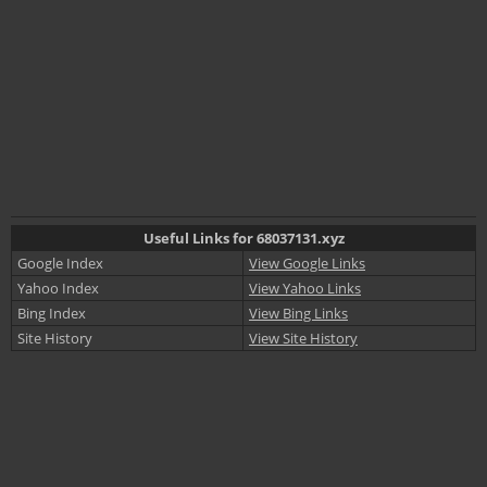
Useful Links for 68037131.xyz
Google Index
View Google Links
Yahoo Index
View Yahoo Links
Bing Index
View Bing Links
Site History
View Site History