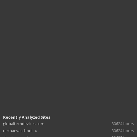
Recently Analyzed Sites
globaltechdevices.com
30624 hours
nechaevaschool.ru
30624 hours