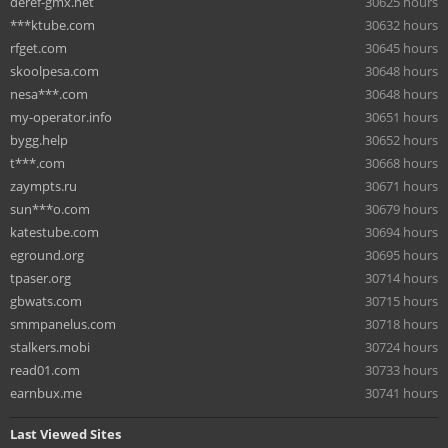
deref-gmx.net
30625 hours
***ktube.com
30632 hours
rfget.com
30645 hours
skoolpesa.com
30648 hours
nesa***.com
30648 hours
my-operator.info
30651 hours
bygg.help
30652 hours
t***.com
30668 hours
zaympts.ru
30671 hours
sun***o.com
30679 hours
katestube.com
30694 hours
eground.org
30695 hours
tpaser.org
30714 hours
gbwats.com
30715 hours
smmpanelus.com
30718 hours
stalkers.mobi
30724 hours
read01.com
30733 hours
earnbux.me
30741 hours
Last Viewed Sites