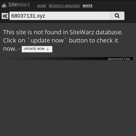
Site
Warz
HOME
RECENTLY ANALYZED
WHITE
This site is not found in SiteWarz database.
Click on `update now` button to check it
now. -
UPDATE NOW
sponsored links