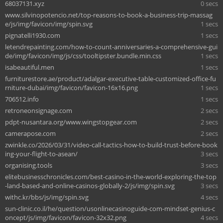
68037131.xyz
0 secs
www.silvinopotencio.net/top-reasons-to-book-a-business-trip-massag
e/js/img/favicon/img/spin.svg
1 secs
pignatelli1930.com
1 secs
letendrepainting.com/how-to-count-anniversaries-a-comprehensive-gui
de/img/favicon/img/js/css/tooltipster.bundle.min.css
1 secs
isabeautiful.men
1 secs
furniturestore.ae/product/adalgar-executive-table-customized-office-fu
rniture-dubai/img/favicon/favicon-16x16.png
1 secs
706512.info
1 secs
retroneonsignage.com
2 secs
pdpt-nusantara.org/www.wingstopgear.com
2 secs
camerapose.com
2 secs
zwinkle.co/2026/03/31/video-call-tactics-how-to-build-trust-before-book
ing-your-flight-to-asean/
3 secs
organising.tools
3 secs
elitebusinesschronicles.com/best-casino-in-the-world-exploring-the-top
-land-based-and-online-casinos-globally-2/js/img/spin.svg
3 secs
withc.kr/bbs/js/img/spin.svg
4 secs
sun-clinic.co.il/he/question/usonlinecasinoguide-com-mindset-genius-c
oncept/js/img/favicon/favicon-32x32.png
4 secs