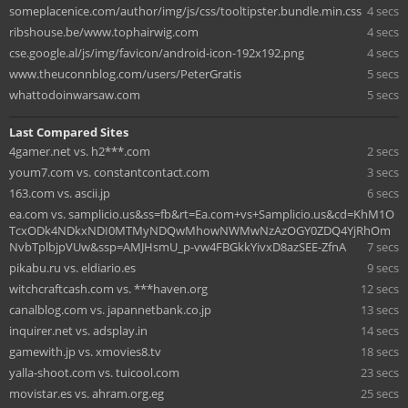
someplacenice.com/author/img/js/css/tooltipster.bundle.min.css
4 secs
ribshouse.be/www.tophairwig.com
4 secs
cse.google.al/js/img/favicon/android-icon-192x192.png
4 secs
www.theuconnblog.com/users/PeterGratis
5 secs
whattodoinwarsaw.com
5 secs
Last Compared Sites
4gamer.net vs. h2***.com
2 secs
youm7.com vs. constantcontact.com
3 secs
163.com vs. ascii.jp
6 secs
ea.com vs. samplicio.us&ss=fb&rt=Ea.com+vs+Samplicio.us&cd=KhM1O
TcxODk4NDkxNDI0MTMyNDQwMhowNWMwNzAzOGY0ZDQ4YjRhOm
NvbTplbjpVUw&ssp=AMJHsmU_p-vw4FBGkkYivxD8azSEE-ZfnA
7 secs
pikabu.ru vs. eldiario.es
9 secs
witchcraftcash.com vs. ***haven.org
12 secs
canalblog.com vs. japannetbank.co.jp
13 secs
inquirer.net vs. adsplay.in
14 secs
gamewith.jp vs. xmovies8.tv
18 secs
yalla-shoot.com vs. tuicool.com
23 secs
movistar.es vs. ahram.org.eg
25 secs