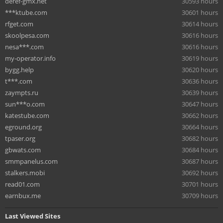
deref-gmx.net
30593 hours
***ktube.com
30601 hours
rfget.com
30614 hours
skoolpesa.com
30616 hours
nesa***.com
30616 hours
my-operator.info
30619 hours
bygg.help
30620 hours
t***.com
30636 hours
zaympts.ru
30639 hours
sun***o.com
30647 hours
katestube.com
30662 hours
eground.org
30664 hours
tpaser.org
30682 hours
gbwats.com
30684 hours
smmpanelus.com
30687 hours
stalkers.mobi
30692 hours
read01.com
30701 hours
earnbux.me
30709 hours
Last Viewed Sites