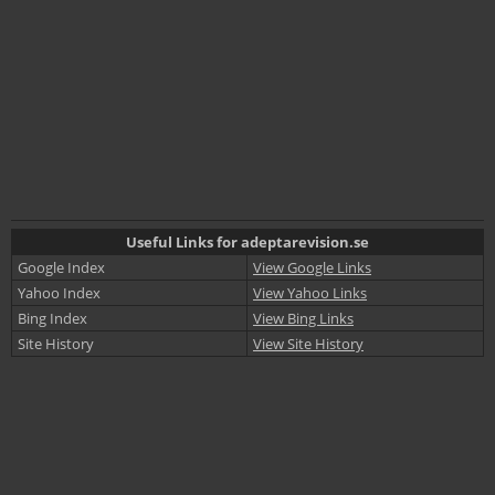
Useful Links for adeptarevision.se
Google Index
View Google Links
Yahoo Index
View Yahoo Links
Bing Index
View Bing Links
Site History
View Site History