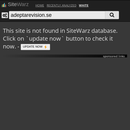
Site
Warz
HOME
RECENTLY ANALYZED
WHITE
This site is not found in SiteWarz database.
Click on `update now` button to check it
now. -
UPDATE NOW
sponsored links