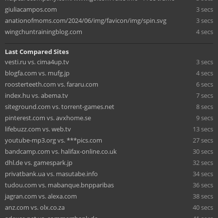
giuliacampos.com
3 secs
anationofmoms.com/2024/06/img/favicon/img/spin.svg
3 secs
wingchuntrainingblog.com
4 secs
Last Compared Sites
vesti.ru vs. cima4up.tv
3 secs
blogfa.com vs. mufg.jp
4 secs
roosterteeth.com vs. fararu.com
6 secs
index.hu vs. abema.tv
7 secs
siteground.com vs. torrent-games.net
8 secs
pinterest.com vs. avxhome.se
9 secs
lifebuzz.com vs. web.tv
13 secs
youtube-mp3.org vs. ***pics.com
27 secs
bandcamp.com vs. halifax-online.co.uk
30 secs
dhl.de vs. gamespark.jp
32 secs
privatbank.ua vs. masutabe.info
34 secs
tudou.com vs. mabanque.bnpparibas
36 secs
jagran.com vs. alexa.com
38 secs
anz.com vs. olx.co.za
40 secs