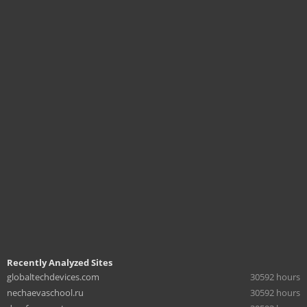
Recently Analyzed Sites
globaltechdevices.com
30592 hours
nechaevaschool.ru
30592 hours