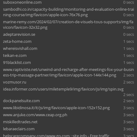
suboxoneonline.com
0 secs
sambodhi.co.in/capacity-building/monitoring-and-evaluation-online-trai
ning-course/img/favicon/apple-icon-76x76.png
0 secs
marine-remy.com/2024/02/07/creation-de-visuels-tous-supports/img/fa
vicon/favicon-32x32.png
0 secs
adeptarevision.se
0 secs
zeta-home.com
1 secs
whereisvishall.com
1 secs
teikan-e.com
1 secs
91blacklist.com
1 secs
www.raptiviste.net/unwind-and-recharge-after-meetings-fox-your-busin
ess-trip-massage-partner/img/favicon/apple-icon-144x144.png
2 secs
vozmusor.ru
2 secs
idea.informer.com/users/miletemple9/img/favicon/js/img/spin.svg
2 secs
dockpanelsuite.com
2 secs
www.libidinosa.it/it/js/img/favicon/apple-icon-152x152.png
3 secs
www.anjuke.com/www.ceap.org.ph
3 secs
miskilledtrades.net
3 secs
lebaraeclairs.com
3 secs
helpcarecompany.com/www.go.com : site info - Free traffic
3 secs