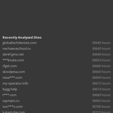
Recently Analyzed Sites
globaltechdevices.com
30645 hours
nechaevaschool.ru
30645 hours
deref-gmx.net
30646 hours
***ktube.com
30653 hours
rfget.com
30666 hours
skoolpesa.com
30669 hours
nesa***.com
30669 hours
my-operator.info
30672 hours
bygg.help
30673 hours
t***.com
30689 hours
zaympts.ru
30692 hours
sun***o.com
30700 hours
katestube.com
30715 hours