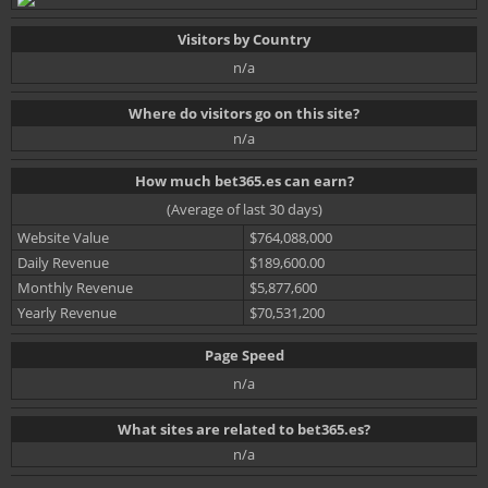
Visitors by Country
n/a
Where do visitors go on this site?
n/a
How much bet365.es can earn?
(Average of last 30 days)
Website Value
$764,088,000
Daily Revenue
$189,600.00
Monthly Revenue
$5,877,600
Yearly Revenue
$70,531,200
Page Speed
n/a
What sites are related to bet365.es?
n/a