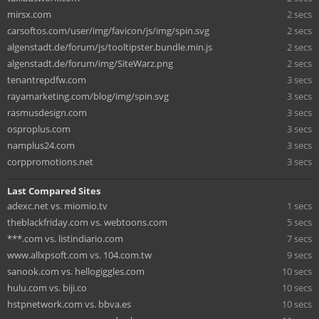
mirsx.com
2 secs
carsoftos.com/user/img/favicon/js/img/spin.svg
2 secs
algenstadt.de/forum/js/tooltipster.bundle.min.js
2 secs
algenstadt.de/forum/img/SiteWarz.png
2 secs
tenantrepdfw.com
3 secs
rayamarketing.com/blog/img/spin.svg
3 secs
rasmusdesign.com
3 secs
osproplus.com
3 secs
namplus24.com
3 secs
corppromotions.net
3 secs
Last Compared Sites
adexc.net vs. miomio.tv
1 secs
theblackfriday.com vs. webtoons.com
5 secs
***.com vs. listindiario.com
7 secs
www.allxpsoft.com vs. 104.com.tw
9 secs
sanook.com vs. hellogiggles.com
10 secs
hulu.com vs. biji.co
10 secs
hstpnetwork.com vs. bbva.es
10 secs