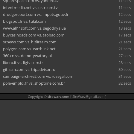
squarespace.com vs. yandex.kz
11 secs
intentmedia.net vs. ustream.tv
11 secs
drudgereport.com vs. impots.gouv.fr
12 secs
blogspot.fr vs. tukif.com
12 secs
www.all11soft.com vs. segodnya.ua
13 secs
buycasinoads.com vs. taobao.com
17 secs
sznews.com vs. hizliresim.com
21 secs
polygon.com vs. earthlink.net
21 secs
360.cn vs. demotywatory.pl
27 secs
libero.it vs. ligtv.com.tr
28 secs
git-scm.com vs. tripadvisor.ru
30 secs
campaign-archive2.com vs. rosegal.com
31 secs
pole-emploi.fr vs. shoptime.com.br
32 secs
Copyright ©
sitewarz.com
[
SiteWarz@gmail.com
]