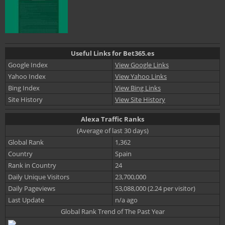
Useful Links for Bet365.es
Google Index
View Google Links
Yahoo Index
View Yahoo Links
Bing Index
View Bing Links
Site History
View Site History
Alexa Traffic Ranks
(Average of last 30 days)
Global Rank
1,362
Country
Spain
Rank in Country
24
Daily Unique Visitors
23,700,000
Daily Pageviews
53,088,000 (2.24 per visitor)
Last Update
n/a ago
Global Rank Trend of The Past Year