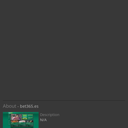
About
- bet365.es
Description
N/A