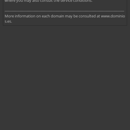
where you may also consult the service conditions.
-------------------------------------------------------------------------------------------------------
More information on each domain may be consulted at www.dominio
s.es.