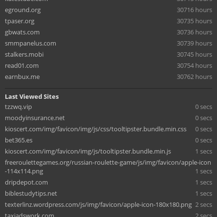
eground.org
30716 hours
tpaser.org
30735 hours
gbwats.com
30736 hours
smmpanelus.com
30739 hours
stalkers.mobi
30745 hours
read01.com
30754 hours
earnbux.me
30762 hours
Last Viewed Sites
tzzwq.vip
0 secs
moodyinsurance.net
0 secs
kioscert.com/img/favicon/img/js/css/tooltipster.bundle.min.css
0 secs
bet365.es
0 secs
kioscert.com/img/favicon/img/js/tooltipster.bundle.min.js
1 secs
freeroulettegames.org/russian-roulette-game/js/img/favicon/apple-icon
-114x114.png
1 secs
dripdepot.com
1 secs
biblestudytips.net
1 secs
texterlinz.wordpress.com/js/img/favicon/apple-icon-180x180.png
2 secs
taxiadswork.com
2 secs