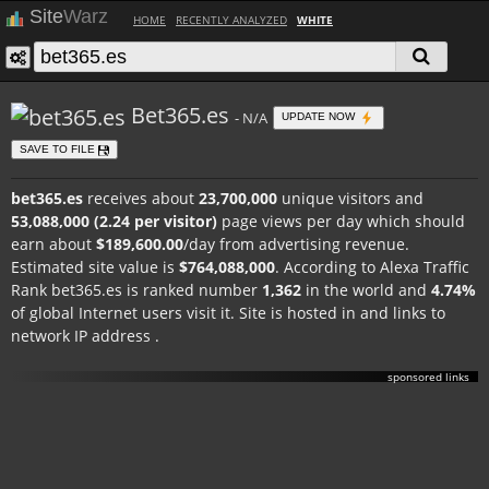
Site
Warz
HOME
RECENTLY ANALYZED
WHITE
Bet365.es
- N/A
UPDATE NOW
SAVE TO FILE
bet365.es
receives about
23,700,000
unique visitors and
53,088,000 (2.24 per visitor)
page views per day which should
earn about
$189,600.00
/day from advertising revenue.
Estimated site value is
$764,088,000
. According to Alexa Traffic
Rank bet365.es is ranked number
1,362
in the world and
4.74%
of global Internet users visit it. Site is hosted in
and links to
network IP address
.
sponsored links