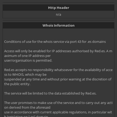
Http Header
n/a
Whois Information
Conditions of use for the whois service via port 43 for .es domains
Access will only be enabled for IP addresses authorised by Red.es. A m
aximum of one IP address per
user/organisation is permitted.
Red.es accepts no responsibility whatsoever for the availability of acce
ss to WHOIS, which may be
suspended at any time and without prior warning at the discretion of
the public entity.
The service will be limited to the data established by Red.es.
The user promises to make use of the service and to carry out any acti
on derived from the aforesaid
use in accordance with current applicable regulations, in particular wit
h legislation on “.es” domain