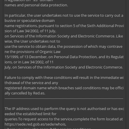
names and personal data protection.
In particular, the user undertakes not to use the service to carry out a
busive or speculative domain
name registrations, pursuant to section 5 of the Sixth Additional Provi
sion of Law 34/2002, of 11 July,
on Services of the Information Society and Electronic Commerce. Like
wise, the User undertakes not to
use the service to obtain data, the possession of which may contrave
ne the provisions of Organic Law
15/1999, of 13 December, on Personal Data Protection, and its Regulat
ions, or in Law 34/2002, of 11
July, on Services of the Information Society and Electronic Commerce.
Failure to comply with these conditions will result in the immediate wi
thdrawal of the service and any
registered domain name which breaches said conditions may be offici
ally cancelled by Red.es.
-------------------------------------------------------------------------------------------------------
The IP address used to perform the query is not authorised or has exc
eeded the established limit for
queries.To request access to the service,complete the form located at
https://sede.red.gob.es/sede/whois,