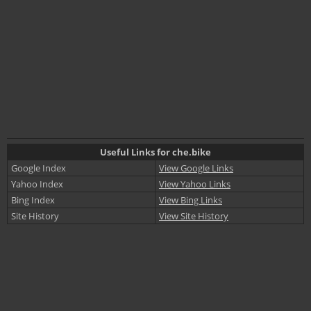
Useful Links for che.bike
Google Index
View Google Links
Yahoo Index
View Yahoo Links
Bing Index
View Bing Links
Site History
View Site History