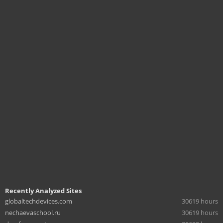
Recently Analyzed Sites
globaltechdevices.com
30619 hours
nechaevaschool.ru
30619 hours