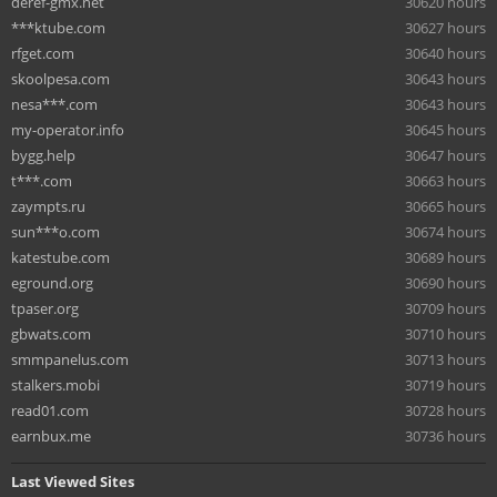
deref-gmx.net
30620 hours
***ktube.com
30627 hours
rfget.com
30640 hours
skoolpesa.com
30643 hours
nesa***.com
30643 hours
my-operator.info
30645 hours
bygg.help
30647 hours
t***.com
30663 hours
zaympts.ru
30665 hours
sun***o.com
30674 hours
katestube.com
30689 hours
eground.org
30690 hours
tpaser.org
30709 hours
gbwats.com
30710 hours
smmpanelus.com
30713 hours
stalkers.mobi
30719 hours
read01.com
30728 hours
earnbux.me
30736 hours
Last Viewed Sites