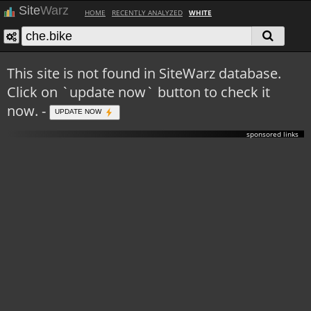
Site
Warz
HOME
RECENTLY ANALYZED
WHITE
This site is not found in SiteWarz database.
Click on `update now` button to check it
now. -
UPDATE NOW
sponsored links