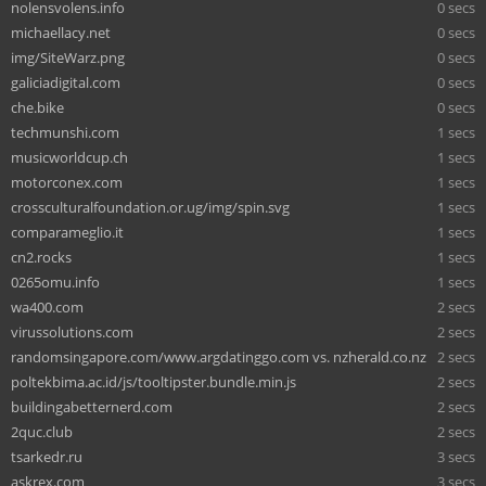
nolensvolens.info
0 secs
michaellacy.net
0 secs
img/SiteWarz.png
0 secs
galiciadigital.com
0 secs
che.bike
0 secs
techmunshi.com
1 secs
musicworldcup.ch
1 secs
motorconex.com
1 secs
crossculturalfoundation.or.ug/img/spin.svg
1 secs
comparameglio.it
1 secs
cn2.rocks
1 secs
0265omu.info
1 secs
wa400.com
2 secs
virussolutions.com
2 secs
randomsingapore.com/www.argdatinggo.com vs. nzherald.co.nz
2 secs
poltekbima.ac.id/js/tooltipster.bundle.min.js
2 secs
buildingabetternerd.com
2 secs
2quc.club
2 secs
tsarkedr.ru
3 secs
askrex.com
3 secs