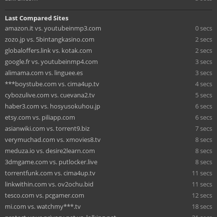
Last Compared Sites
amazon.it vs. youtubeinmp3.com
0 secs
zozo.jp vs. 5bintangkasino.com
2 secs
globaloffers.link vs. kotak.com
2 secs
google.fr vs. youtubeinmp4.com
3 secs
alimama.com vs. linguee.es
3 secs
***boystube.com vs. cima4up.tv
4 secs
cybozulive.com vs. cuevana2.tv
5 secs
haber3.com vs. hosyusokuhou.jp
6 secs
etsy.com vs. piliapp.com
6 secs
asianwiki.com vs. torrent9.biz
7 secs
verymuchad.com vs. xmovies8.tv
8 secs
meduza.io vs. desire2learn.com
8 secs
3dmgame.com vs. putlocker.live
8 secs
torrentfunk.com vs. cima4up.tv
11 secs
linkwithin.com vs. ov2ochu.bid
11 secs
tesco.com vs. pcgamer.com
12 secs
mi.com vs. watchmy***.tv
18 secs