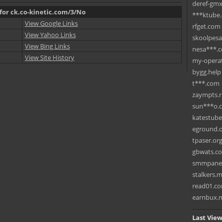
deref-gmx
 for ck.co-kinetic.com/3/No
***ktube
View Google Links
rfget.com
View Yahoo Links
skoolpes
View Bing Links
nesa***.
View Site History
my-operat
bygg.help
t***.com
zaympts.
sun***o.
katestub
eground.
tpaser.or
gbwats.c
smmpane
stalkers.
read01.c
earnbux.
Last View