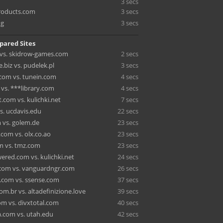
3 secs
roducts.com
3 secs
ng
3 secs
pared Sites
vs. skidrow-games.com
2 secs
e.biz vs. pudelek.pl
3 secs
com vs. tunein.com
4 secs
 vs. ***library.com
4 secs
t.com vs. kulichki.net
7 secs
s. ucdavis.edu
22 secs
 vs. golem.de
23 secs
com vs. olx.co.ao
23 secs
m vs. tmz.com
23 secs
red.com vs. kulichki.net
24 secs
com vs. vanguardngr.com
26 secs
.com vs. ssense.com
37 secs
m.br vs. altadefinizione.love
39 secs
om vs. divxtotal.com
40 secs
.com vs. utah.edu
42 secs