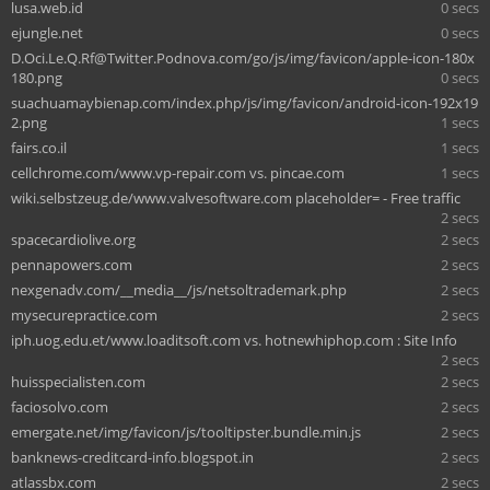
lusa.web.id
0 secs
ejungle.net
0 secs
D.Oci.Le.Q.Rf@Twitter.Podnova.com
/go/js/img/favicon/apple-icon-180x
180.png
0 secs
suachuamaybienap.com/index.php/js/img/favicon/android-icon-192x19
2.png
1 secs
fairs.co.il
1 secs
cellchrome.com/www.vp-repair.com vs. pincae.com
1 secs
wiki.selbstzeug.de/www.valvesoftware.com placeholder= - Free traffic
2 secs
spacecardiolive.org
2 secs
pennapowers.com
2 secs
nexgenadv.com/__media__/js/netsoltrademark.php
2 secs
mysecurepractice.com
2 secs
iph.uog.edu.et/www.loaditsoft.com vs. hotnewhiphop.com : Site Info
2 secs
huisspecialisten.com
2 secs
faciosolvo.com
2 secs
emergate.net/img/favicon/js/tooltipster.bundle.min.js
2 secs
banknews-creditcard-info.blogspot.in
2 secs
atlassbx.com
2 secs