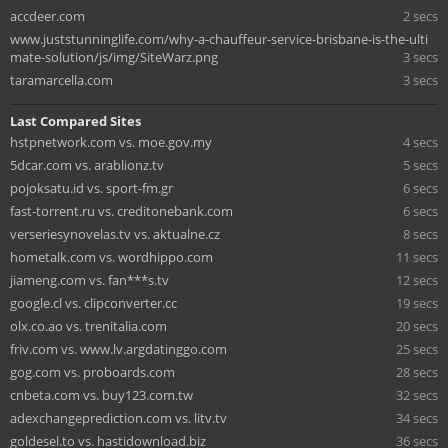
accdeer.com
2 secs
www.juststunninglife.com/why-a-chauffeur-service-brisbane-is-the-ulti
mate-solution/js/img/SiteWarz.png
3 secs
taramarcella.com
3 secs
Last Compared Sites
hstpnetwork.com vs. moe.gov.my
4 secs
5dcar.com vs. arablionz.tv
5 secs
pojoksatu.id vs. sport-fm.gr
6 secs
fast-torrent.ru vs. creditonebank.com
6 secs
verseriesynovelas.tv vs. aktualne.cz
8 secs
hometalk.com vs. wordhippo.com
11 secs
jiameng.com vs. fan***s.tv
12 secs
google.cl vs. clipconverter.cc
19 secs
olx.co.ao vs. trenitalia.com
20 secs
friv.com vs. www.lv.argdatinggo.com
25 secs
gog.com vs. proboards.com
28 secs
cnbeta.com vs. buy123.com.tw
32 secs
adexchangeprediction.com vs. litv.tv
34 secs
goldesel.to vs. hastidownload.biz
36 secs