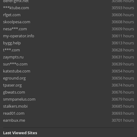
deref-gmx.net
30586 hours
***ktube.com
30593 hours
rfget.com
30606 hours
skoolpesa.com
30608 hours
nesa***.com
30609 hours
my-operator.info
30611 hours
bygg.help
30613 hours
t***.com
30628 hours
zaympts.ru
30631 hours
sun***o.com
30639 hours
katestube.com
30654 hours
eground.org
30656 hours
tpaser.org
30674 hours
gbwats.com
30676 hours
smmpanelus.com
30679 hours
stalkers.mobi
30685 hours
read01.com
30693 hours
earnbux.me
30701 hours
Last Viewed Sites