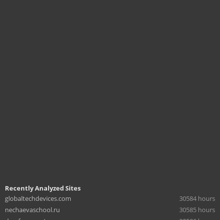
Recently Analyzed Sites
globaltechdevices.com
30584 hours
nechaevaschool.ru
30585 hours