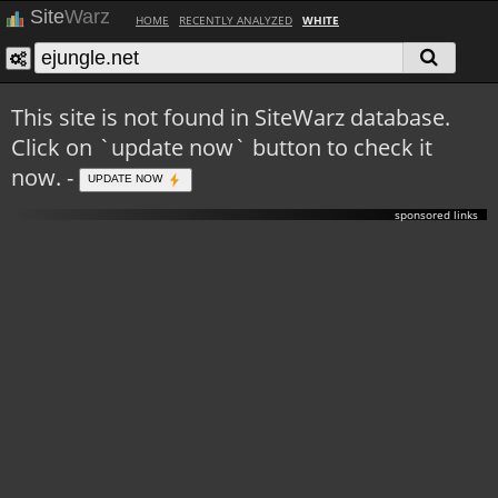
Site
Warz
HOME
RECENTLY ANALYZED
WHITE
This site is not found in SiteWarz database.
Click on `update now` button to check it
now. -
UPDATE NOW
sponsored links