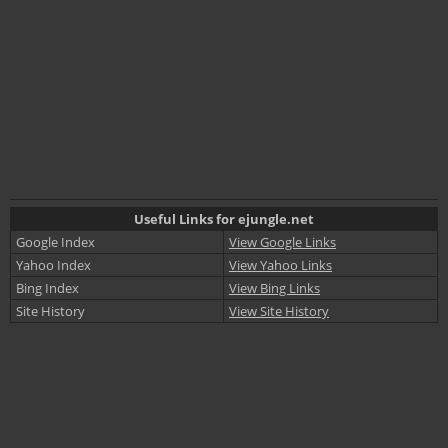
Useful Links for ejungle.net
Google Index
View Google Links
Yahoo Index
View Yahoo Links
Bing Index
View Bing Links
Site History
View Site History