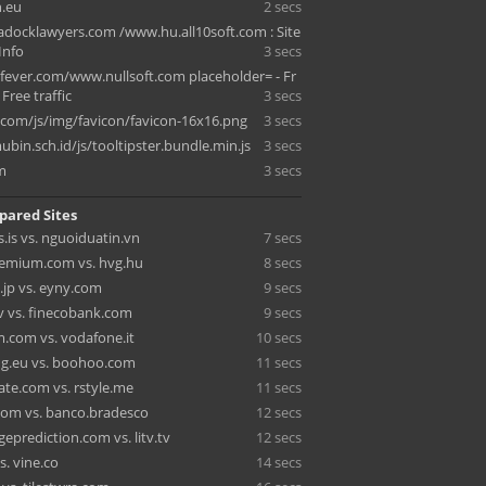
.eu
2 secs
ocklawyers.com /www.hu.all10soft.com : Site
 Info
3 secs
ever.com/www.nullsoft.com placeholder= - Fr
- Free traffic
3 secs
.com/js/img/favicon/favicon-16x16.png
3 secs
bin.sch.id/js/tooltipster.bundle.min.js
3 secs
m
3 secs
pared Sites
.is vs. nguoiduatin.vn
7 secs
emium.com vs. hvg.hu
8 secs
.jp vs. eyny.com
9 secs
v vs. finecobank.com
9 secs
.com vs. vodafone.it
10 secs
ng.eu vs. boohoo.com
11 secs
te.com vs. rstyle.me
11 secs
om vs. banco.bradesco
12 secs
eprediction.com vs. litv.tv
12 secs
. vine.co
14 secs