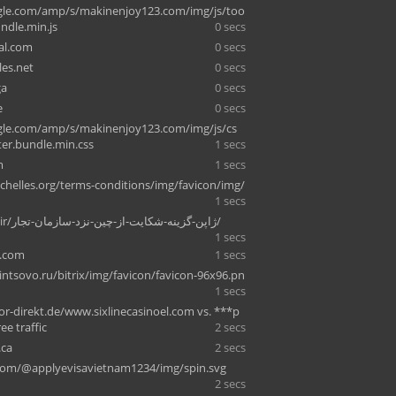
le.com/amp/s/makinenjoy123.com/img/js/too
undle.min.js
0 secs
cal.com
0 secs
es.net
0 secs
ga
0 secs
e
0 secs
le.com/amp/s/makinenjoy123.com/img/js/cs
ter.bundle.min.css
1 secs
m
1 secs
chelles.org/terms-conditions/img/favicon/img/
1 secs
mvmland.ir/ژاپن-گزینه-شکایت-از-چین-نزد-سازمان-تجار/
1 secs
f.com
1 secs
intsovo.ru/bitrix/img/favicon/favicon-96x96.pn
1 secs
-direkt.de/www.sixlinecasinoel.com vs. ***p
ree traffic
2 secs
.ca
2 secs
om/@applyevisavietnam1234/img/spin.svg
2 secs