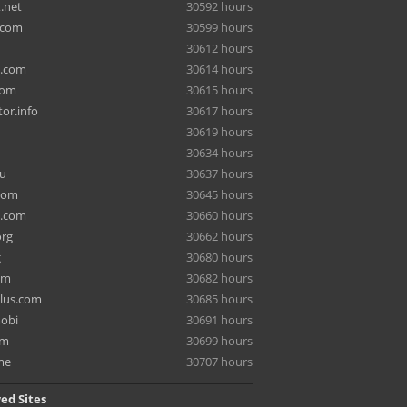
.net
30592 hours
.com
30599 hours
30612 hours
a.com
30614 hours
com
30615 hours
or.info
30617 hours
30619 hours
30634 hours
ru
30637 hours
com
30645 hours
e.com
30660 hours
org
30662 hours
g
30680 hours
om
30682 hours
lus.com
30685 hours
mobi
30691 hours
om
30699 hours
me
30707 hours
ed Sites