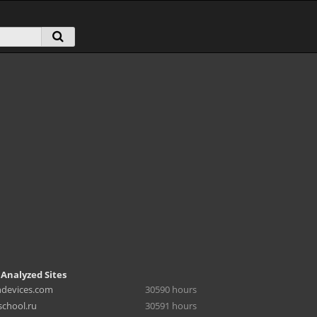
 Analyzed Sites
hdevices.com
30590 hours
chool.ru
30591 hours