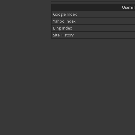
Useful
Google Index
Yahoo Index
Bing Index
Site History