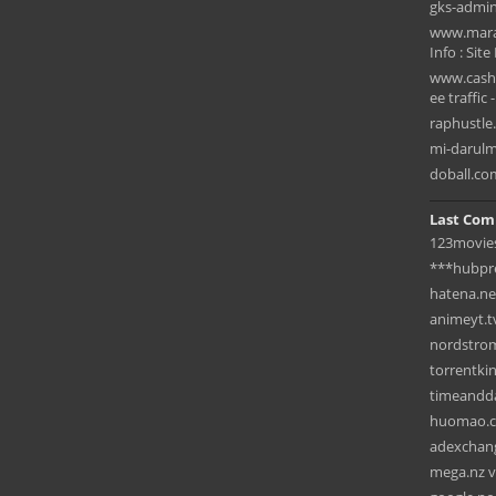
gks-admin
www.marad
Info : Site
www.cashf
ee traffic 
raphustle
mi-darulmu
doball.co
Last Com
123movies
***hubpr
hatena.ne
animeyt.t
nordstrom
torrentki
timeandda
huomao.c
adexchang
mega.nz vs