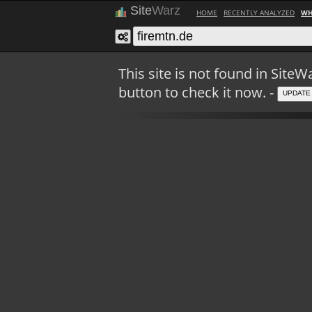
Site
Warz
HOME
RECENTLY ANALYZED
WH
This site is not found in Sit
button to check it now. -
UPDATE