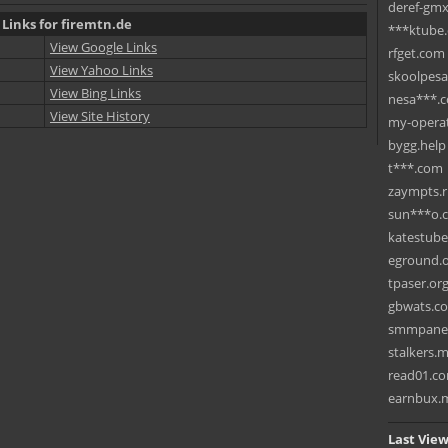
deref-gmx
 Links for firemtn.de
***ktube
View Google Links
rfget.com
View Yahoo Links
skoolpes
View Bing Links
nesa***.
View Site History
my-operat
bygg.help
t***.com
zaympts.
sun***o.
katestub
eground.
tpaser.or
gbwats.c
smmpane
stalkers.
read01.c
earnbux.
Last View