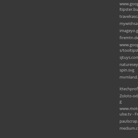
www.goog
ltipster.b
travelras
mywishsal
imageyo.
firemtn.d
www.goog
s/tooltips
sjtuys.co
naturesey
spin.svg
ittechpro
Zoloto-od
g
www.motor
ulse.tv - F
paulscrap
medium.c