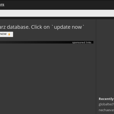
ITE
eWarz database. Click on `update now`
 NOW
sponsored links
Recently
globaltec
nechaevas