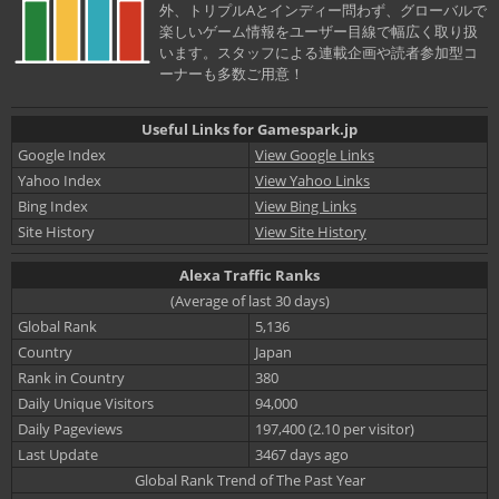
外、トリプルAとインディー問わず、グローバルで
楽しいゲーム情報をユーザー目線で幅広く取り扱
います。スタッフによる連載企画や読者参加型コ
ーナーも多数ご用意！
Useful Links for Gamespark.jp
Google Index
View Google Links
Yahoo Index
View Yahoo Links
Bing Index
View Bing Links
Site History
View Site History
Alexa Traffic Ranks
(Average of last 30 days)
Global Rank
5,136
Country
Japan
Rank in Country
380
Daily Unique Visitors
94,000
Daily Pageviews
197,400 (2.10 per visitor)
Last Update
3467 days ago
Global Rank Trend of The Past Year