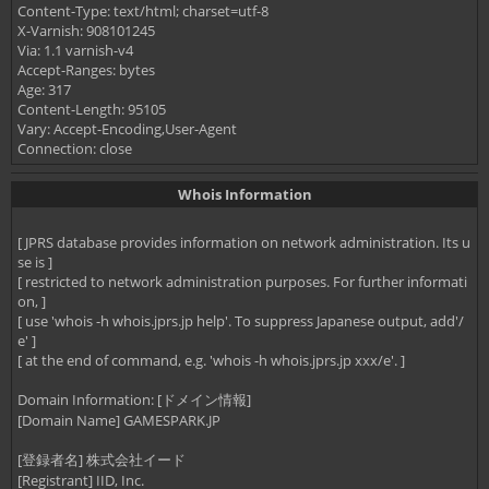
Content-Type: text/html; charset=utf-8
X-Varnish: 908101245
Via: 1.1 varnish-v4
Accept-Ranges: bytes
Age: 317
Content-Length: 95105
Vary: Accept-Encoding,User-Agent
Connection: close
Whois Information
[ JPRS database provides information on network administration. Its u
se is ]
[ restricted to network administration purposes. For further informati
on, ]
[ use 'whois -h whois.jprs.jp help'. To suppress Japanese output, add'/
e' ]
[ at the end of command, e.g. 'whois -h whois.jprs.jp xxx/e'. ]
Domain Information: [ドメイン情報]
[Domain Name] GAMESPARK.JP
[登録者名] 株式会社イード
[Registrant] IID, Inc.