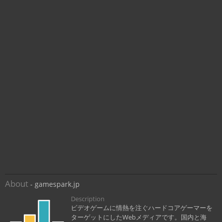
About
- gamespark.jp
Description
ビデオゲームに情熱を注ぐハードコアゲーマーを
ターゲットにしたWebメディアです。国内と海