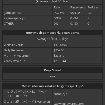
(Average of last 30 days)
Reach
Pageviews
PerUser
gamespark.jp
99.25%
98.53%
2.1
s.gamespark.jp
0.90%
0.99%
2
OTHER
0%
0.48%
0
How much gamespark.jp can earn?
(Average of last 30 days)
Website Value
$3,030,560
Daily Revenue
$752.00
Monthly Revenue
$23,312
Yearly Revenue
$279,744
Page Speed
n/a
What sites are related to gamespark.jp?
ナウでヤングなレンタルサーバ
zombie.jp
ー！ロリポップ！
口コミお得リンクサイトyukawan
www.yukawanet.com