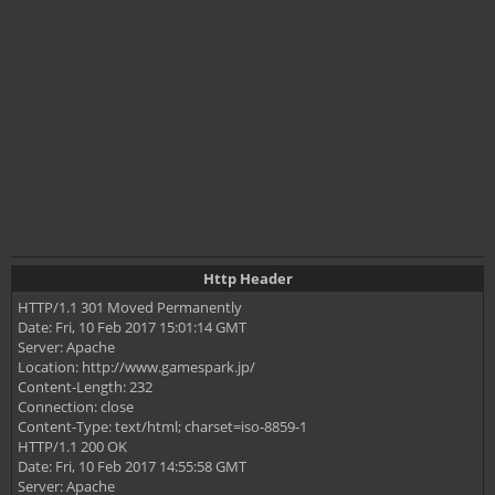
Http Header
HTTP/1.1 301 Moved Permanently
Date: Fri, 10 Feb 2017 15:01:14 GMT
Server: Apache
Location: http://www.gamespark.jp/
Content-Length: 232
Connection: close
Content-Type: text/html; charset=iso-8859-1
HTTP/1.1 200 OK
Date: Fri, 10 Feb 2017 14:55:58 GMT
Server: Apache