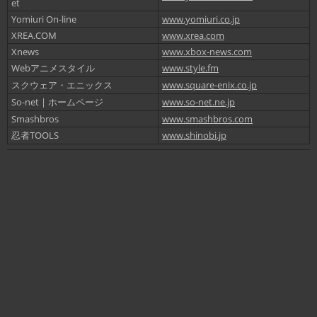
et
Yomiuri On-line
www.yomiuri.co.jp
XREA.COM
www.xrea.com
Xnews
www.xbox-news.com
Webアニメスタイル
www.style.fm
スクウェア・エニックス
www.square-enix.co.jp
So-net | ホームページ
www.so-net.ne.jp
Smashbros
www.smashbros.com
忍者TOOLS
www.shinobi.jp