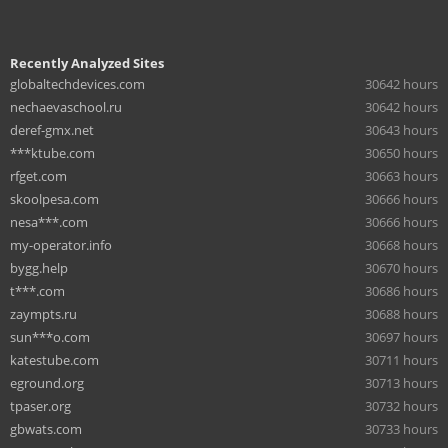
Recently Analyzed Sites
globaltechdevices.com
30642 hours
nechaevaschool.ru
30642 hours
deref-gmx.net
30643 hours
***ktube.com
30650 hours
rfget.com
30663 hours
skoolpesa.com
30666 hours
nesa***.com
30666 hours
my-operator.info
30668 hours
bygg.help
30670 hours
t***.com
30686 hours
zaympts.ru
30688 hours
sun***o.com
30697 hours
katestube.com
30711 hours
eground.org
30713 hours
tpaser.org
30732 hours
gbwats.com
30733 hours