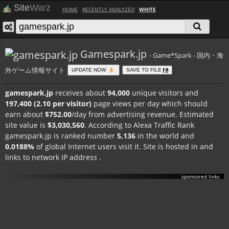
Site
Warz
HOME
RECENTLY ANALYZED
WHITE
Gamespark.jp
- Game*Spark - 国内・海
外ゲーム情報サイト
UPDATE NOW
SAVE TO FILE
gamespark.jp
receives about
94,000
unique visitors and
197,400 (2.10 per visitor)
page views per day which should
earn about
$752.00
/day from advertising revenue. Estimated
site value is
$3,030,560
. According to Alexa Traffic Rank
gamespark.jp is ranked number
5,136
in the world and
0.0188%
of global Internet users visit it. Site is hosted in
and
links to network IP address
.
sponsored links