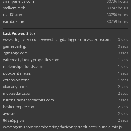
smmpanelus.com
30736 hours
stalkers.mobi
30742 hours
read01.com
30750 hours
earnbux.me
30759 hours
Last Viewed Sites
www.clinglikeivy.com /www.th.argdatinggo.com vs. azure.com
0 secs
gamespark.jp
0 secs
7gmango.com
0 secs
yafferealtyluxuryproperties.com
1 secs
replenishpetfoods.com
1 secs
popcorntime.ag
1 secs
extension.zone
1 secs
xiuxianys.com
2 secs
moveisdarte.eu
2 secs
billionairementorsecrets.com
2 secs
basketempire.com
2 secs
ayus.net
2 secs
8d8si5pg.biz
2 secs
www.ngemu.com/members/img/favicon/js/tooltipster.bundle.min.js