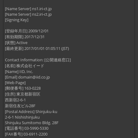
[Name Server] ns1.iri-ct.jp
[Name Server] ns2.iri-ct.jp
[Signing Key]
[登録年月日] 2009/12/01
[有効期限] 2017/12/31
[状態] Active
[最終更新] 2017/01/01 01:05:11 (JST)
Contact Information: [公開連絡窓口]
[名前] 株式会社イード
[Name] IID, Inc.
[Email]
domain@iid.co.jp
[Web Page]
[郵便番号] 163-0228
[住所] 東京都新宿区
西新宿2-6-1
新宿住友ビル28F
[Postal Address] Shinjuku-ku
2-6-1 Nishishinjuku
Shinjuku Sumitomo Bldg. 28F
[電話番号] 03-5990-5330
[FAX番号] 03-6911-2200