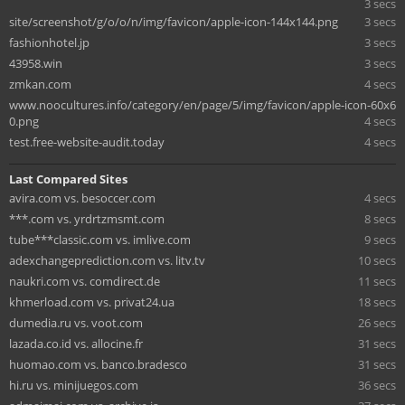
3 secs
site/screenshot/g/o/o/n/img/favicon/apple-icon-144x144.png
3 secs
fashionhotel.jp
3 secs
43958.win
3 secs
zmkan.com
4 secs
www.noocultures.info/category/en/page/5/img/favicon/apple-icon-60x6
0.png
4 secs
test.free-website-audit.today
4 secs
Last Compared Sites
avira.com vs. besoccer.com
4 secs
***.com vs. yrdrtzmsmt.com
8 secs
tube***classic.com vs. imlive.com
9 secs
adexchangeprediction.com vs. litv.tv
10 secs
naukri.com vs. comdirect.de
11 secs
khmerload.com vs. privat24.ua
18 secs
dumedia.ru vs. voot.com
26 secs
lazada.co.id vs. allocine.fr
31 secs
huomao.com vs. banco.bradesco
31 secs
hi.ru vs. minijuegos.com
36 secs