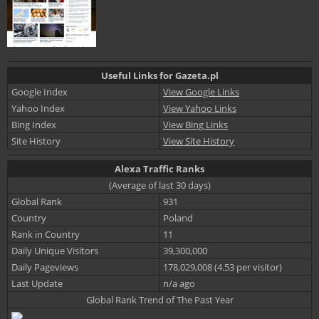
Useful Links for Gazeta.pl
Google Index
View Google Links
Yahoo Index
View Yahoo Links
Bing Index
View Bing Links
Site History
View Site History
Alexa Traffic Ranks
(Average of last 30 days)
Global Rank
931
Country
Poland
Rank in Country
11
Daily Unique Visitors
39,300,000
Daily Pageviews
178,029,008 (4.53 per visitor)
Last Update
n/a ago
Global Rank Trend of The Past Year