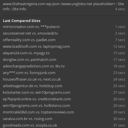
www.theheatnigeria.com wp-json /www.unglobo.net placeholder= : Site
Info : Site Info
4 secs
Last Compared Sites
mirrorcreator.com vs. ***pulse.tv
1 secs
secureserver.net vs. xmovies8.tv
2 secs
offerreality.com vs. padlet.com
7 secs
www.loaditsoft.com vs. laptopmag.com
12 secs
alayam24.com vs. myegy.to
15 secs
dongtw.com vs. parimatch.com
17 secs
adexchangeprediction.com vs. litv.tv
18 secs
any***.com vs. funnyjunk.com
23 secs
houseoffraser.co.uk vs. next.co.uk
24 secs
arbeitsagentur.de vs. holicbuy.com
25 secs
kickstarter.com vs. win10programs.com
27 secs
ep7kpqn8.online vs. creditonebank.com
28 secs
win10programs.com vs. hollisterco.com
29 secs
msmtrakk06d.com vs. toptenreviews.com
29 secs
saraiva.com.br vs. rssing.com
30 secs
goodreads.com vs. zoopla.co.uk
31 secs