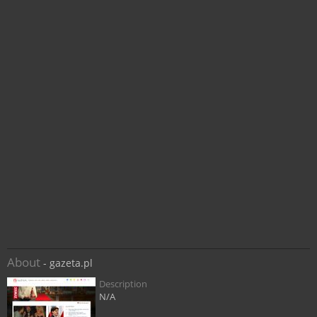
About
- gazeta.pl
Description
N/A