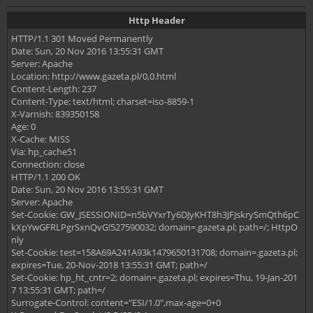
Http Header
HTTP/1.1 301 Moved Permanently
Date: Sun, 20 Nov 2016 13:55:31 GMT
Server: Apache
Location: http://www.gazeta.pl/0,0.html
Content-Length: 237
Content-Type: text/html; charset=iso-8859-1
X-Varnish: 839350158
Age: 0
X-Cache: MISS
Via: hp_cache51
Connection: close
HTTP/1.1 200 OK
Date: Sun, 20 Nov 2016 13:55:31 GMT
Server: Apache
Set-Cookie: GW_JSESSIONID=n5bVYxrTy6DJyKHT8h3JFJskrySmQth6pC
kXpYwGFRLPgrSxnQvG!527590032; domain=.gazeta.pl; path=/; HttpO
nly
Set-Cookie: test=158A69A241A93k1479650131708; domain=.gazeta.pl;
expires=Tue, 20-Nov-2018 13:55:31 GMT; path=/
Set-Cookie: hp_ht_cntr=2; domain=.gazeta.pl; expires=Thu, 19-Jan-201
7 13:55:31 GMT; path=/
Surrogate-Control: content="ESI/1.0",max-age=0+0