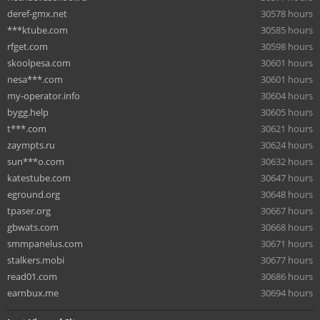
deref-gmx.net
30578 hours
***ktube.com
30585 hours
rfget.com
30598 hours
skoolpesa.com
30601 hours
nesa***.com
30601 hours
my-operator.info
30604 hours
bygg.help
30605 hours
t***.com
30621 hours
zaympts.ru
30624 hours
sun***o.com
30632 hours
katestube.com
30647 hours
eground.org
30648 hours
tpaser.org
30667 hours
gbwats.com
30668 hours
smmpanelus.com
30671 hours
stalkers.mobi
30677 hours
read01.com
30686 hours
earnbux.me
30694 hours