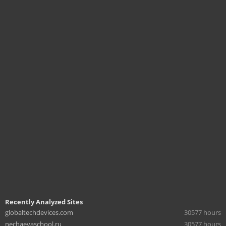
Recently Analyzed Sites
globaltechdevices.com
30577 hours
nechaevaschool.ru
30577 hours