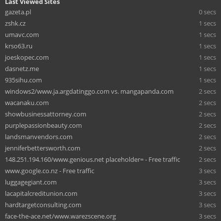
Last Viewed Sites
gazeta.pl
0 secs
zshk.cz
1 secs
umavc.com
1 secs
krso63.ru
1 secs
joeskopec.com
1 secs
dasnetz.me
1 secs
935sihu.com
1 secs
windows2/www.ja.argdatinggo.com vs. mangapanda.com
2 secs
wacanaku.com
2 secs
showbusinessattorney.com
2 secs
purplepassionbeauty.com
2 secs
landsmanvendors.com
2 secs
jenniferbettersworth.com
2 secs
148.251.194.160/www.genious.net placeholder= - Free traffic
2 secs
www.google.co.nz - Free traffic
3 secs
luggagegiant.com
3 secs
lacapitalcreditunion.com
3 secs
hardtargetconsulting.com
3 secs
face-the-ace.net/www.warezscene.org
3 secs