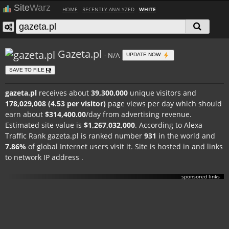
Site
Warz
HOME
RECENTLY ANALYZED
WHITE
Gazeta.pl
- N/A
UPDATE NOW
SAVE TO FILE
gazeta.pl
receives about
39,300,000
unique visitors and
178,029,008 (4.53 per visitor)
page views per day which should
earn about
$314,400.00
/day from advertising revenue.
Estimated site value is
$1,267,032,000
. According to Alexa
Traffic Rank gazeta.pl is ranked number
931
in the world and
7.86%
of global Internet users visit it. Site is hosted in
and links
to network IP address
.
sponsored links