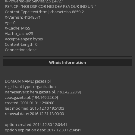
X-Powered-By: Servlet/2.5 JSP/2.1
P3P: CP="NOI DSP COR NID DEV PSA OUR IND UNI"
Content-Type: text/html; charset=iso-8859-2
X-Varnish: 41348571
Age: 0
X-Cache: MISS
Via: hp_cache25
Accept-Ranges: bytes
Content-Length: 0
Connection: close
Whois Information
DOMAIN NAME: gazeta.pl
registrant type: organization
nameservers: hera.gazeta.pl. [193.42.228.9]
zeus.gazeta.pl. [194.149.228.9]
created: 2001.01.01 12:00:00
last modified: 2015.12.10 19:51:03
renewal date: 2016.12.31 13:00:00
option created: 2014.12.30 12:04:41
option expiration date: 2017.12.30 12:04:41