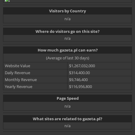
Visitors by Country
n/a
Where do visitors go on this site?
n/a
How much gazeta.pl can earn?
(Average of last 30 days)
Website Value
$1,267,032,000
Daily Revenue
$314,400.00
Monthly Revenue
$9,746,400
Yearly Revenue
$116,956,800
Page Speed
n/a
What sites are related to gazeta.pl?
n/a