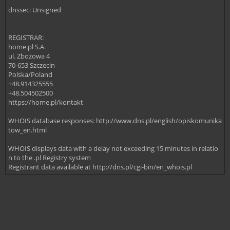
dnssec: Unsigned
REGISTRAR:
home.pl S.A.
ul. Zbożowa 4
70-653 Szczecin
Polska/Poland
+48.914325555
+48.504502500
https://home.pl/kontakt
WHOIS database responses: http://www.dns.pl/english/opiskomunika
tow_en.html
WHOIS displays data with a delay not exceeding 15 minutes in relatio
n to the .pl Registry system
Registrant data available at http://dns.pl/cgi-bin/en_whois.pl