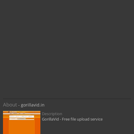
About
- gorillavid.in
Description
GorillaVid - Free file upload service