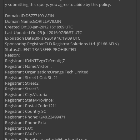
y submitting this query, you agree to abide by this policy.
Domain ID:D5777109-AFIN
Domain Name:GORILLAVID.IN
Created On:30-Jan-2012 16:19:09 UTC
Last Updated On:25-Jul-2016 07:56:57 UTC
Expiration Date:30-Jan-2019 16:19:09 UTC
Sponsoring Registrar:TLD Registrar Solutions Ltd. (R168-AFIN)
Status:CLIENT TRANSFER PROHIBITED
Reason:
Registrant ID:INTEvgx7z0mnitg7
Registrant Name:Viktor I.
Registrant Organization:Orange Tech Limited
Registrant Street1:Oak St. 21
Registrant Street2:
Registrant Street3:
Registrant City:Victoria
Registrant State/Province:
Registrant Postal Code:1211
Registrant Country:SC
Registrant Phone:+248.22499471
Registrant Phone Ext.:
Registrant FAX:
Registrant FAX Ext.:
Registrant Email:
orangetech@hushmail.com