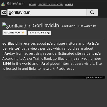
Site
Warz
HOME
RECENTLY ANALYZED
WHITE
Gorillavid.in
- GorillaVid - Just watch it!
UPDATE NOW
SAVE TO FILE
gorillavid.in
receives about
n/a
unique visitors and
n/a (n/a
per visitor)
page views per day which should earn about
n/a
/day from advertising revenue. Estimated site value is
n/a
.
According to Alexa Traffic Rank gorillavid.in is ranked number
1,546
in the world and
n/a
of global Internet users visit it. Site
is hosted in
and links to network IP address
.
sponsored links