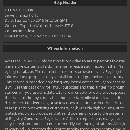
Http Header
HTTP/1.1 200 OK
Server: nginx/1.0.15
Date: Tue, 22 Nov 2016 03:27:03 GMT
Content-Type: text/html; charset=UTF-8
Connection: close
Expires: Mon, 21 Nov 2016 03:27:03 GMT
Whois Information
Access to .IN WHOIS information is provided to assist persons in deter
mining the contents of a domain name registration record in the .IN r
egistry database. The data in this record is provided by .IN Registry for
informational purposes only, and .IN does not guarantee its accuracy.
This service is intended only for query-based access. You agree that yo
u will use this data only for lawful purposes and that, under no circum
stances will you use this data to(a) allow, enable, or otherwise support
the transmission by e-mail, telephone, or facsimile of mass unsolicite
d, commercial advertising or solicitations to entities other than the da
ta recipient's own existing customers; or (b) enable high volume, auto
mated, electronic processes that send queries or data to the systems
of Registry Operator, a Registrar, or Afilias except as reasonably neces
sary to register domain names or modify existing registrations. All righ
ts reserved. .IN reserves the right to modify these terms at any time. B