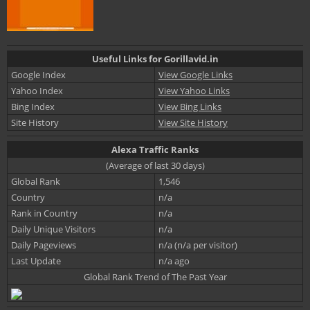
Useful Links for Gorillavid.in
Google Index
View Google Links
Yahoo Index
View Yahoo Links
Bing Index
View Bing Links
Site History
View Site History
Alexa Traffic Ranks
(Average of last 30 days)
Global Rank
1,546
Country
n/a
Rank in Country
n/a
Daily Unique Visitors
n/a
Daily Pageviews
n/a (n/a per visitor)
Last Update
n/a ago
Global Rank Trend of The Past Year