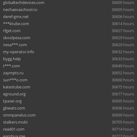
globaltechdevices.com
30605 hours
nechaevaschool.ru
30605 hours
deref-gmx.net
30606 hours
***ktube.com
30614 hours
rfget.com
30627 hours
skoolpesa.com
30629 hours
nesa***.com
30629 hours
my-operator.info
30632 hours
bygg.help
30633 hours
t***.com
30649 hours
zaympts.ru
30652 hours
sun***o.com
30660 hours
katestube.com
30675 hours
eground.org
30677 hours
tpaser.org
30695 hours
gbwats.com
30696 hours
smmpanelus.com
30699 hours
stalkers.mobi
30705 hours
read01.com
30714 hours
earnbux.me
30722 hours