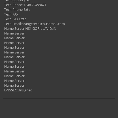
Tech Country:SC
Tech Phone:+248.22499471
Tech Phone Ext.:
Tech FAX:
Tech FAX Ext.:
Tech Email:
orangetech@hushmail.com
Name Server:NS1.GORILLAVID.IN
Name Server:
Name Server:
Name Server:
Name Server:
Name Server:
Name Server:
Name Server:
Name Server:
Name Server:
Name Server:
Name Server:
Name Server:
DNSSEC:Unsigned