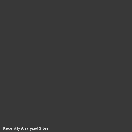
Recently Analyzed Sites