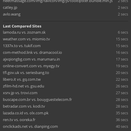
heetmassage.com/img/favicon/img/js/tooltipster.bundle.min.js
2 secs
catley.jp
2 secs
avlo.wang
2 secs
Last Compared Sites
lamoda.ru vs. zoznam.sk
6 secs
weather.com vs. miomio.tv
15 secs
1337x.to vs. tukif.com
15 secs
com-method.link vs. dramacool.io
16 secs
ajxqiongbg.com vs. marumaru.in
17 secs
online-convert.com vs. myegy.tv
19 secs
tfl.gov.uk vs. seriesbang.to
20 secs
libero.it vs. gq.com.tw
22 secs
zfilm-hd.net vs. gsu.edu
26 secs
xsrv.jp vs. trovi.com
27 secs
buscape.com.br vs. bouyguestelecom.fr
28 secs
betradar.com vs. kodi.tv
28 secs
lazada.co.id vs. olx.com.pk
35 secs
ren.tv vs. ooreka.fr
36 secs
onclickads.net vs. dianping.com
40 secs