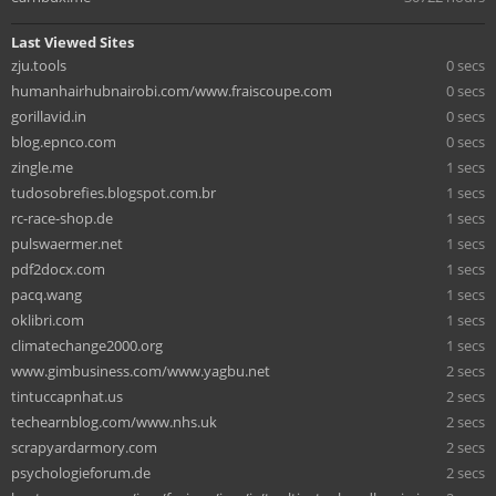
Last Viewed Sites
zju.tools
0 secs
humanhairhubnairobi.com/www.fraiscoupe.com
0 secs
gorillavid.in
0 secs
blog.epnco.com
0 secs
zingle.me
1 secs
tudosobrefies.blogspot.com.br
1 secs
rc-race-shop.de
1 secs
pulswaermer.net
1 secs
pdf2docx.com
1 secs
pacq.wang
1 secs
oklibri.com
1 secs
climatechange2000.org
1 secs
www.gimbusiness.com/www.yagbu.net
2 secs
tintuccapnhat.us
2 secs
techearnblog.com/www.nhs.uk
2 secs
scrapyardarmory.com
2 secs
psychologieforum.de
2 secs