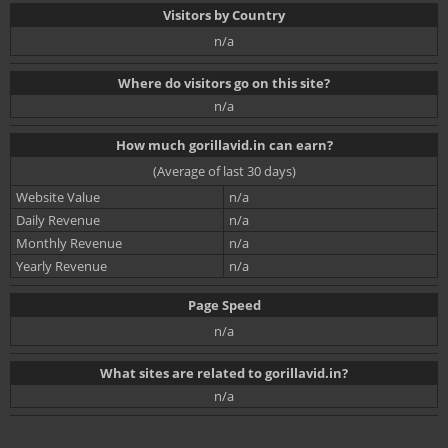
Visitors by Country
n/a
Where do visitors go on this site?
n/a
How much gorillavid.in can earn?
(Average of last 30 days)
Website Value
n/a
Daily Revenue
n/a
Monthly Revenue
n/a
Yearly Revenue
n/a
Page Speed
n/a
What sites are related to gorillavid.in?
n/a