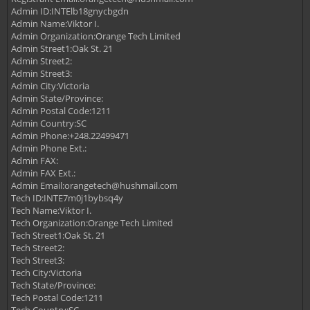
Admin ID:INTElb18gnycbgdn
Admin Name:Viktor I.
Admin Organization:Orange Tech Limited
Admin Street1:Oak St. 21
Admin Street2:
Admin Street3:
Admin City:Victoria
Admin State/Province:
Admin Postal Code:1211
Admin Country:SC
Admin Phone:+248.22499471
Admin Phone Ext.:
Admin FAX:
Admin FAX Ext.:
Admin Email:
orangetech@hushmail.com
Tech ID:INTE7m0j1bybsq4y
Tech Name:Viktor I.
Tech Organization:Orange Tech Limited
Tech Street1:Oak St. 21
Tech Street2:
Tech Street3:
Tech City:Victoria
Tech State/Province:
Tech Postal Code:1211