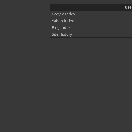
Usef
Google Index
Yahoo Index
Bing Index
Site History