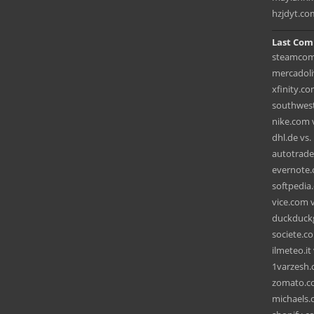
hzjdyt.co
Last Com
steamcom
mercadoli
xfinity.c
southwest.
nike.com v
dhl.de vs
autotrader
evernote
softpedia.
vice.com v
duckduckg
societe.c
ilmeteo.it
1varzesh.c
zomato.co
michaels.