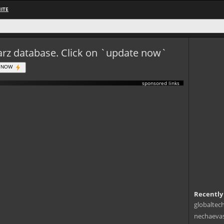
ITE
eWarz database. Click on `update now`
 NOW
sponsored links
Recently
globaltec
nechaevas