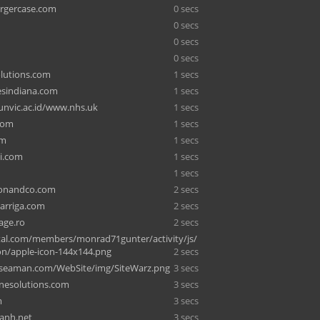
rgercase.com
0 secs
0 secs
0 secs
0 secs
lutions.com
1 secs
sindiana.com
1 secs
nvic.ac.id/www.nhs.uk
1 secs
com
1 secs
om
1 secs
i.com
1 secs
1 secs
tonandco.com
2 secs
garriga.com
2 secs
age.ro
2 secs
al.com/members/monrad71gunter/activity/js/
on/apple-icon-144x144.png
2 secs
seaman.com/WebSite/img/SiteWarz.png
3 secs
inesolutions.com
3 secs
m
3 secs
anh.net
3 secs