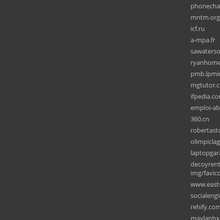
phonecha
mntm.org
icf.ru
a-mpa.fr
sawaterso
ryanhome
pmb.lpmiu
mgtutor.
ifpedia.c
emploi-ab
360.cn
robertas
olimpicla
laptopgar
decoyrent
img/favic
www.east
socialeng
rehify.co
maylanhx