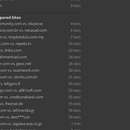
m
3 secs
pared Sites
munity.com vs. idope.se
4 secs
vre.com.br vs. netacad.com
6 secs
om vs. maybank2u.com.my
7 secs
com vs. repelis.tv
20 secs
s. linkis.com
20 secs
. khmerload.com
24 secs
.com vs. jjwxc.net
26 secs
.com vs. teamwork.com
30 secs
com vs. clicrbs.com.br
31 secs
s. lefigaro.fr
45 secs
o.com vs. all81soft.com
50 secs
om vs. creditonebank.com
55 secs
 vs. freenet.de
55 secs
om vs. iefimerida.gr
56 secs
m vs. desi***s.tv
59 secs
com vs. sagawa-exp.co.jp
1 min