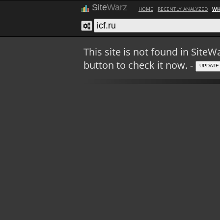
Site
Warz
HOME
RECENTLY ANALYZED
WH
This site is not found in Sit
button to check it now. -
UPDATE