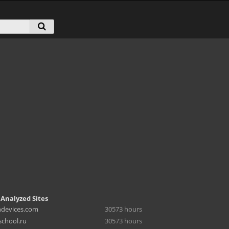
 Analyzed Sites
hdevices.com
30573 hours
chool.ru
30573 hours