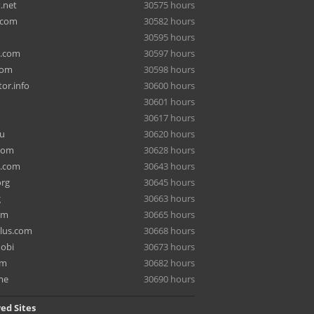
.net
30575 hours
.com
30582 hours
30595 hours
a.com
30597 hours
com
30598 hours
or.info
30600 hours
30601 hours
30617 hours
ru
30620 hours
com
30628 hours
e.com
30643 hours
org
30645 hours
g
30663 hours
om
30665 hours
lus.com
30668 hours
mobi
30673 hours
om
30682 hours
me
30690 hours
ed Sites