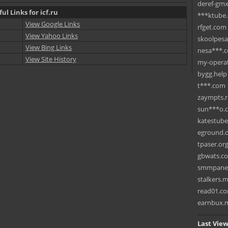
deref-gmx
ul Links for icf.ru
***ktube
View Google Links
rfget.com
View Yahoo Links
skoolpes
View Bing Links
nesa***.
View Site History
my-operat
bygg.help
t***.com
zaympts.
sun***o.
katestub
eground.
tpaser.or
gbwats.c
smmpane
stalkers.
read01.c
earnbux.
Last View